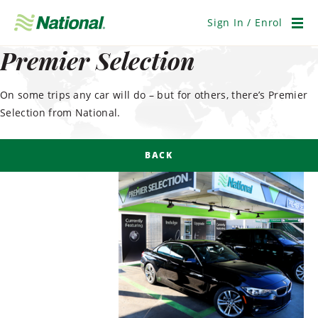
Skip
Navigation
Sign In / Enrol
Men
Premier Selection
On some trips any car will do – but for others, there’s Premier
Selection from National.
BACK