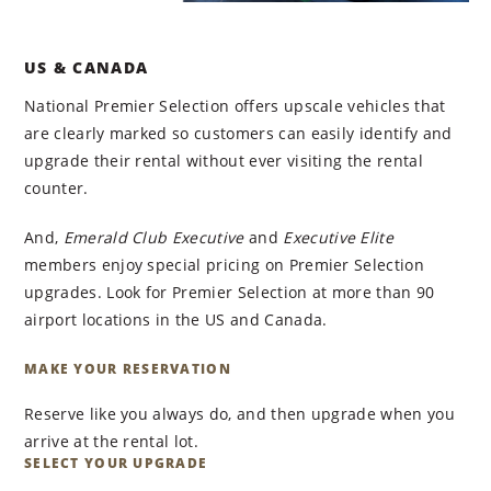
US & CANADA
National Premier Selection offers upscale vehicles that
are clearly marked so customers can easily identify and
upgrade their rental without ever visiting the rental
counter.
And,
Emerald Club Executive
and
Executive Elite
members enjoy special pricing on Premier Selection
upgrades. Look for Premier Selection at more than 90
airport locations in the US and Canada.
MAKE YOUR RESERVATION
Reserve like you always do, and then upgrade when you
arrive at the rental lot.
SELECT YOUR UPGRADE