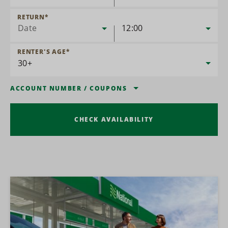
RETURN
*
Date
12:00
RENTER'S AGE
*
ACCOUNT NUMBER
/
COUPONS
CHECK AVAILABILITY