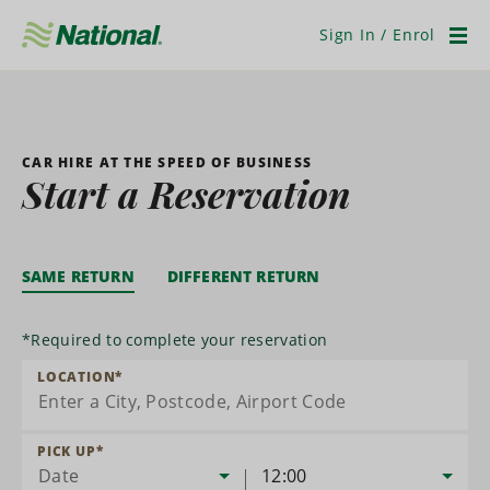
Skip
Navigation
Sign In / Enrol
Men
CAR HIRE AT THE SPEED OF BUSINESS
Start a Reservation
SAME RETURN
DIFFERENT RETURN
*
Required to complete your reservation
LOCATION
*
PICK UP
*
Date
12:00