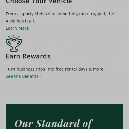
Choose Your Vehicle
From a sporty Midsize to something more rugged, the
Aisle has it all.
Learn More
Earn Rewards
Turn business trips into free rental days & more.
See the Benefits
Our Standard of