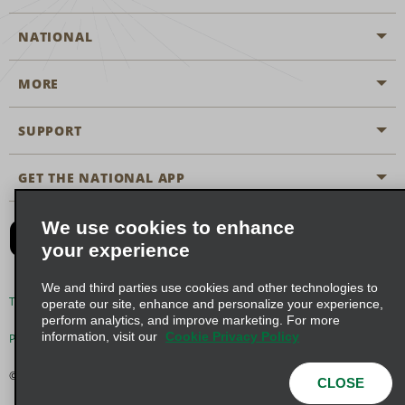
NATIONAL
MORE
Start a Reservation
Emerald Club
SUPPORT
Career Opportunities
Business Programmes
Site Map
GET THE NATIONAL APP
Accessibility
Partner Rewards
Contact Us
We use cookies to enhance
Emerald Club Sign In
your experience
FAQs
We and third parties use cookies and other technologies to
Email Sign-up
Terms of Use
Privacy Policy
Cookie Policy
operate our site, enhance and personalize your experience,
perform analytics, and improve marketing. For more
information, visit our
Cookie Privacy Policy
Privacy Choices
© 2026 Enterprise Holdings, Inc. All Rights Reserved
CLOSE