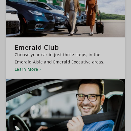
Emerald Club
Choose your car in just three steps, in the
Emerald Aisle and Emerald Executive areas.
Learn More