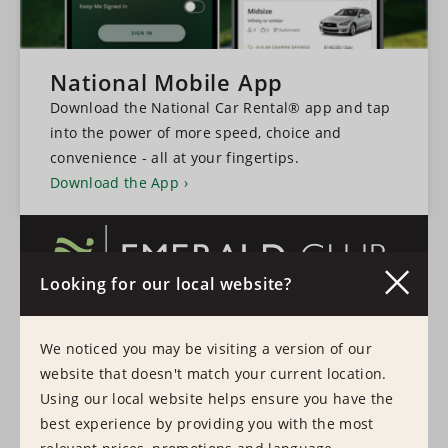
National Mobile App
Download the National Car Rental® app and tap
into the power of more speed, choice and
convenience - all at your fingertips.
Download the App
Looking for our local website?
A faster, more convenient experience every time
We noticed you may be visiting a version of our
you hire a vehicle.
website that doesn't match your current location.
Learn More
Sign In
Using our local website helps ensure you have the
best experience by providing you with the most