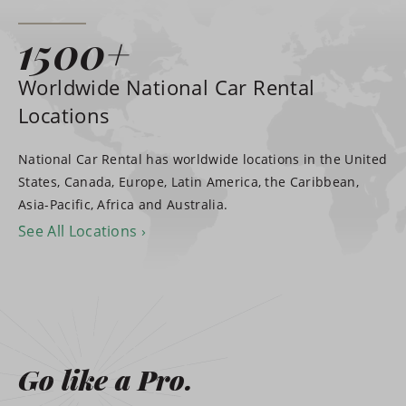
1500+
Worldwide National Car Rental
Locations
National Car Rental has worldwide locations in the United
States, Canada, Europe, Latin America, the Caribbean,
Asia-Pacific, Africa and Australia.
See All Locations
Go like a Pro.