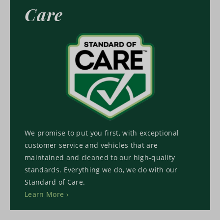
Care
We promise to put you first, with exceptional
customer service and vehicles that are
maintained and cleaned to our high-quality
standards. Everything we do, we do with our
Standard of Care.
Learn More