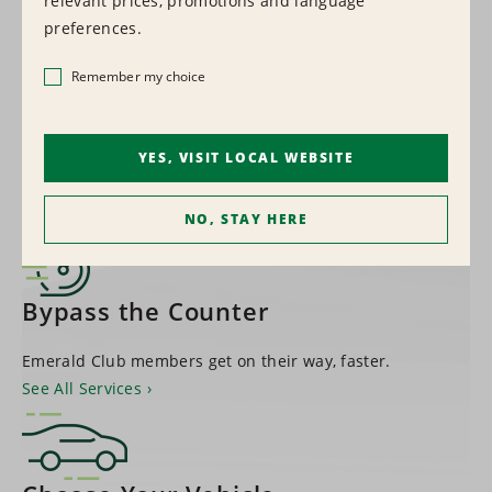
relevant prices, promotions and language
1,500+
preferences.
LOCATIONS WORLDWIDE
Remember my choice
Find a Location
YES, VISIT LOCAL WEBSITE
NO, STAY HERE
Bypass the Counter
Emerald Club members get on their way, faster.
See All Services