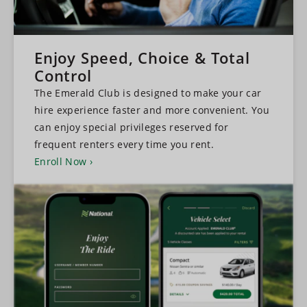
Enjoy Speed, Choice & Total
Control
The Emerald Club is designed to make your car
hire experience faster and more convenient. You
can enjoy special privileges reserved for
frequent renters every time you rent.
Enroll Now