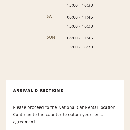
13:00
-
16:30
SAT
08:00
-
11:45
13:00
-
16:30
SUN
08:00
-
11:45
13:00
-
16:30
ARRIVAL DIRECTIONS
Please proceed to the National Car Rental location.
Continue to the counter to obtain your rental
agreement.