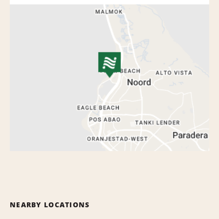
NEARBY LOCATIONS