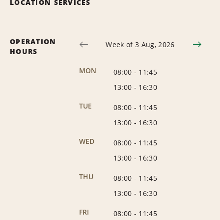
LOCATION SERVICES
OPERATION
Week of 3 Aug, 2026
HOURS
MON
08:00
-
11:45
13:00
-
16:30
TUE
08:00
-
11:45
13:00
-
16:30
WED
08:00
-
11:45
13:00
-
16:30
THU
08:00
-
11:45
13:00
-
16:30
FRI
08:00
-
11:45