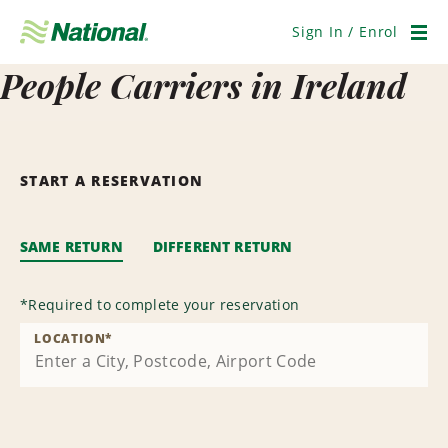
Skip
Navigation
Sign In / Enrol
Men
People Carriers in Ireland
START A RESERVATION
SAME RETURN
DIFFERENT RETURN
*
Required to complete your reservation
LOCATION
*