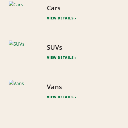
Cars
VIEW DETAILS
SUVs
VIEW DETAILS
Vans
VIEW DETAILS