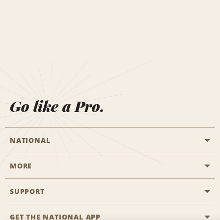
Go like a Pro.
NATIONAL
MORE
Start a Reservation
Emerald Club
SUPPORT
Career Opportunities
Business Programmes
Site Map
GET THE NATIONAL APP
Accessibility