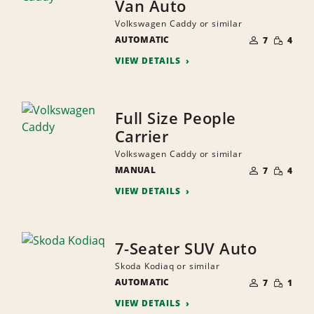
Van Auto
Volkswagen Caddy or similar
NUMBER
SMALL
AUTOMATIC
OF
7
4
QUANTI
PEOPLE
VIEW DETAILS
Full Size People
Carrier
Volkswagen Caddy or similar
NUMBER
SMALL
MANUAL
OF
7
4
QUANTI
PEOPLE
VIEW DETAILS
7-Seater SUV Auto
Skoda Kodiaq or similar
NUMBER
SMALL
AUTOMATIC
OF
7
1
QUANTI
PEOPLE
VIEW DETAILS