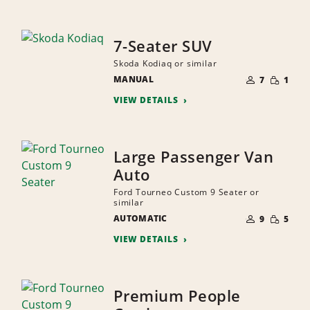
7-Seater SUV
Skoda Kodiaq or similar
NUMBER
SMALL
MANUAL
OF
7
1
QUANTI
PEOPLE
VIEW DETAILS
Large Passenger Van
Auto
Ford Tourneo Custom 9 Seater or
similar
NUMBER
SMALL
AUTOMATIC
OF
9
5
QUANTI
PEOPLE
VIEW DETAILS
Premium People