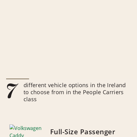
7
different vehicle options in the Ireland
to choose from in the People Carriers
class
Full-Size Passenger