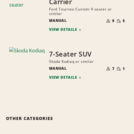
Carrier
Ford Tourneo Custom 9 seater or
similar
NUMBER
SMALL
MANUAL
OF
9
5
QUANTI
PEOPLE
VIEW DETAILS
7-Seater SUV
Skoda Kodiaq or similar
NUMBER
SMALL
MANUAL
OF
7
1
QUANTI
PEOPLE
VIEW DETAILS
OTHER CATEGORIES