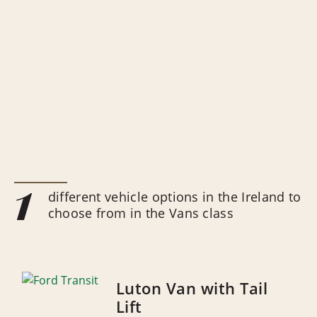
1
different vehicle options in the Ireland to
choose from in the Vans class
Luton Van with Tail
Lift