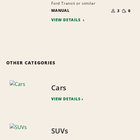
Ford Transit or similar
NUMBER
SMALL
MANUAL
OF
3
0
QUANTI
PEOPLE
VIEW DETAILS
OTHER CATEGORIES
Cars
VIEW DETAILS
SUVs