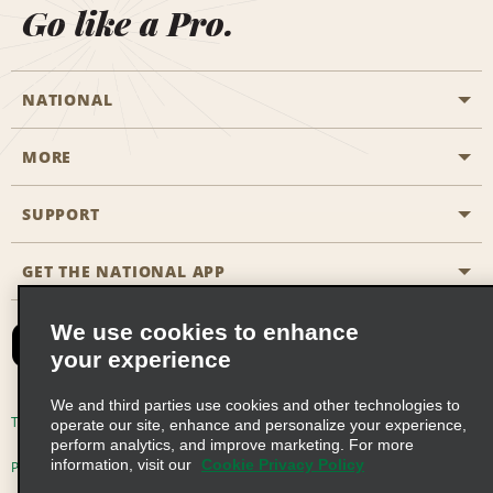
Go like a Pro.
NATIONAL
MORE
Start a Reservation
Emerald Club
SUPPORT
Career Opportunities
Business Programmes
Site Map
GET THE NATIONAL APP
Accessibility
Partner Rewards
Contact Us
We use cookies to enhance
Emerald Club Sign In
your experience
FAQs
We and third parties use cookies and other technologies to
Email Sign-up
Terms of Use
Privacy Policy
Cookie Policy
operate our site, enhance and personalize your experience,
perform analytics, and improve marketing. For more
information, visit our
Cookie Privacy Policy
Privacy Choices