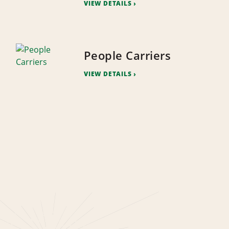
VIEW DETAILS
People Carriers
VIEW DETAILS