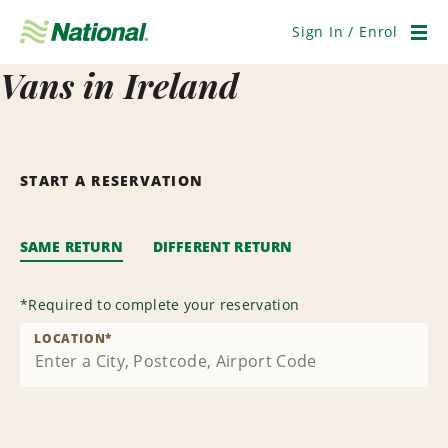
Skip
Navigation
Sign In / Enrol
Men
Vans in Ireland
START A RESERVATION
SAME RETURN
DIFFERENT RETURN
*
Required to complete your reservation
LOCATION
*