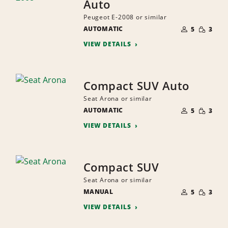
Auto
Peugeot E-2008 or similar
NUMBER
SMALL
AUTOMATIC
OF
5
3
QUANTI
PEOPLE
VIEW DETAILS
Compact SUV Auto
Seat Arona or similar
NUMBER
SMALL
AUTOMATIC
OF
5
3
QUANTI
PEOPLE
VIEW DETAILS
Compact SUV
Seat Arona or similar
NUMBER
SMALL
MANUAL
OF
5
3
QUANTI
PEOPLE
VIEW DETAILS