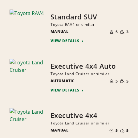
Standard SUV
Toyota RAV4 or similar
NUMBER
SMALL
MANUAL
OF
5
3
QUANTI
PEOPLE
VIEW DETAILS
Executive 4x4 Auto
Toyota Land Cruiser or similar
NUMBER
SMALL
AUTOMATIC
OF
5
5
QUANTI
PEOPLE
VIEW DETAILS
Executive 4x4
Toyota Land Cruiser or similar
NUMBER
SMALL
MANUAL
OF
5
5
QUANTI
PEOPLE