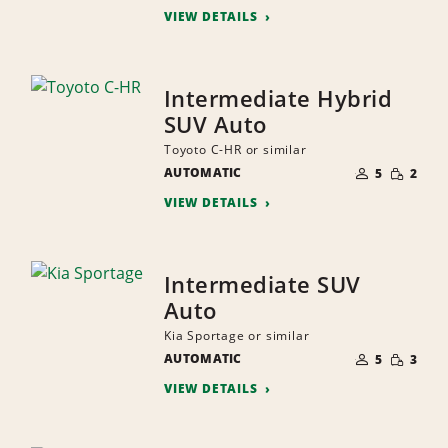
VIEW DETAILS
Intermediate Hybrid
SUV Auto
Toyoto C-HR or similar
NUMBER
SMALL
AUTOMATIC
OF
5
2
QUANTI
PEOPLE
VIEW DETAILS
Intermediate SUV
Auto
Kia Sportage or similar
NUMBER
SMALL
AUTOMATIC
OF
5
3
QUANTI
PEOPLE
VIEW DETAILS