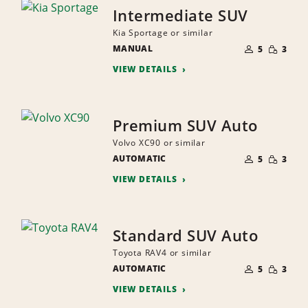
Intermediate SUV
Kia Sportage or similar
NUMBER
SMALL
MANUAL
OF
5
3
QUANTI
PEOPLE
VIEW DETAILS
Premium SUV Auto
Volvo XC90 or similar
NUMBER
SMALL
AUTOMATIC
OF
5
3
QUANTI
PEOPLE
VIEW DETAILS
Standard SUV Auto
Toyota RAV4 or similar
NUMBER
SMALL
AUTOMATIC
OF
5
3
QUANTI
PEOPLE
VIEW DETAILS