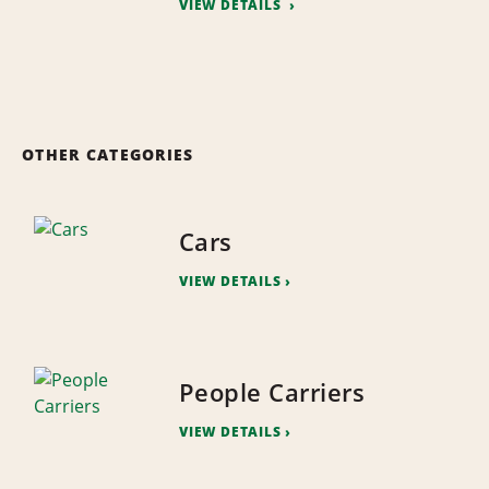
VIEW DETAILS
OTHER CATEGORIES
Cars
VIEW DETAILS
People Carriers
VIEW DETAILS