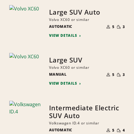
Large SUV Auto
Volvo XC60 or similar
NUMBER
SMALL
AUTOMATIC
OF
5
3
QUANTI
PEOPLE
VIEW DETAILS
Large SUV
Volvo XC60 or similar
NUMBER
SMALL
MANUAL
OF
5
3
QUANTI
PEOPLE
VIEW DETAILS
Intermediate Electric
SUV Auto
Volkswagen ID.4 or similar
NUMBER
SMALL
AUTOMATIC
OF
5
4
QUANTI
PEOPLE