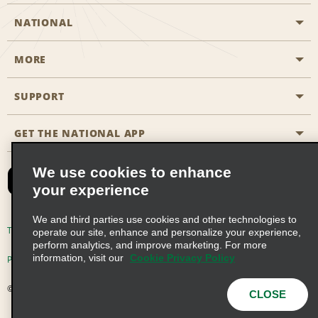
NATIONAL
MORE
Start a Reservation
Emerald Club
SUPPORT
Career Opportunities
Business Programmes
Site Map
GET THE NATIONAL APP
Accessibility
Partner Rewards
Contact Us
We use cookies to enhance
Emerald Club Sign In
your experience
FAQs
We and third parties use cookies and other technologies to
Email Sign-up
Terms of Use
Privacy Policy
Cookie Policy
operate our site, enhance and personalize your experience,
perform analytics, and improve marketing. For more
information, visit our
Cookie Privacy Policy
Privacy Choices
© 2026 Enterprise Holdings, Inc. All Rights Reserved
CLOSE