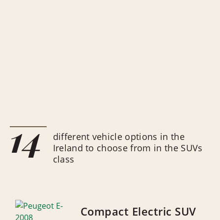
14
different vehicle options in the
Ireland to choose from in the SUVs
class
Compact Electric SUV