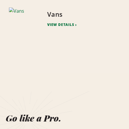
Vans
VIEW DETAILS
Go like a Pro.