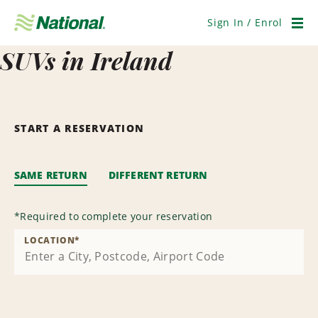
Skip
Navigation
Sign In / Enrol
Men
SUVs in Ireland
START A RESERVATION
SAME RETURN
DIFFERENT RETURN
*
Required to complete your reservation
LOCATION
*