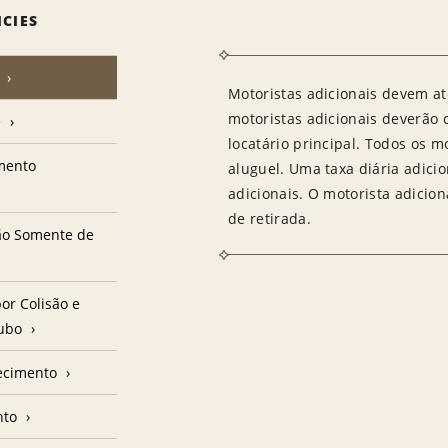
ICIES
Motoristas adicionais devem at
motoristas adicionais deverão
e
locatário principal. Todos os m
amento
aluguel. Uma taxa diária adici
adicionais. O motorista adicion
de retirada.
ção Somente de
or Colisão e
oubo
ecimento
nto