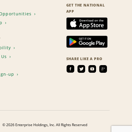
GET THE NATIONAL
APP
Opportunities
p
T
ility
 Us
SHARE LIKE A PRO
ign-up
© 2026 Enterprise Holdings, Inc. All Rights Reserved