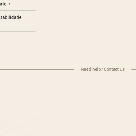
ário
sabilidade
Need help? Contact Us