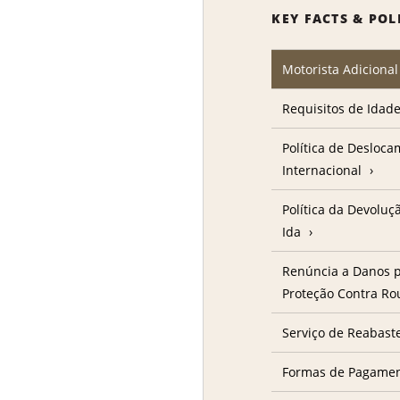
KEY FACTS & POL
Motorista Adicional
Requisitos de Idad
Política de Desloc
Internacional
Política da Devolu
Ida
Renúncia a Danos p
Proteção Contra R
Serviço de Reabast
Formas de Pagame