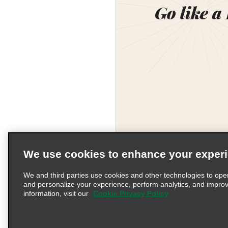
Go like a
We use cookies to enhance your exper
We and third parties use cookies and other technologies to ope
and personalize your experience, perform analytics, and impro
information, visit our
Cookie Privacy Policy
Terms of Use
Pr