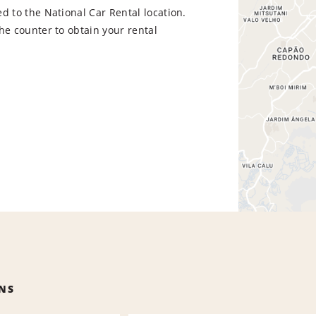
d to the National Car Rental location.
he counter to obtain your rental
NS