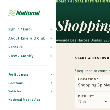
HOME
GLOBAL DESTINATION
Skip
Navigation
Shoppin
Sign In / Enrol
About Emerald Club
Avenida Das Nacoes Unidas, 2254
Reserve
View / Modify
START A RESERV
*
Required to comple
For Business
LOCATION
*
Locations
Shopping Sp Ma
Vehicles
PICK UP
*
National Mobile App
Date