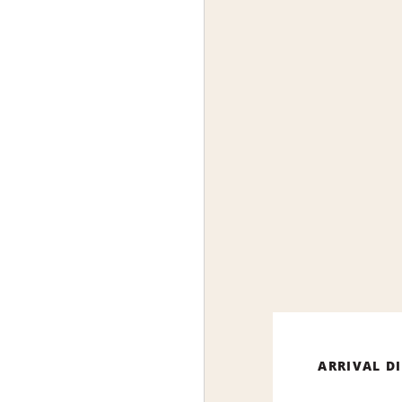
ARRIVAL D