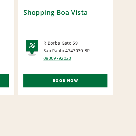
Shopping Boa Vista
Car
Gro
R Borba Gato 59
N
Sao Paulo 4747030
BR
NATIONAL
08009792020
BOOK NOW