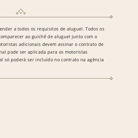
ender a todos os requisitos de aluguel. Todos os
 comparecer ao guichê de aluguel junto com o
otoristas adicionais devem assinar o contrato de
onal pode ser aplicada para os motoristas
al só poderá ser incluído no contrato na agência