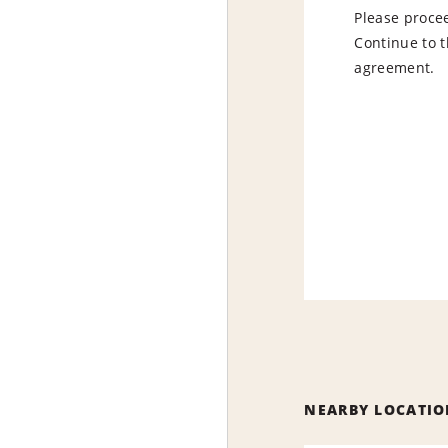
Please procee
Continue to t
agreement.
NEARBY LOCATIO