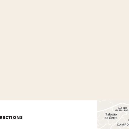
IRECTIONS