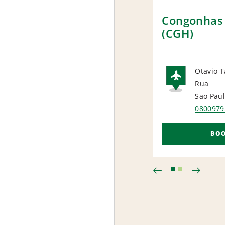
Congonhas 
(CGH)
Otavio T
Rua
AIRP
Sao Pau
0800979
BO