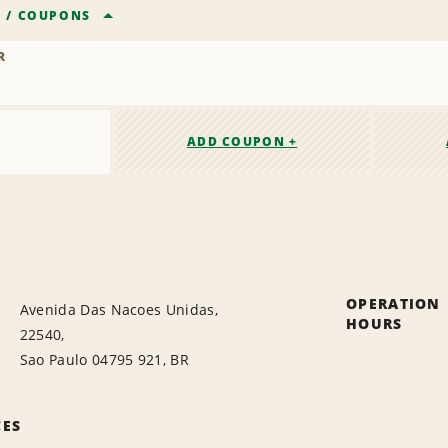
R
/
COUPONS
R
ADD COUPON +
OPERATION
Avenida Das Nacoes Unidas,
HOURS
22540,
Sao Paulo 04795 921, BR
CES