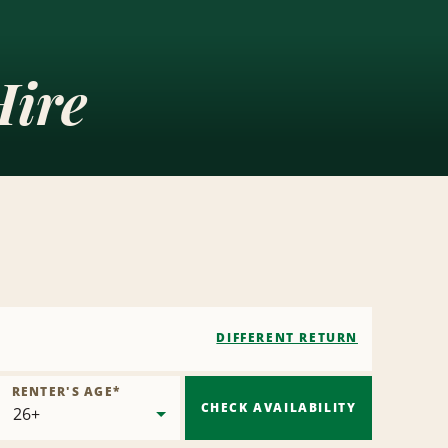
Hire
DIFFERENT RETURN
RENTER'S AGE
*
CHECK AVAILABILITY