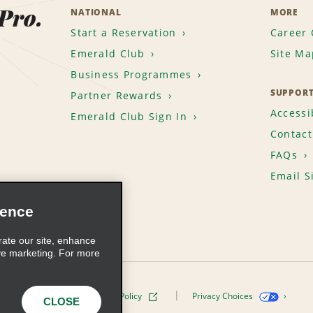
 Pro.
NATIONAL
MORE
Start a Reservation
Career 
Emerald Club
Site Ma
Business Programmes
SUPPOR
Partner Rewards
Accessib
Emerald Club Sign In
Contact
FAQs
Email S
ience
rate our site, enhance
ve marketing. For more
ivacy Policy
Cookie Policy
Privacy Choices
CLOSE