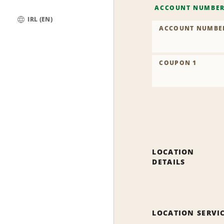
ACCOUNT NUMBE
IRL (EN)
ACCOUNT NUMBE
Global
COUPON 1
LOCATION
DETAILS
LOCATION SERVI