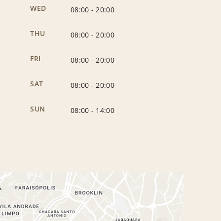
WED
08:00
-
20:00
THU
08:00
-
20:00
FRI
08:00
-
20:00
SAT
08:00
-
20:00
SUN
08:00
-
14:00