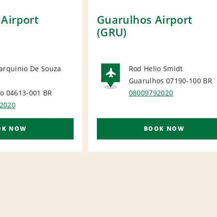
Airport
Guarulhos Airport
(GRU)
arquinio De Souza
Rod Helio Smidt
Guarulhos 07190-100
BR
ORT
AIRPORT
lo 04613-001
BR
08009792020
2020
OK NOW
BOOK NOW