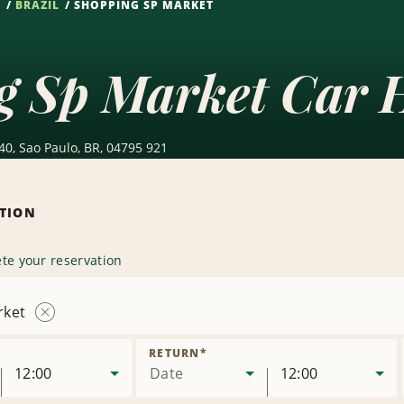
S
BRAZIL
SHOPPING SP MARKET
g Sp Market Car 
0, Sao Paulo, BR, 04795 921
ATION
te your reservation
rket
Remove
Location
RETURN
*
12:00
Date
12:00