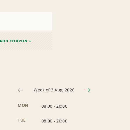
ADD COUPON +
Week of 3 Aug, 2026
MON
08:00
-
20:00
TUE
08:00
-
20:00