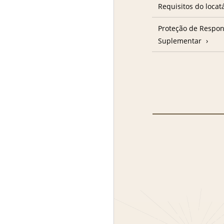
Requisitos do locat
Proteção de Respon
Suplementar