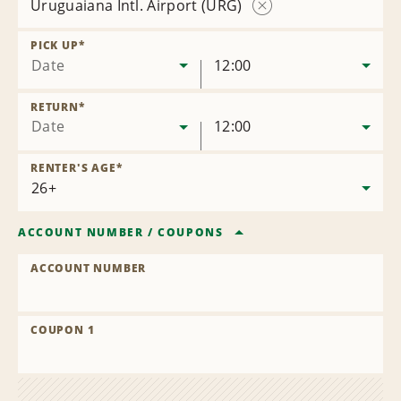
Uruguaiana Intl. Airport (URG)
Remove
Location
PICK UP
*
Date
12:00
RETURN
*
Date
12:00
RENTER'S AGE
*
ACCOUNT NUMBER
/
COUPONS
ACCOUNT NUMBER
COUPON 1