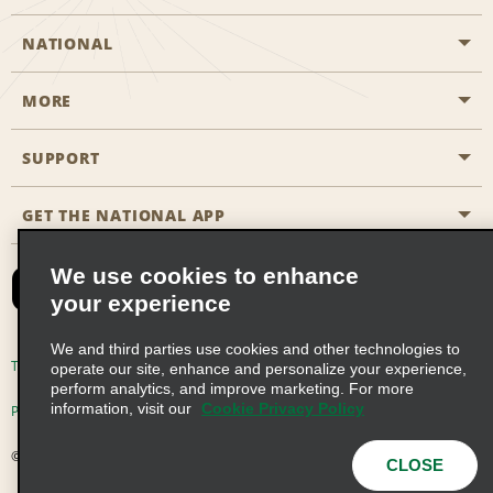
NATIONAL
MORE
Start a Reservation
Emerald Club
SUPPORT
Career Opportunities
Business Programmes
Site Map
GET THE NATIONAL APP
Accessibility
Partner Rewards
Contact Us
We use cookies to enhance
Emerald Club Sign In
your experience
FAQs
We and third parties use cookies and other technologies to
Email Sign-up
Terms of Use
Privacy Policy
Cookie Policy
operate our site, enhance and personalize your experience,
perform analytics, and improve marketing. For more
information, visit our
Cookie Privacy Policy
Privacy Choices
© 2026 Enterprise Holdings, Inc. All Rights Reserved
CLOSE