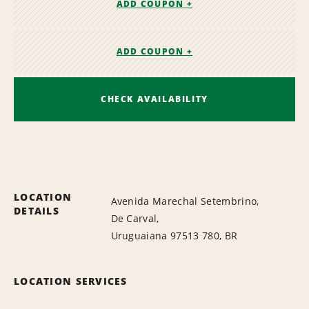
ADD COUPON +
ADD COUPON +
CHECK AVAILABILITY
LOCATION
Avenida Marechal Setembrino,
DETAILS
De Carval,
Uruguaiana 97513 780, BR
LOCATION SERVICES