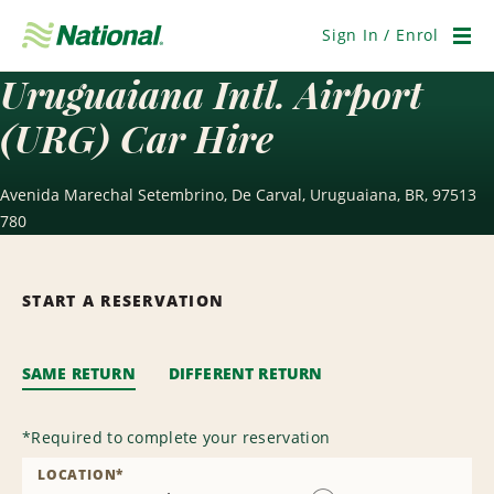
Skip
Navigation
Sign In / Enrol
Men
Uruguaiana Intl. Airport
(URG) Car Hire
Avenida Marechal Setembrino, De Carval, Uruguaiana, BR, 97513
780
START A RESERVATION
SAME RETURN
DIFFERENT RETURN
*
Required to complete your reservation
LOCATION
*