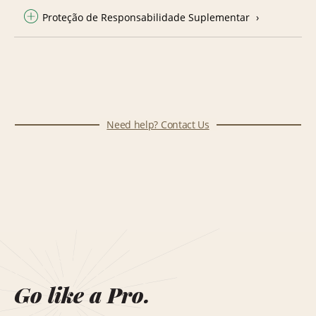
Proteção de Responsabilidade Suplementar
Need help? Contact Us
Go like a Pro.