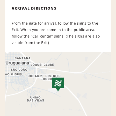
ARRIVAL DIRECTIONS
From the gate for arrival, follow the signs to the
Exit. When you are come in to the public area,
follow the "Car Rental" signs. (The signs are also
visible from the Exit)