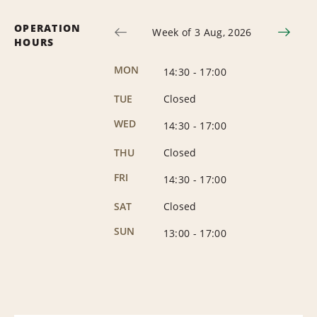
OPERATION
Week of 3 Aug, 2026
HOURS
MON
14:30
-
17:00
TUE
Closed
WED
14:30
-
17:00
THU
Closed
FRI
14:30
-
17:00
SAT
Closed
SUN
13:00
-
17:00