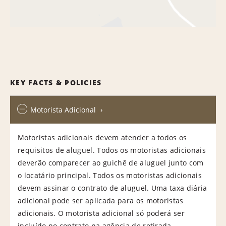
KEY FACTS & POLICIES
Motorista Adicional
Motoristas adicionais devem atender a todos os
requisitos de aluguel. Todos os motoristas adicionais
deverão comparecer ao guichê de aluguel junto com
o locatário principal. Todos os motoristas adicionais
devem assinar o contrato de aluguel. Uma taxa diária
adicional pode ser aplicada para os motoristas
adicionais. O motorista adicional só poderá ser
incluído no contrato na agência de retirada.