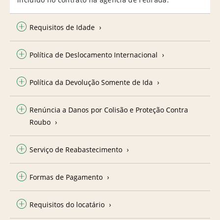
Requisitos de Idade
Política de Deslocamento Internacional
Política da Devolução Somente de Ida
Renúncia a Danos por Colisão e Proteção Contra
Roubo
Serviço de Reabastecimento
Formas de Pagamento
Requisitos do locatário