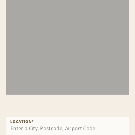
LOCATION
*