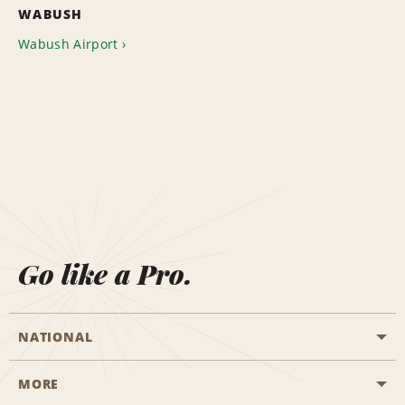
WABUSH
Wabush Airport
Go like a Pro.
NATIONAL
MORE
Start a Reservation