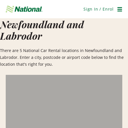
Skip
Navigation
Sign In / Enrol
Men
Newfoundland and
Labrodor
There are 5 National Car Rental locations in Newfoundland and
Labrodor. Enter a city, postcode or airport code below to find the
location that's right for you.