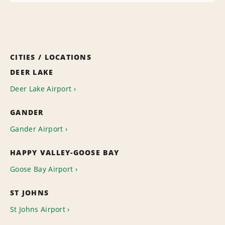
CITIES / LOCATIONS
DEER LAKE
Deer Lake Airport
GANDER
Gander Airport
HAPPY VALLEY-GOOSE BAY
Goose Bay Airport
ST JOHNS
St Johns Airport