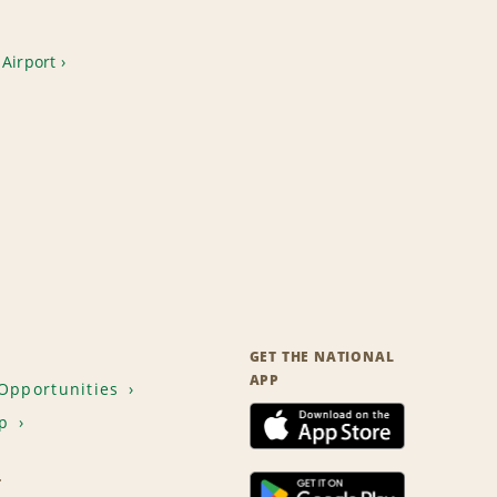
Airport
GET THE NATIONAL
APP
Opportunities
p
T