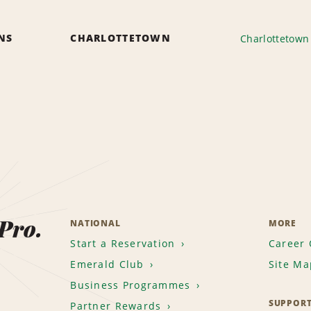
ONS
CHARLOTTETOWN
Charlottetown 
 Pro.
NATIONAL
MORE
Start a Reservation
Career 
Emerald Club
Site Ma
Business Programmes
SUPPOR
Partner Rewards