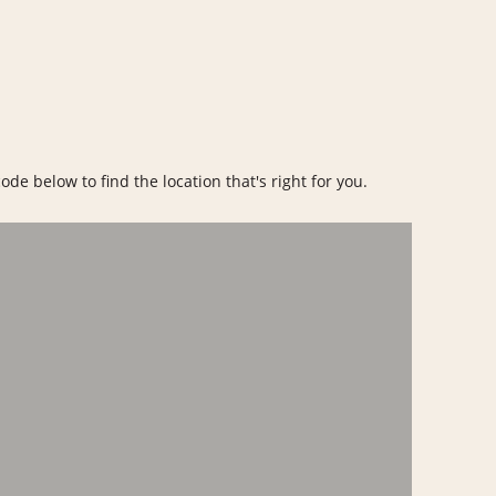
ode below to find the location that's right for you.