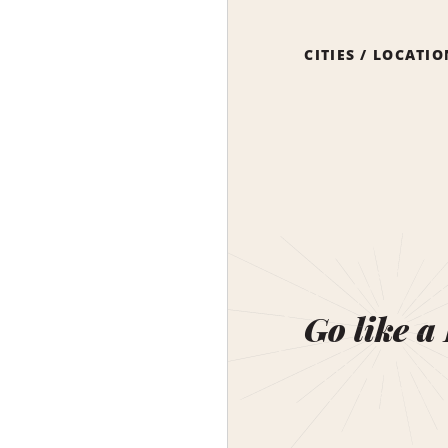
CITIES / LOCATI
Go like a