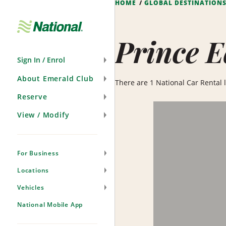
HOME
GLOBAL DESTINATION
Skip
Navigation
Prince E
Sign In / Enrol
About Emerald Club
There are 1 National Car Rental l
Reserve
View / Modify
For Business
Locations
Vehicles
National Mobile App