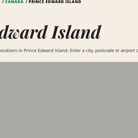
S
CANADA
PRINCE EDWARD ISLAND
dward Island
ocations in Prince Edward Island. Enter a city, postcode or airport c