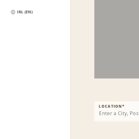
IRL (EN)
Global
LOCATION
*