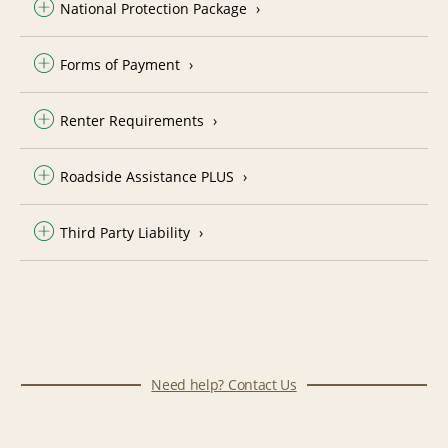
National Protection Package
Forms of Payment
Renter Requirements
Roadside Assistance PLUS
Third Party Liability
Need help? Contact Us