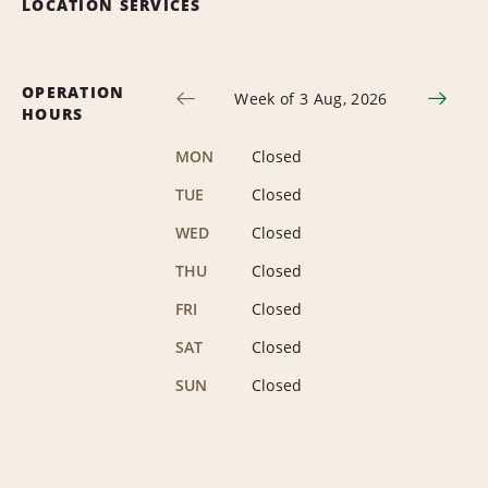
LOCATION SERVICES
OPERATION
Week of 3 Aug, 2026
HOURS
MON
Closed
TUE
Closed
WED
Closed
THU
Closed
FRI
Closed
SAT
Closed
SUN
Closed