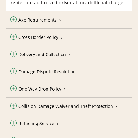
renter are authorized driver at no additional charge.
Age Requirements
Cross Border Policy
Delivery and Collection
Damage Dispute Resolution
One Way Drop Policy
Collision Damage Waiver and Theft Protection
Refueling Service