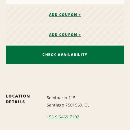
ADD COUPON +
ADD COUPON +
CHECK AVAILABILITY
LOCATION
Seminario 115,
DETAILS
Santiago 7501559, CL
+56 9 6469 7192