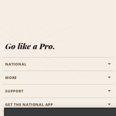
Go like a Pro.
NATIONAL
MORE
Start a Reservation
Emerald Club
SUPPORT
Career Opportunities
Business Programmes
Site Map
GET THE NATIONAL APP
Accessibility
Partner Rewards
Contact Us