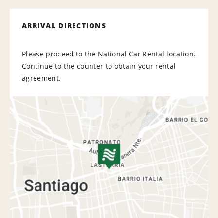
ARRIVAL DIRECTIONS
Please proceed to the National Car Rental location.
Continue to the counter to obtain your rental
agreement.