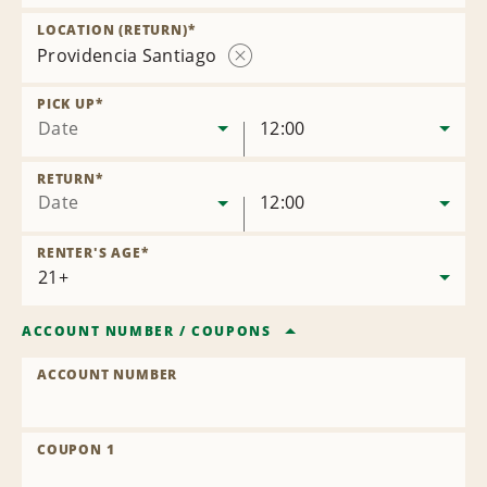
Remove
Location
LOCATION (RETURN)
*
Providencia Santiago
Remove
Location
PICK UP
*
Date
12:00
RETURN
*
Date
12:00
RENTER'S AGE
*
ACCOUNT NUMBER
/
COUPONS
ACCOUNT NUMBER
COUPON 1