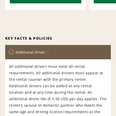
KEY FACTS & POLICIES
Additional Driver
All additional drivers must meet all rental
requirements. All additional drivers must appear at
the rental counter with the primary renter.
Additional drivers can be added at any rental
location and at any time during the rental. An
additional driver fee of 5.50 USD per day applies. The
renter’s spouse or domestic partner who meets the
same age and driving license requirements as the