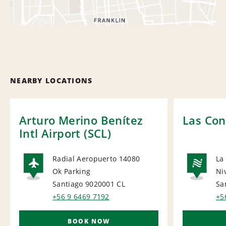
NEARBY LOCATIONS
Arturo Merino Benítez
Las Con
Intl Airport (SCL)
Radial Aeropuerto 14080
La
Ok Parking
Ni
AIRPORT
NA
Santiago 9020001
CL
Sa
+56 9 6469 7192
+5
BOOK NOW