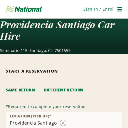
Skip
Navigation
Sign In / Enrol
Men
Providencia Santiago Car
Hire
Seminario 115, Santiago, CL, 7501559
START A RESERVATION
SAME RETURN
DIFFERENT RETURN
*
Required to complete your reservation
LOCATION (PICK UP)
*
Providencia Santiago