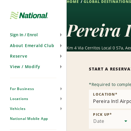
HOME
GLOBAL DESTINATION
Skip
Navigation
Pereira 
Sign In / Enrol
About Emerald Club
Km 4 Via Cerritos Local 0 57a, A
Reserve
View / Modify
START A RESERV
*
Required to comple
For Business
LOCATION
*
Locations
Pereira Intl Airpo
Vehicles
PICK UP
*
National Mobile App
Date