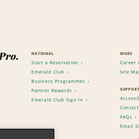
 Pro.
NATIONAL
MORE
Start a Reservation
Career 
Emerald Club
Site Ma
Business Programmes
SUPPOR
Partner Rewards
Accessib
Emerald Club Sign In
Contact
FAQs
Email S