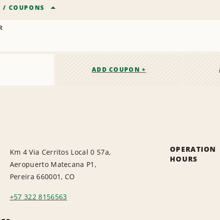
R
/
COUPONS
R
ADD COUPON +
OPERATION
Km 4 Via Cerritos Local 0 57a,
HOURS
Aeropuerto Matecana P1,
Pereira 660001, CO
+57 322 8156563