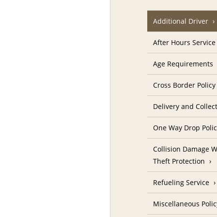
Additional Driver
After Hours Service
Age Requirements
Cross Border Policy
Delivery and Collec
One Way Drop Poli
Collision Damage W
Theft Protection
Refueling Service
Miscellaneous Polic