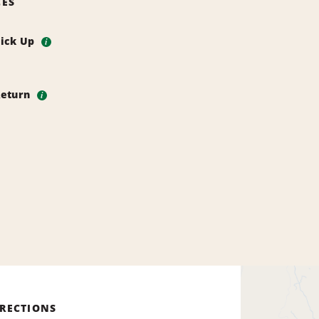
CES
Pick Up
i
Return
i
IRECTIONS