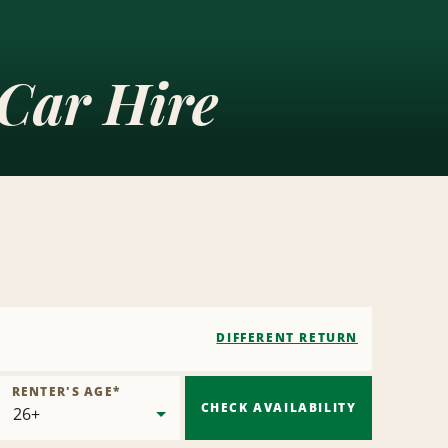
 Car Hire
DIFFERENT RETURN
RENTER'S AGE
*
CHECK AVAILABILITY