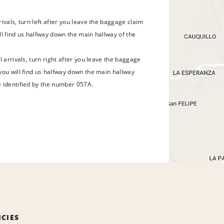
ivals, turn left after you leave the baggage claim
ll find us halfway down the main hallway of the
l arrivals, turn right after you leave the baggage
you will find us halfway down the main hallway
 identified by the number 057A.
ICIES