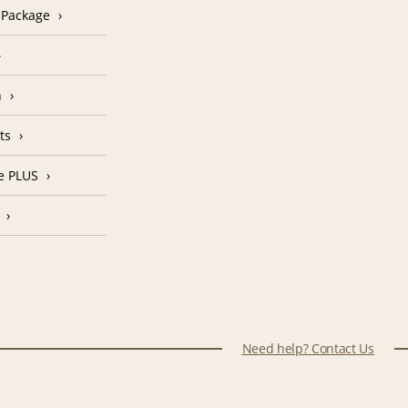
n Package
n
ts
e PLUS
Need help? Contact Us