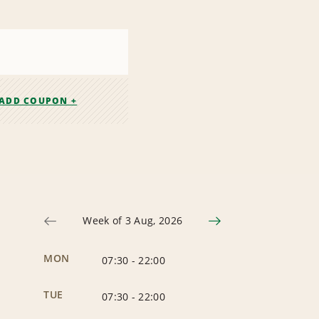
ADD COUPON +
Week of 3 Aug, 2026
MON
07:30
-
22:00
TUE
07:30
-
22:00