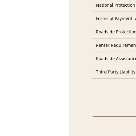
National Protectio
Forms of Payment
Roadside Protectio
Renter Requiremen
Roadside Assistanc
Third Party Liability