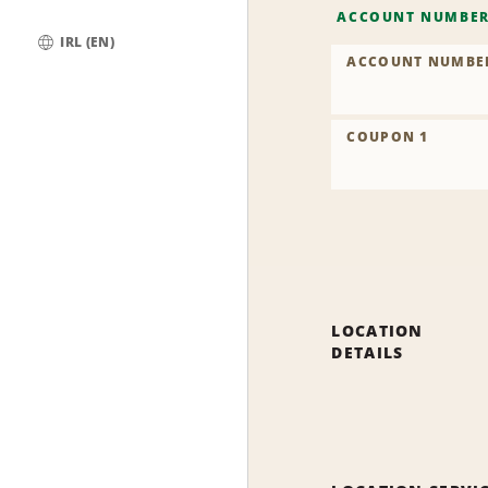
ACCOUNT NUMBE
IRL (EN)
ACCOUNT NUMBE
Global
COUPON 1
LOCATION
DETAILS