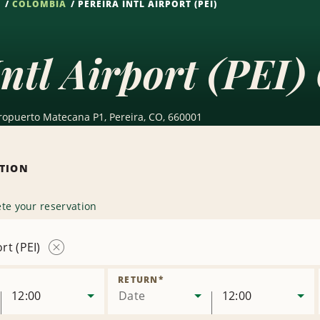
S
COLOMBIA
PEREIRA INTL AIRPORT (PEI)
Intl Airport (PEI)
eropuerto Matecana P1, Pereira, CO, 660001
ATION
te your reservation
rt (PEI)
Remove
Location
RETURN
*
12:00
Date
12:00