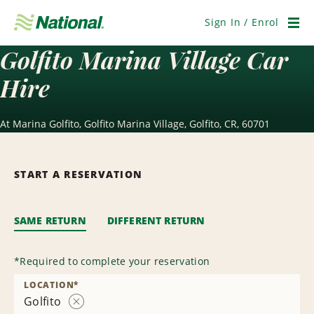
Skip
Navigation
Sign In / Enrol
Men
Golfito Marina Village Car
Hire
At Marina Golfito, Golfito Marina Village, Golfito, CR, 60701
START A RESERVATION
SAME RETURN
DIFFERENT RETURN
*
Required to complete your reservation
LOCATION
*
Golfito