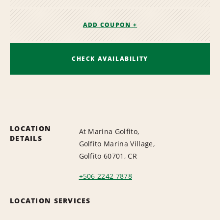
ADD COUPON +
CHECK AVAILABILITY
LOCATION
At Marina Golfito,
DETAILS
Golfito Marina Village,
Golfito 60701, CR
+506 2242 7878
LOCATION SERVICES