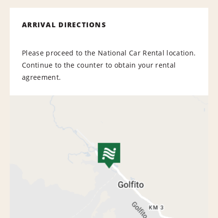
ARRIVAL DIRECTIONS
Please proceed to the National Car Rental location.
Continue to the counter to obtain your rental
agreement.