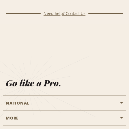
Need help? Contact Us
Go like a Pro.
NATIONAL
MORE
Start a Reservation