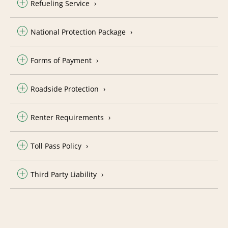
Refueling Service
National Protection Package
Forms of Payment
Roadside Protection
Renter Requirements
Toll Pass Policy
Third Party Liability