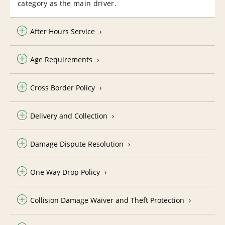
category as the main driver.
After Hours Service
Age Requirements
Cross Border Policy
Delivery and Collection
Damage Dispute Resolution
One Way Drop Policy
Collision Damage Waiver and Theft Protection