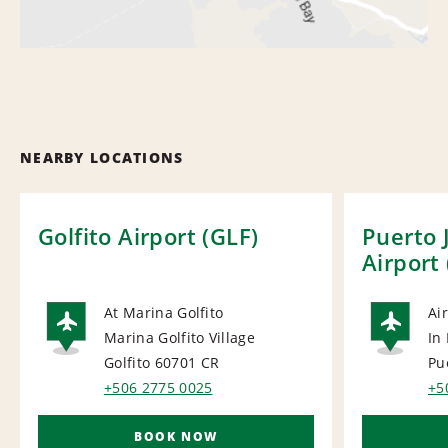
NEARBY LOCATIONS
Golfito Airport (GLF)
Puerto 
Airport
At Marina Golfito
Ai
Marina Golfito Village
In
AIRPORT
AI
Golfito 60701
CR
Pu
+506 2775 0025
+5
BOOK NOW