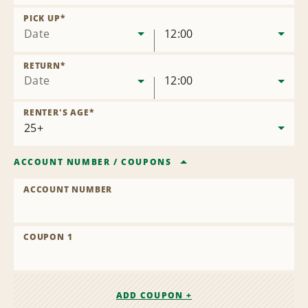
Remove
Location
PICK UP
*
Date
12:00
RETURN
*
Date
12:00
RENTER'S AGE
*
ACCOUNT NUMBER
/
COUPONS
ACCOUNT NUMBER
COUPON 1
ADD COUPON +