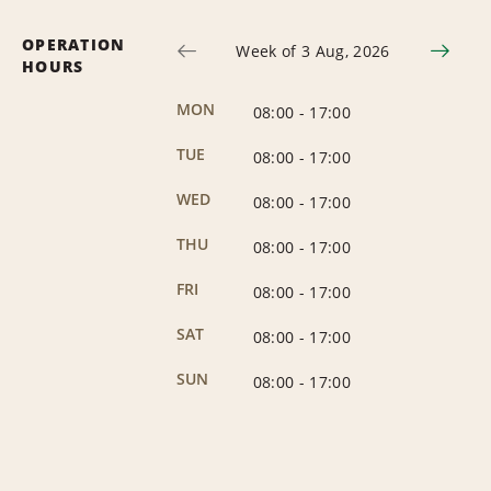
OPERATION
Week of 3 Aug, 2026
HOURS
MON
08:00
-
17:00
TUE
08:00
-
17:00
WED
08:00
-
17:00
THU
08:00
-
17:00
FRI
08:00
-
17:00
SAT
08:00
-
17:00
SUN
08:00
-
17:00