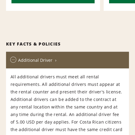
KEY FACTS & POLICIES
Additional Driver
All additional drivers must meet all rental
requirements. All additional drivers must appear at
the rental counter and present their driver's license.
Additional drivers can be added to the contract at
any rental location within the same country and at
any time during the rental. An additional driver fee
of 5.00 USD per day applies. For Costa Rican citizens
the additional driver must have the same credit card