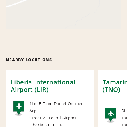
NEARBY LOCATIONS
Liberia International
Tamarin
Airport (LIR)
(TNO)
1km E From Daniel Oduber
Arpt
Di
AIRPORT
Street 21 To Intl Airport
Ta
AI
Liberia 50101
CR
Ta