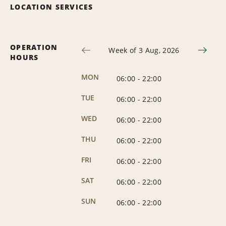
LOCATION SERVICES
OPERATION
Week of 3 Aug, 2026
HOURS
MON
06:00
-
22:00
TUE
06:00
-
22:00
WED
06:00
-
22:00
THU
06:00
-
22:00
FRI
06:00
-
22:00
SAT
06:00
-
22:00
SUN
06:00
-
22:00