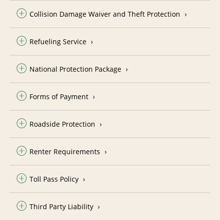
Collision Damage Waiver and Theft Protection
Refueling Service
National Protection Package
Forms of Payment
Roadside Protection
Renter Requirements
Toll Pass Policy
Third Party Liability