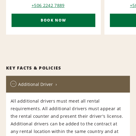
+506 2242 7889
+5
BOOK NOW
KEY FACTS & POLICIES
Additional Driver
All additional drivers must meet all rental
requirements. All additional drivers must appear at
the rental counter and present their driver's license.
Additional drivers can be added to the contract at
any rental location within the same country and at