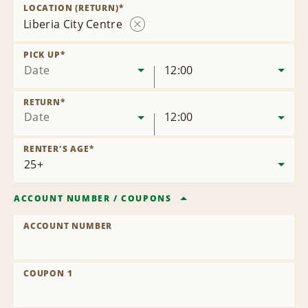
Location
LOCATION (RETURN)
*
Liberia City Centre
Remove
Location
PICK UP
*
Date
12:00
RETURN
*
Date
12:00
RENTER'S AGE
*
ACCOUNT NUMBER
/
COUPONS
ACCOUNT NUMBER
COUPON 1