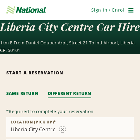
Skip
Navigation
Sign In / Enrol
Men
Liberia City Centre Car Hire
1km E From Daniel Oduber Arpt, Street 21 To Intl Airport, Liberia,
CR, 50101
START A RESERVATION
SAME RETURN
DIFFERENT RETURN
*
Required to complete your reservation
LOCATION (PICK UP)
*
Liberia City Centre
Remove