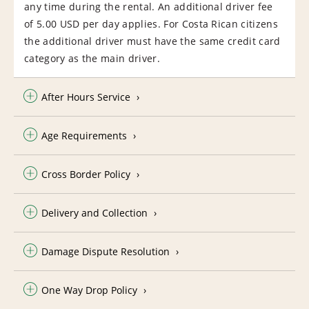
any time during the rental. An additional driver fee
of 5.00 USD per day applies. For Costa Rican citizens
the additional driver must have the same credit card
category as the main driver.
After Hours Service
Age Requirements
Cross Border Policy
Delivery and Collection
Damage Dispute Resolution
One Way Drop Policy