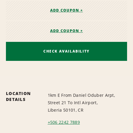
ADD COUPON +
ADD COUPON +
CHECK AVAILABILITY
LOCATION
1km E From Daniel Oduber Arpt,
DETAILS
Street 21 To Intl Airport,
Liberia 50101, CR
+506 2242 7889