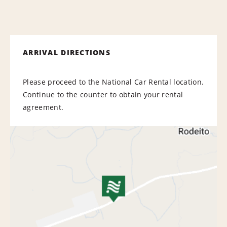
ARRIVAL DIRECTIONS
Please proceed to the National Car Rental location.
Continue to the counter to obtain your rental
agreement.