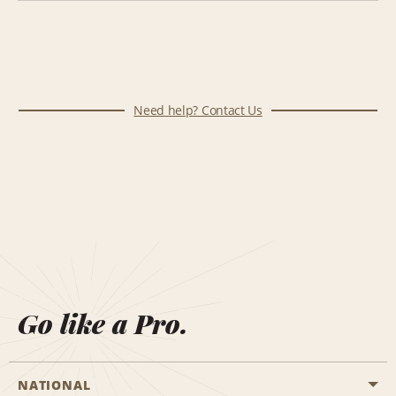
Need help? Contact Us
Go like a Pro.
NATIONAL