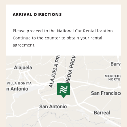
ARRIVAL DIRECTIONS
Please proceed to the National Car Rental location.
Continue to the counter to obtain your rental
agreement.