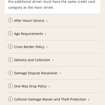
the additional driver must have the same credit card
category as the main driver.
After Hours Service
Age Requirements
Cross Border Policy
Delivery and Collection
Damage Dispute Resolution
One Way Drop Policy
Collision Damage Waiver and Theft Protection