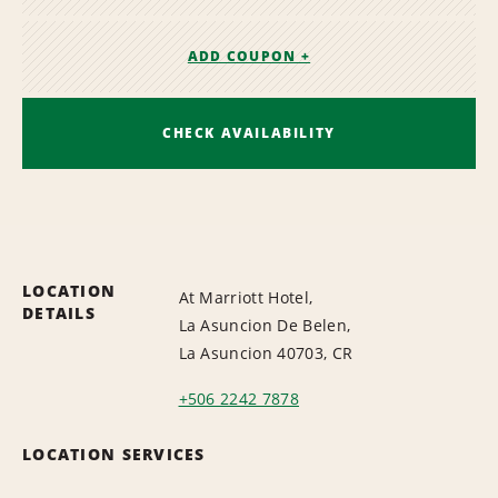
ADD COUPON +
CHECK AVAILABILITY
LOCATION
At Marriott Hotel,
DETAILS
La Asuncion De Belen,
La Asuncion 40703, CR
+506 2242 7878
LOCATION SERVICES