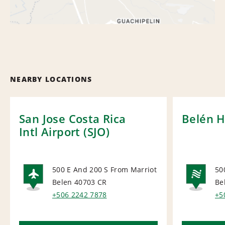
NEARBY LOCATIONS
San Jose Costa Rica
Belén H
Intl Airport (SJO)
500 E And 200 S From Marriot
50
Belen 40703
CR
Be
AIRPORT
NA
+506 2242 7878
+5