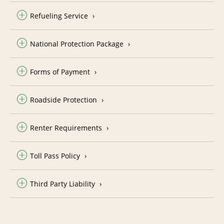
Refueling Service
National Protection Package
Forms of Payment
Roadside Protection
Renter Requirements
Toll Pass Policy
Third Party Liability