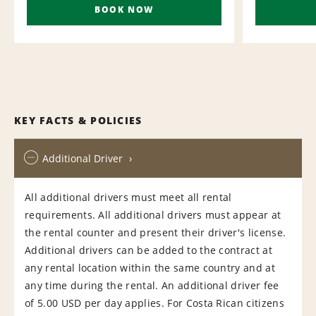
BOOK NOW
KEY FACTS & POLICIES
Additional Driver
All additional drivers must meet all rental
requirements. All additional drivers must appear at
the rental counter and present their driver's license.
Additional drivers can be added to the contract at
any rental location within the same country and at
any time during the rental. An additional driver fee
of 5.00 USD per day applies. For Costa Rican citizens