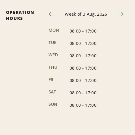
OPERATION
Week of 3 Aug, 2026
HOURS
MON
08:00
-
17:00
TUE
08:00
-
17:00
WED
08:00
-
17:00
THU
08:00
-
17:00
FRI
08:00
-
17:00
SAT
08:00
-
17:00
SUN
08:00
-
17:00