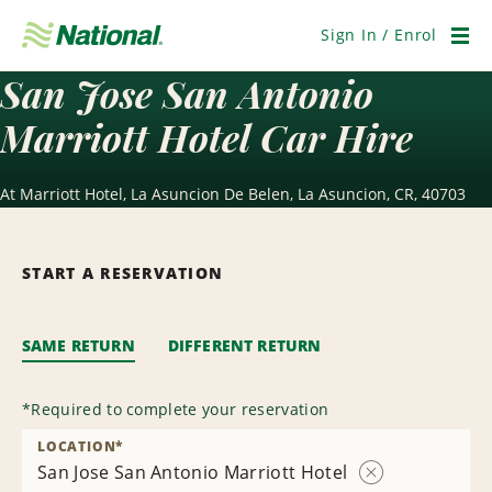
Skip
Navigation
Sign In / Enrol
Men
San Jose San Antonio
Marriott Hotel Car Hire
At Marriott Hotel, La Asuncion De Belen, La Asuncion, CR, 40703
START A RESERVATION
SAME RETURN
DIFFERENT RETURN
*
Required to complete your reservation
LOCATION
*
San Jose San Antonio Marriott Hotel