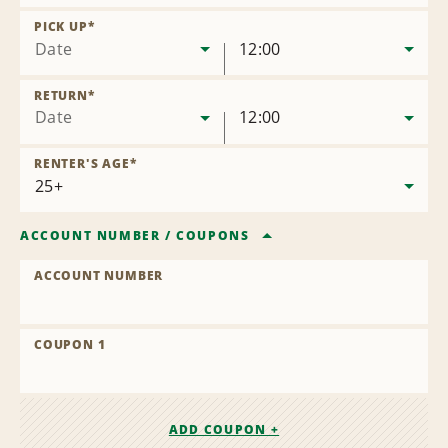
Remove
Location
PICK UP
*
Date
12:00
RETURN
*
Date
12:00
RENTER'S AGE
*
ACCOUNT NUMBER
/
COUPONS
ACCOUNT NUMBER
COUPON 1
ADD COUPON +