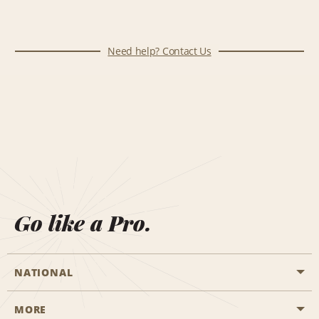
Need help? Contact Us
Go like a Pro.
NATIONAL
MORE
Start a Reservation