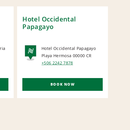
Hotel Occidental
Fou
Papagayo
Onl
ria
Hotel Occidental Papagayo
Playa Hermosa 00000
CR
NATIONAL
N
+506 2242 7878
BOOK NOW