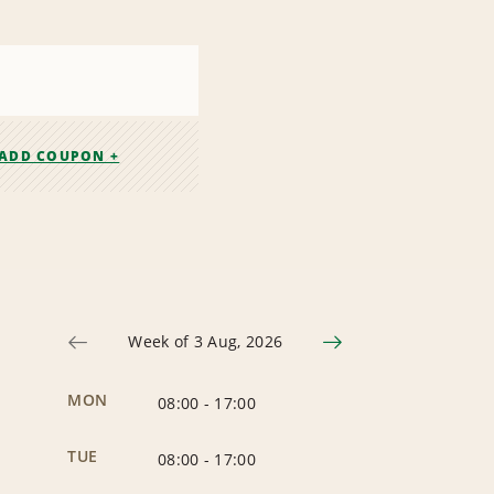
ADD COUPON +
Week of 3 Aug, 2026
MON
08:00
-
17:00
TUE
08:00
-
17:00