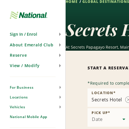
HOME
GLOBAL DESTINATION
Skip
Navigation
Secrets 
Sign In / Enrol
About Emerald Club
At Secrets Papagayo Resort, Mai
Reserve
View / Modify
START A RESERV
*
Required to comple
For Business
LOCATION
*
Locations
Secrets Hotel
Vehicles
PICK UP
*
National Mobile App
Date