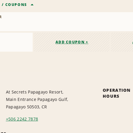
R
/
COUPONS
R
ADD COUPON +
OPERATION
At Secrets Papagayo Resort,
HOURS
Main Entrance Papagayo Gulf,
Papagayo 50503, CR
+506 2242 7878