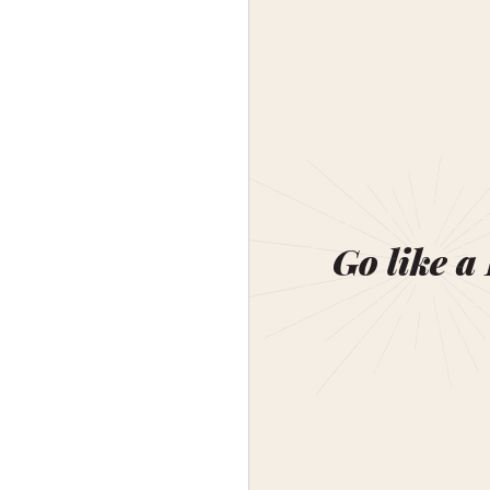
Go like a