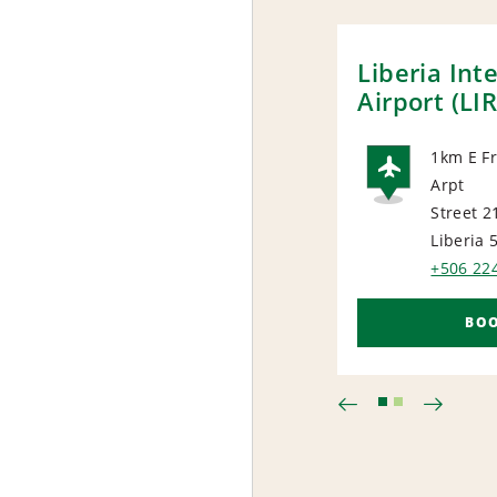
Liberia Int
Airport (LIR
1km E F
Arpt
AIRP
Street 21
Liberia 
+506 22
BO