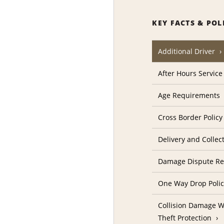
KEY FACTS & POL
Additional Driver
After Hours Service
Age Requirements
Cross Border Policy
Delivery and Collec
Damage Dispute Re
One Way Drop Poli
Collision Damage W
Theft Protection