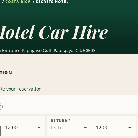
S
COSTA RICA
SECRETS HOTEL
Hotel Car Hire
n Entrance Papagayo Gulf, Papagayo, CR, 50503
ATION
te your reservation
Remove
Location
RETURN
*
12:00
Date
12:00