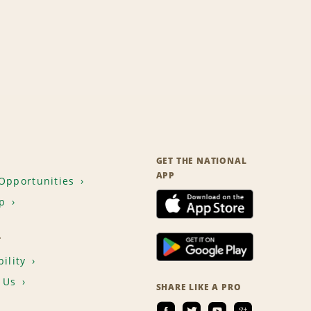
GET THE NATIONAL
APP
Opportunities
p
T
ility
 Us
SHARE LIKE A PRO