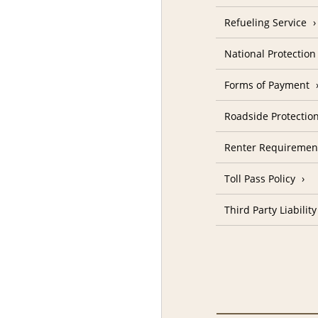
Refueling Service
National Protectio
Forms of Payment
Roadside Protectio
Renter Requiremen
Toll Pass Policy
Third Party Liability