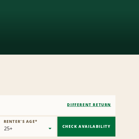
DIFFERENT RETURN
RENTER'S AGE
*
CHECK AVAILABILITY