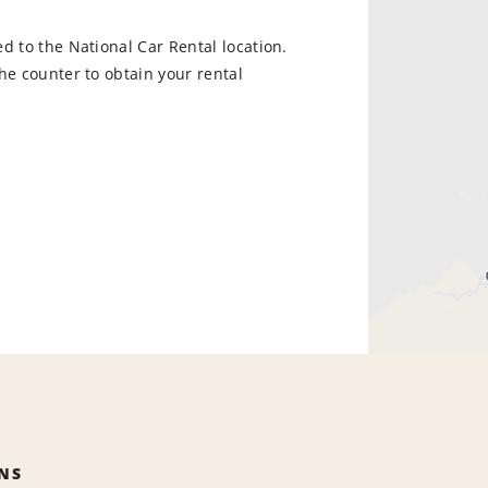
d to the National Car Rental location.
he counter to obtain your rental
NS