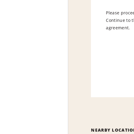
Please procee
Continue to t
agreement.
NEARBY LOCATIO