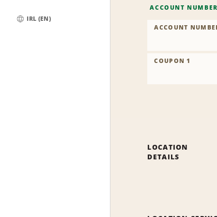
ACCOUNT NUMBE
IRL (EN)
ACCOUNT NUMBE
Global
COUPON 1
LOCATION
DETAILS