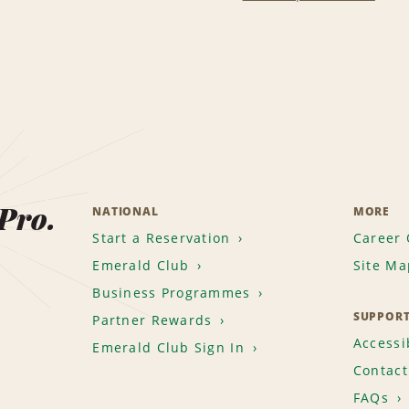
 Pro.
NATIONAL
MORE
Start a Reservation
Career 
Emerald Club
Site Ma
Business Programmes
SUPPOR
Partner Rewards
Accessib
Emerald Club Sign In
Contact
FAQs