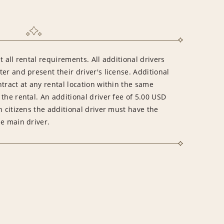
 all rental requirements. All additional drivers
er and present their driver's license. Additional
tract at any rental location within the same
the rental. An additional driver fee of 5.00 USD
n citizens the additional driver must have the
he main driver.