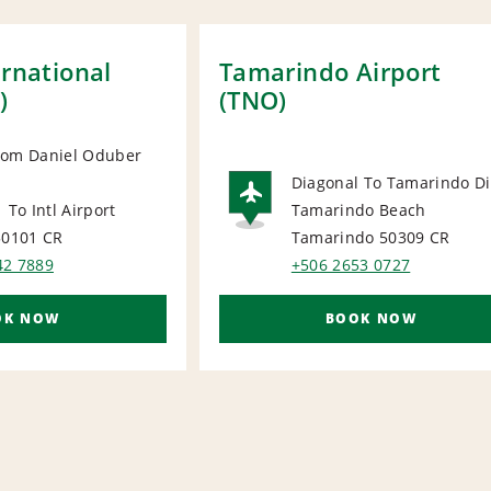
ernational
Tamarindo Airport
)
(TNO)
rom Daniel Oduber
Diagonal To Tamarindo Di
ORT
 To Intl Airport
Tamarindo Beach
AIRPORT
50101
CR
Tamarindo 50309
CR
42 7889
+506 2653 0727
OK NOW
BOOK NOW