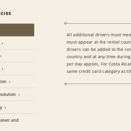
ICIES
All additional drivers must meet
must appear at the rental count
drivers can be added to the con
country and at any time during 
per day applies. For Costa Rica
same credit card category as t
tion
solution
cy
aiver and