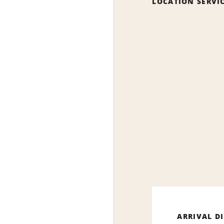
LOCATION SERVI
ARRIVAL D