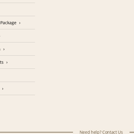
n Package
n
ts
Need help? Contact Us