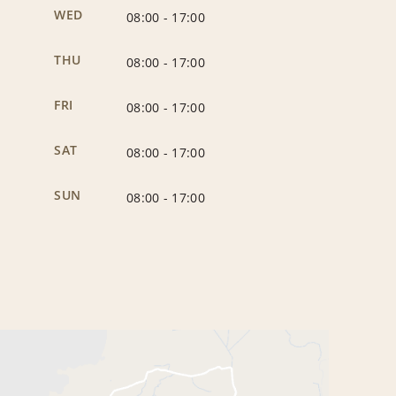
WED
08:00
-
17:00
THU
08:00
-
17:00
FRI
08:00
-
17:00
SAT
08:00
-
17:00
SUN
08:00
-
17:00