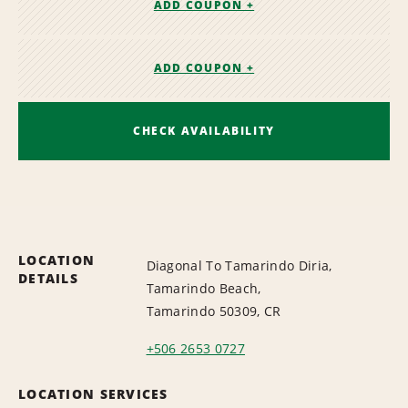
ADD COUPON +
ADD COUPON +
CHECK AVAILABILITY
LOCATION
Diagonal To Tamarindo Diria,
DETAILS
Tamarindo Beach,
Tamarindo 50309, CR
+506 2653 0727
LOCATION SERVICES