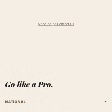
Need help? Contact Us
Go like a Pro.
NATIONAL