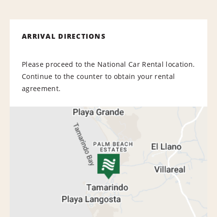
ARRIVAL DIRECTIONS
Please proceed to the National Car Rental location.
Continue to the counter to obtain your rental
agreement.