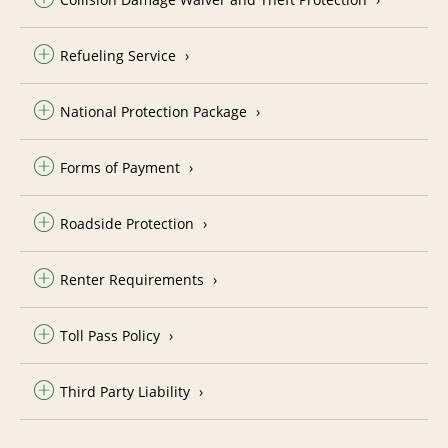
Refueling Service
National Protection Package
Forms of Payment
Roadside Protection
Renter Requirements
Toll Pass Policy
Third Party Liability