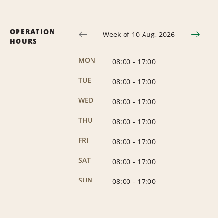
OPERATION
Week of 10 Aug, 2026
HOURS
MON
08:00
-
17:00
TUE
08:00
-
17:00
WED
08:00
-
17:00
THU
08:00
-
17:00
FRI
08:00
-
17:00
SAT
08:00
-
17:00
SUN
08:00
-
17:00