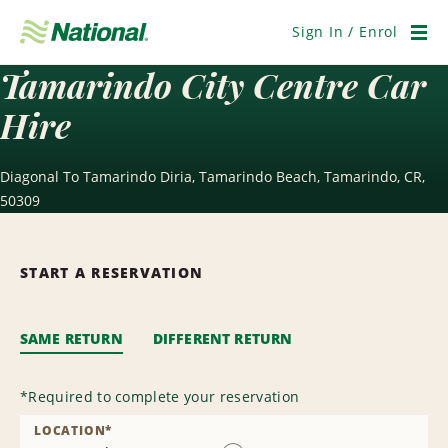
Skip
Navigation
Sign In / Enrol
Men
Tamarindo City Centre Car
Hire
Diagonal To Tamarindo Diria, Tamarindo Beach, Tamarindo, CR,
50309
START A RESERVATION
SAME RETURN
DIFFERENT RETURN
*
Required to complete your reservation
LOCATION
*