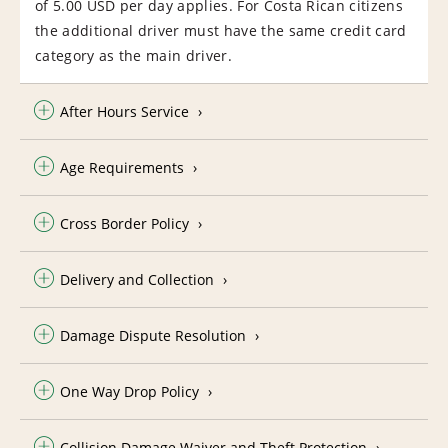
of 5.00 USD per day applies. For Costa Rican citizens
the additional driver must have the same credit card
category as the main driver.
After Hours Service
Age Requirements
Cross Border Policy
Delivery and Collection
Damage Dispute Resolution
One Way Drop Policy
Collision Damage Waiver and Theft Protection