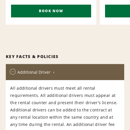
BOOK NOW
KEY FACTS & POLICIES
Additional Driver
All additional drivers must meet all rental
requirements. All additional drivers must appear at
the rental counter and present their driver's license.
Additional drivers can be added to the contract at
any rental location within the same country and at
any time during the rental. An additional driver fee