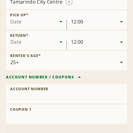
Tamarindo City Centre
Remove
Location
PICK UP
*
Date
12:00
RETURN
*
Date
12:00
RENTER'S AGE
*
ACCOUNT NUMBER
/
COUPONS
ACCOUNT NUMBER
COUPON 1