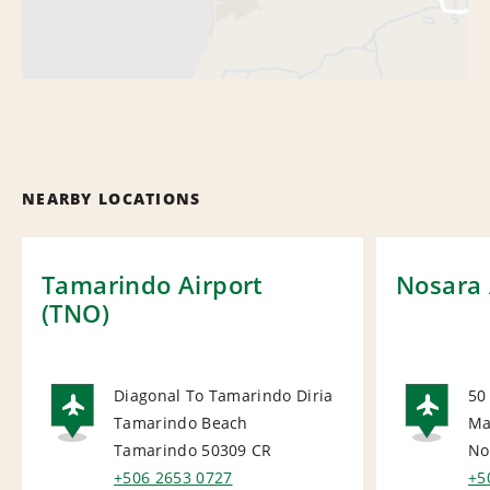
NEARBY LOCATIONS
Tamarindo Airport
Nosara 
(TNO)
Diagonal To Tamarindo Diria
50
Tamarindo Beach
Ma
AIRPORT
AI
Tamarindo 50309
CR
No
+506 2653 0727
+5