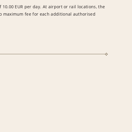
 10.00 EUR per day. At airport or rail locations, the
no maximum fee for each additional authorised