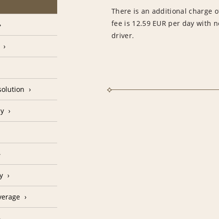
There is an additional charge of
fee is 12.59 EUR per day with 
driver.
olution
cy
y
verage