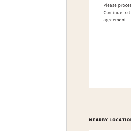
Please procee
Continue to t
agreement.
NEARBY LOCATIO