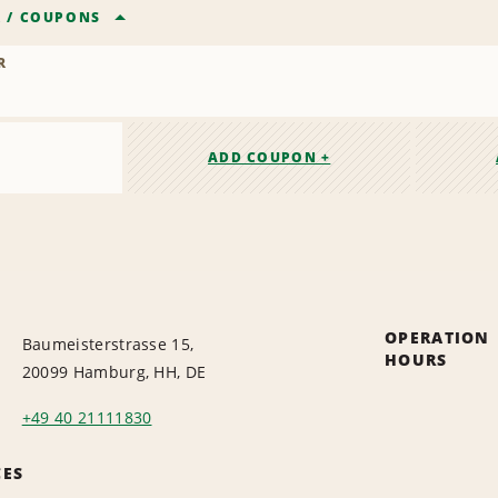
R
/
COUPONS
R
ADD COUPON +
OPERATION
Baumeisterstrasse 15,
HOURS
20099 Hamburg, HH, DE
+49 40 21111830
CES