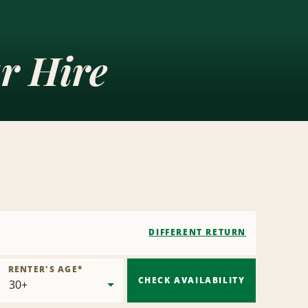
r Hire
DIFFERENT RETURN
RENTER'S AGE
*
CHECK AVAILABILITY