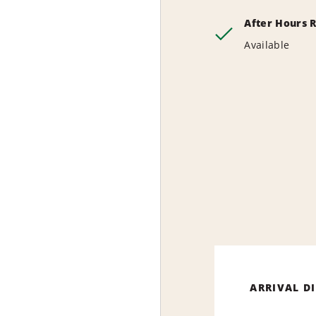
After Hours 
Available
ARRIVAL D