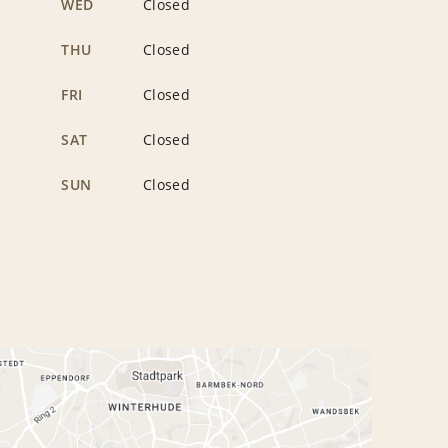
WED
Closed
THU
Closed
FRI
Closed
SAT
Closed
SUN
Closed