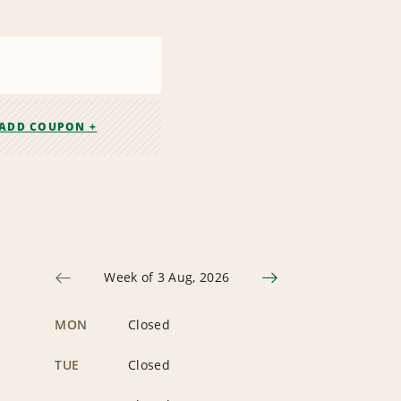
ADD COUPON +
Week of 3 Aug, 2026
MON
Closed
TUE
Closed