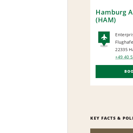
Hamburg Ai
(HAM)
Enterpri
Flughafe
AIRP
22335 H
+49 40 
BO
KEY FACTS & POL