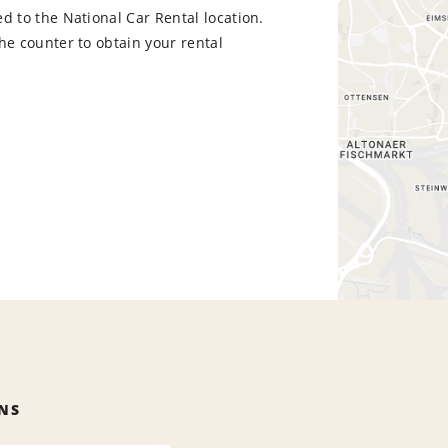
d to the National Car Rental location.
he counter to obtain your rental
NS