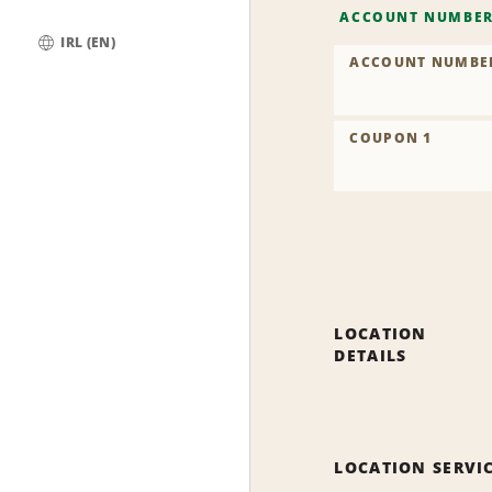
ACCOUNT NUMBE
IRL (EN)
ACCOUNT NUMBE
Global
COUPON 1
LOCATION
DETAILS
LOCATION SERVI