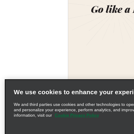
Go like a
We use cookies to enhance your exper
We and third parties use cookies and other technologies to ope
and personalize your experience, perform analytics, and impro
information, visit our
Cookie Privacy Policy
Terms of Use
Pr