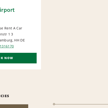
rport
se Rent A Car
nstr 1 3
ORT
amburg, HH
DE
51316170
OK NOW
ICIES