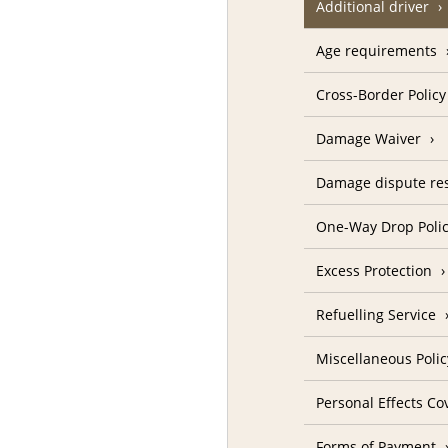
Additional driver
Age requirements
Cross-Border Policy
Damage Waiver
Damage dispute res
One-Way Drop Poli
Excess Protection
Refuelling Service
Miscellaneous Polic
Personal Effects Co
Forms of Payment