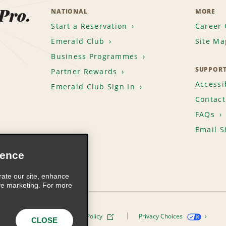
 Pro.
NATIONAL
MORE
Start a Reservation
Career 
Emerald Club
Site Ma
Business Programmes
SUPPOR
Partner Rewards
Accessib
Emerald Club Sign In
Contact
FAQs
Email S
ience
rate our site, enhance
ve marketing. For more
ivacy Policy
Cookie Policy
Privacy Choices
CLOSE