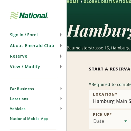
HOME
GLOBAL DESTINATION
Skip
Navigation
Hamburg
Sign In / Enrol
About Emerald Club
Baumeisterstrasse 15, Hamburg,
Reserve
View / Modify
START A RESERV
*
Required to comple
For Business
LOCATION
*
Locations
Hamburg Main S
Vehicles
PICK UP
*
National Mobile App
Date