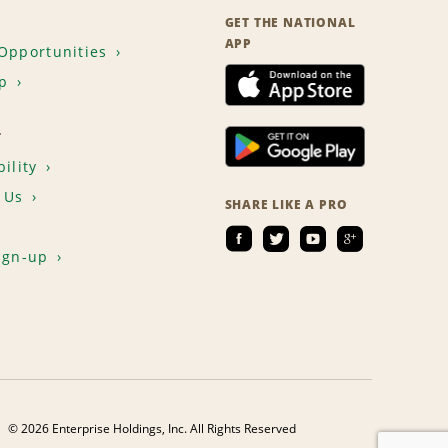
GET THE NATIONAL
APP
Opportunities
p
T
ility
 Us
SHARE LIKE A PRO
ign-up
© 2026 Enterprise Holdings, Inc. All Rights Reserved