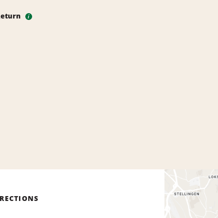
Return
i
IRECTIONS