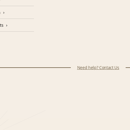
n
ts
Need help? Contact Us