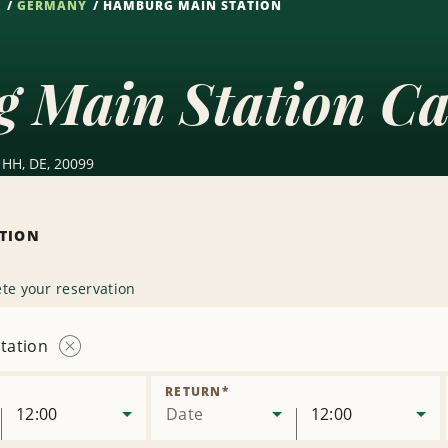
S
GERMANY
HAMBURG MAIN STATION
 Main Station Ca
 HH, DE, 20099
ATION
te your reservation
tation
Remove
Location
RETURN
*
12:00
Date
12:00