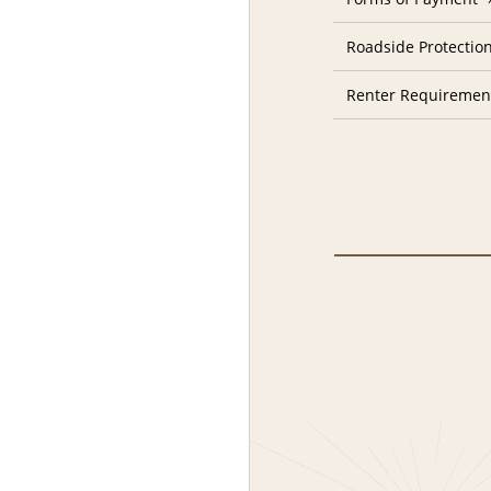
Roadside Protectio
Renter Requiremen