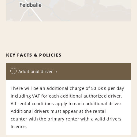
KEY FACTS & POLICIES
Additional driver
There will be an additional charge of 50 DKK per day
including VAT for each additional authorized driver.
All rental conditions apply to each additional driver.
Additional drivers must appear at the rental
counter with the primary renter with a valid drivers
licence.