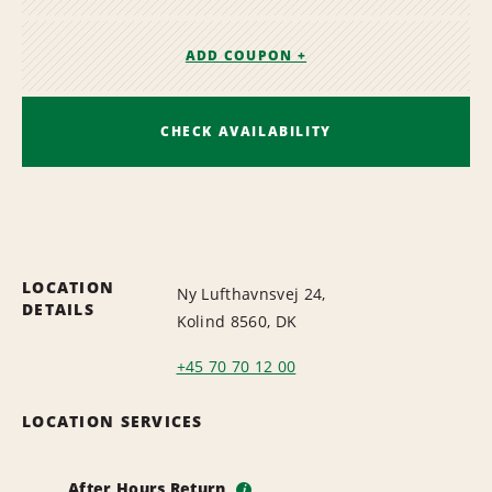
ADD COUPON +
CHECK AVAILABILITY
LOCATION
Ny Lufthavnsvej 24,
DETAILS
Kolind 8560, DK
+45 70 70 12 00
LOCATION SERVICES
After Hours Return
i