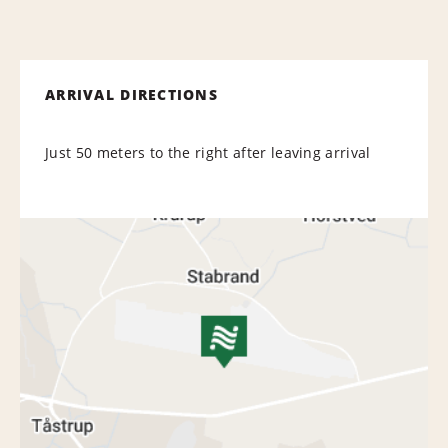
ARRIVAL DIRECTIONS
Just 50 meters to the right after leaving arrival