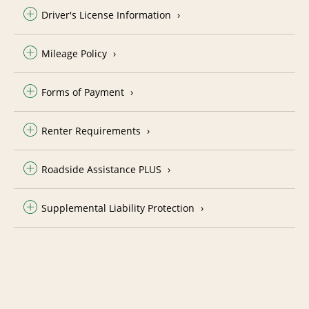
Driver's License Information
Mileage Policy
Forms of Payment
Renter Requirements
Roadside Assistance PLUS
Supplemental Liability Protection