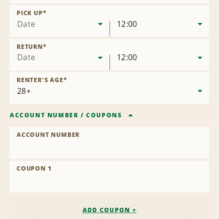
Remove
Location
PICK UP
*
Date
12:00
RETURN
*
Date
12:00
RENTER'S AGE
*
ACCOUNT NUMBER
/
COUPONS
ACCOUNT NUMBER
COUPON 1
ADD COUPON +