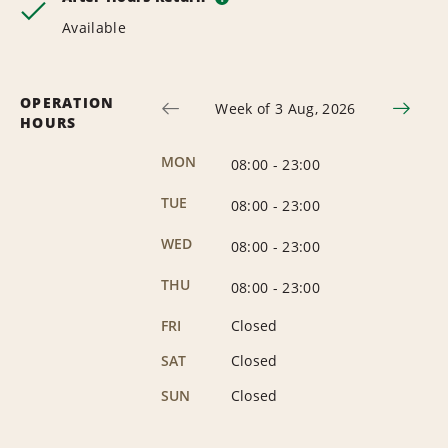
Available
OPERATION
Week of 3 Aug, 2026
HOURS
MON
08:00
-
23:00
TUE
08:00
-
23:00
WED
08:00
-
23:00
THU
08:00
-
23:00
FRI
Closed
SAT
Closed
SUN
Closed