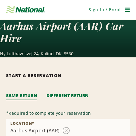
Skip
Navigation
Sign In / Enrol
Men
Aarhus Airport (AAR) Car
Hire
Ny Lufthavnsvej 24, Kolind, DK, 8560
START A RESERVATION
SAME RETURN
DIFFERENT RETURN
*
Required to complete your reservation
LOCATION
*
Aarhus Airport (AAR)