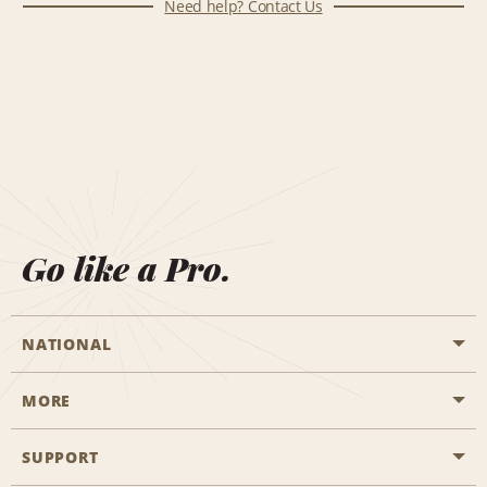
Need help? Contact Us
Go like a Pro.
NATIONAL
MORE
Start a Reservation
Emerald Club
SUPPORT
Career Opportunities