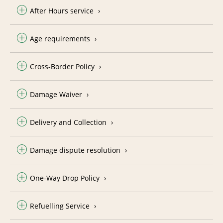
After Hours service
Age requirements
Cross-Border Policy
Damage Waiver
Delivery and Collection
Damage dispute resolution
One-Way Drop Policy
Refuelling Service