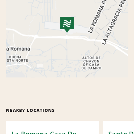
NEARBY LOCATIONS
La Romana Casa De
Santo 