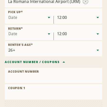
La Romana International Airport (LRM)
Remove
Location
PICK UP
*
Date
12:00
RETURN
*
Date
12:00
RENTER'S AGE
*
ACCOUNT NUMBER
/
COUPONS
ACCOUNT NUMBER
COUPON 1