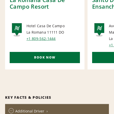
Campo Resort
Ensanch
Hotel Casa De Campo
Av
La Romana 11111
DO
Ma
NATIONAL
NA
+1 809-562-1444
La
+1
BOOK NOW
KEY FACTS & POLICIES
Additional Driver