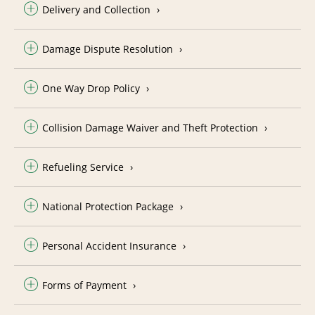
Delivery and Collection
Damage Dispute Resolution
One Way Drop Policy
Collision Damage Waiver and Theft Protection
Refueling Service
National Protection Package
Personal Accident Insurance
Forms of Payment