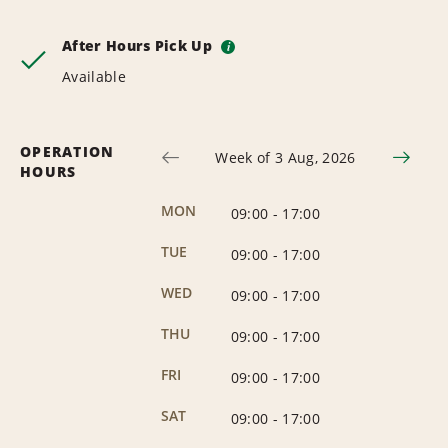
After Hours Pick Up
i
Available
OPERATION
Week of 3 Aug, 2026
HOURS
MON
09:00
-
17:00
TUE
09:00
-
17:00
WED
09:00
-
17:00
THU
09:00
-
17:00
FRI
09:00
-
17:00
SAT
09:00
-
17:00