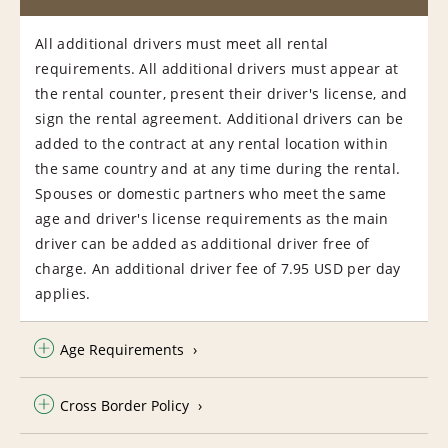
All additional drivers must meet all rental
requirements. All additional drivers must appear at
the rental counter, present their driver's license, and
sign the rental agreement. Additional drivers can be
added to the contract at any rental location within
the same country and at any time during the rental.
Spouses or domestic partners who meet the same
age and driver's license requirements as the main
driver can be added as additional driver free of
charge. An additional driver fee of 7.95 USD per day
applies.
Age Requirements
Cross Border Policy