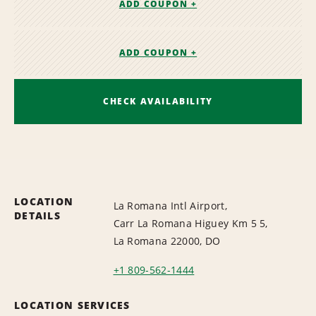
ADD COUPON +
ADD COUPON +
CHECK AVAILABILITY
LOCATION
La Romana Intl Airport,
DETAILS
Carr La Romana Higuey Km 5 5,
La Romana 22000, DO
+1 809-562-1444
LOCATION SERVICES