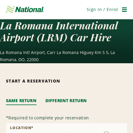
Skip
Navigation
Sign In / Enrol
Men
La Romana International
Airport (LRM) Car Hire
La Romana Intl Airport, Carr La Romana Higuey Km 5 5, La
Romana, DO, 22000
START A RESERVATION
SAME RETURN
DIFFERENT RETURN
*
Required to complete your reservation
LOCATION
*