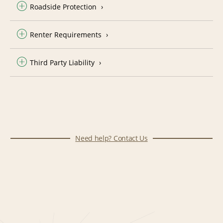
Roadside Protection
Renter Requirements
Third Party Liability
Need help? Contact Us