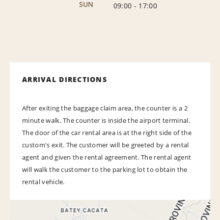
SUN
09:00
-
17:00
ARRIVAL DIRECTIONS
After exiting the baggage claim area, the counter is a 2
minute walk. The counter is inside the airport terminal.
The door of the car rental area is at the right side of the
custom's exit. The customer will be greeted by a rental
agent and given the rental agreement. The rental agent
will walk the customer to the parking lot to obtain the
rental vehicle.