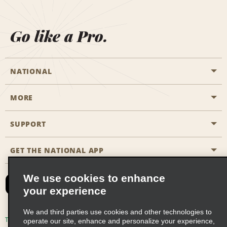
Go like a Pro.
NATIONAL
MORE
Start a Reservation
Emerald Club
SUPPORT
Career Opportunities
Business Programmes
Site Map
GET THE NATIONAL APP
Accessibility
Partner Rewards
Contact Us
We use cookies to enhance
Emerald Club Sign In
your experience
FAQs
We and third parties use cookies and other technologies to
Email Sign-up
Terms of Use
Privacy Policy
Cookie Policy
operate our site, enhance and personalize your experience,