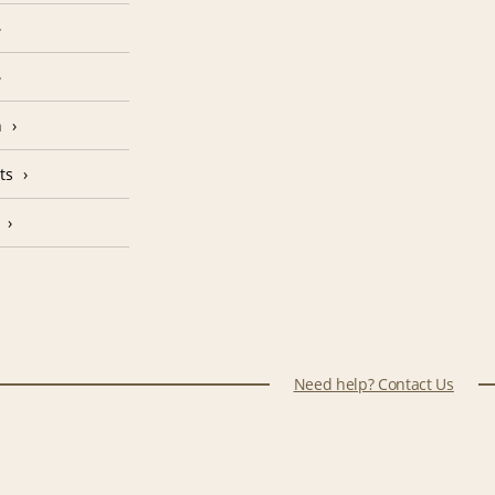
n
ts
Need help? Contact Us