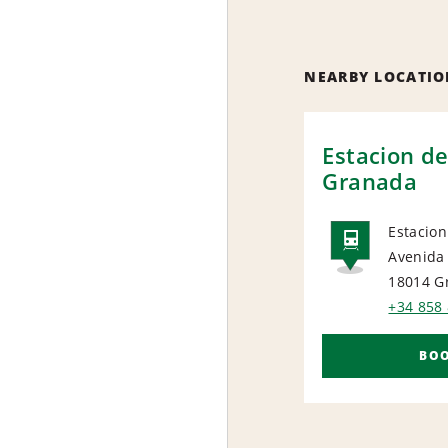
NEARBY LOCATIO
Estacion de
Granada
Estacio
Avenida
RAIL
18014 G
+34 858 
BO