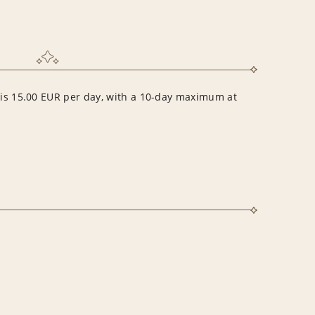
r is 15.00 EUR per day, with a 10-day maximum at