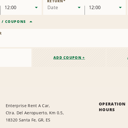
RETURN
*
12:00
Date
12:00
R
/
COUPONS
R
ADD COUPON +
OPERATION
Enterprise Rent A Car,
HOURS
Ctra. Del Aeropuerto, Km 0.5,
18320 Santa Fe, GR, ES