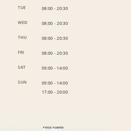
TUE
08:00
-
20:30
WED
08:00
-
20:30
THU
08:00
-
20:30
FRI
08:00
-
20:30
SAT
09:00
-
14:00
SUN
09:00
-
14:00
17:00
-
20:00