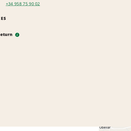
+34 958 75 90 02
CES
Return
i