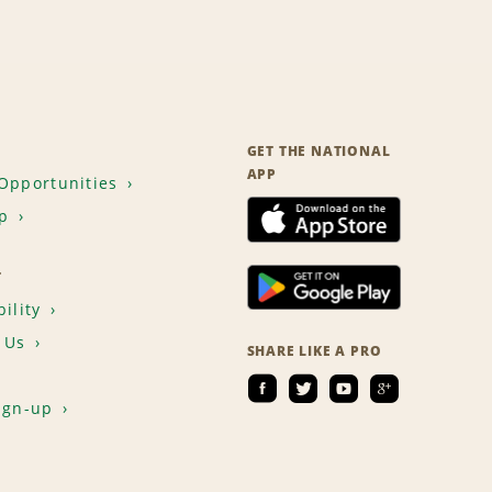
GET THE NATIONAL
APP
Opportunities
p
T
ility
 Us
SHARE LIKE A PRO
ign-up