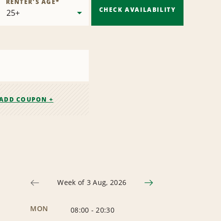
RENTER'S AGE
*
CHECK AVAILABILITY
ADD COUPON +
Week of 3 Aug, 2026
MON
08:00
-
20:30