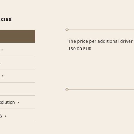
ICIES
The price per additional drive
150.00 EUR.
olution
cy