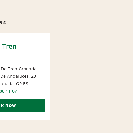
NS
 Tren
n De Tren Granada
 De Andaluces, 20
ranada, GR
ES
88 11 07
OK NOW