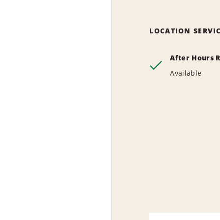
LOCATION SERVI
After Hours 
Available