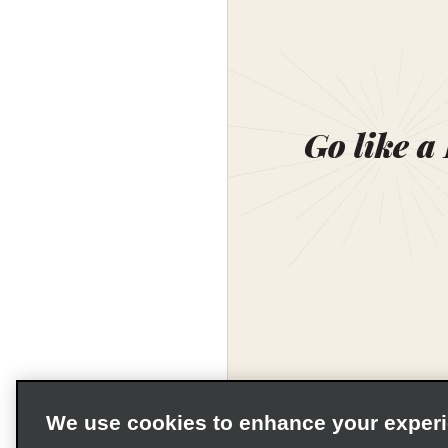
Go like a
We use cookies to enhance your exper