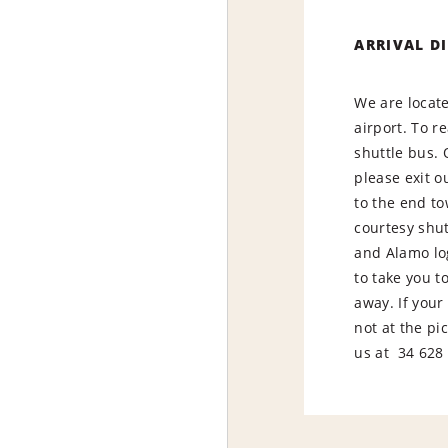
ARRIVAL D
We are locate
airport. To r
shuttle bus.
please exit o
to the end to
courtesy shut
and Alamo log
to take you t
away. If your 
not at the pi
us at 34 628 