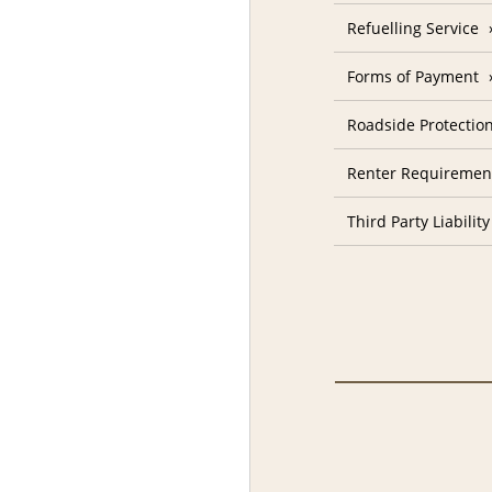
Refuelling Service
Forms of Payment
Roadside Protectio
Renter Requiremen
Third Party Liability