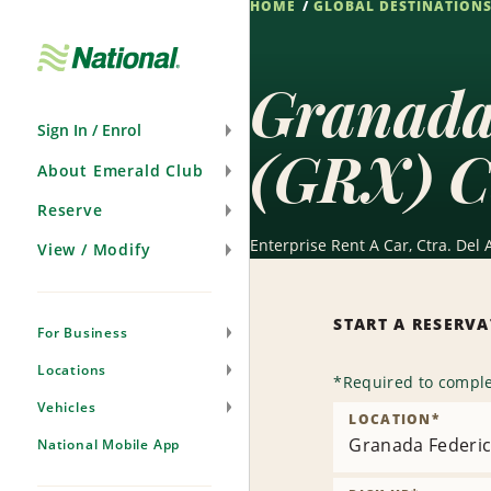
HOME
GLOBAL DESTINATION
Skip
Navigation
Granada 
Sign In / Enrol
(GRX) C
About Emerald Club
Reserve
Enterprise Rent A Car, Ctra. Del 
View / Modify
START A RESERV
For Business
Locations
*
Required to comple
Vehicles
LOCATION
*
Granada Federic
National Mobile App