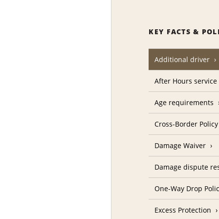
KEY FACTS & POL
Additional driver
After Hours service
Age requirements
Cross-Border Policy
Damage Waiver
Damage dispute res
One-Way Drop Poli
Excess Protection