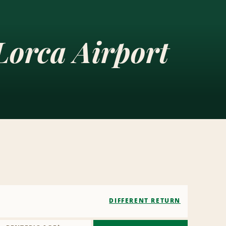
Lorca Airport
DIFFERENT RETURN