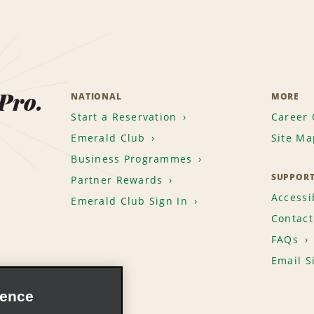
 Pro.
NATIONAL
MORE
Start a Reservation
Career 
Emerald Club
Site Ma
Business Programmes
SUPPOR
Partner Rewards
Accessib
Emerald Club Sign In
Contact
FAQs
Email S
ience