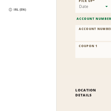
PICK UP
*
Date
IRL (EN)
Global
ACCOUNT NUMBE
ACCOUNT NUMBE
COUPON 1
LOCATION
DETAILS