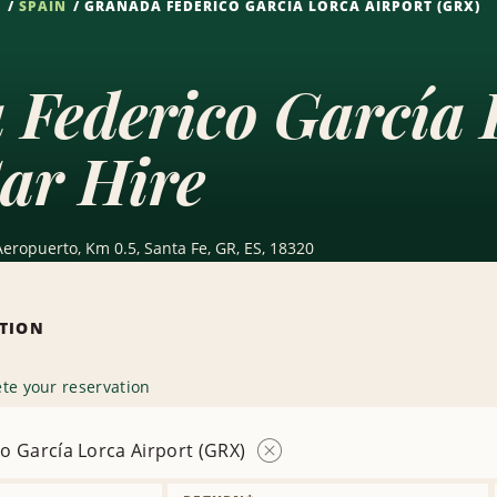
S
SPAIN
GRANADA FEDERICO GARCÍA LORCA AIRPORT (GRX)
Federico García 
ar Hire
Aeropuerto, Km 0.5, Santa Fe, GR, ES, 18320
ATION
te your reservation
o García Lorca Airport (GRX)
Remove
Location