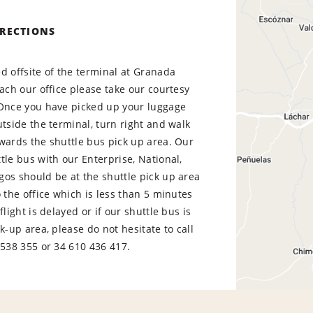
IRECTIONS
d offsite of the terminal at Granada
each our office please take our courtesy
 Once you have picked up your luggage
utside the terminal, turn right and walk
wards the shuttle bus pick up area. Our
tle bus with our Enterprise, National,
os should be at the shuttle pick up area
o the office which is less than 5 minutes
flight is delayed or if our shuttle bus is
ck-up area, please do not hesitate to call
538 355 or 34 610 436 417.