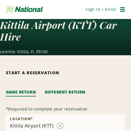
Skip
Navigation
Sign In / Enrol
Men
Kittila Airport (KTT) Car
Hire
Levintie, Kittila, FI, 99100
START A RESERVATION
SAME RETURN
DIFFERENT RETURN
*
Required to complete your reservation
LOCATION
*
Kittila Airport (KTT)