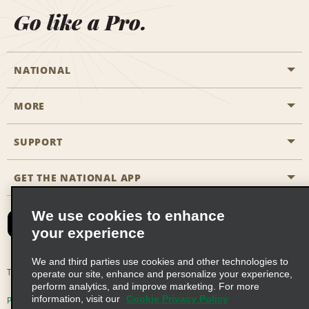
Go like a Pro.
NATIONAL
MORE
Start a Reservation
Emerald Club
SUPPORT
Career Opportunities
Business Programmes
Site Map
GET THE NATIONAL APP
Accessibility
Partner Rewards
Contact Us
We use cookies to enhance
Emerald Club Sign In
your experience
FAQs
We and third parties use cookies and other technologies to
Email Sign-up
Terms of Use
Privacy Policy
Cookie Policy
operate our site, enhance and personalize your experience,
perform analytics, and improve marketing. For more
information, visit our
Cookie Privacy Policy
Privacy Choices