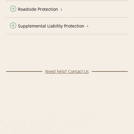
Roadside Protection
Supplemental Liability Protection
Need help? Contact Us