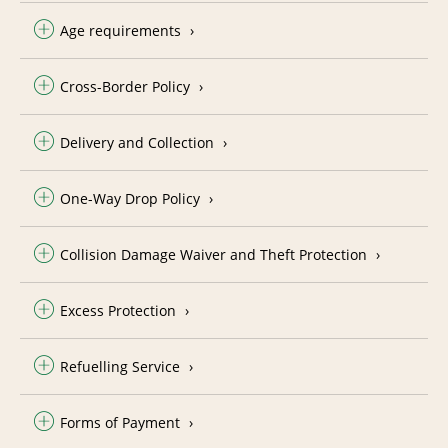
Age requirements
Cross-Border Policy
Delivery and Collection
One-Way Drop Policy
Collision Damage Waiver and Theft Protection
Excess Protection
Refuelling Service
Forms of Payment