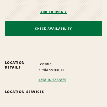
ADD COUPON +
CHECK AVAILABILITY
LOCATION
Levintie,
DETAILS
Kittila 99100, FI
+358 10 5252875
LOCATION SERVICES