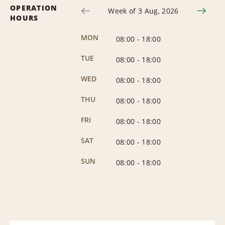
OPERATION
Week of 3 Aug, 2026
HOURS
MON
08:00
-
18:00
TUE
08:00
-
18:00
WED
08:00
-
18:00
THU
08:00
-
18:00
FRI
08:00
-
18:00
SAT
08:00
-
18:00
SUN
08:00
-
18:00