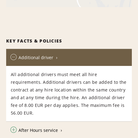
KEY FACTS & POLICIES
Additional driver
All additional drivers must meet all hire
requirements. Additional drivers can be added to the
contract at any hire location within the same country
and at any time during the hire. An additional driver
fee of 8.00 EUR per day applies. The maximum fee is
56.00 EUR.
After Hours service