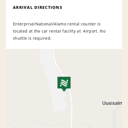
ARRIVAL DIRECTIONS
Enterprise/National/Alamo rental counter is
located at the car rental facility at Airport. No
shuttle is required.