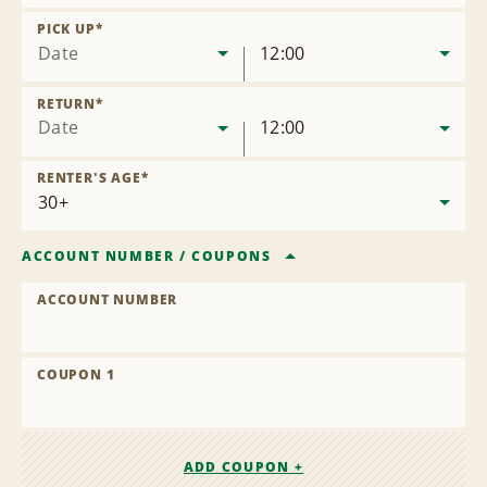
Remove
Location
PICK UP
*
Date
12:00
RETURN
*
Date
12:00
RENTER'S AGE
*
ACCOUNT NUMBER
/
COUPONS
ACCOUNT NUMBER
COUPON 1
ADD COUPON +