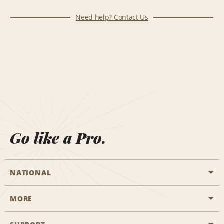
Need help? Contact Us
Go like a Pro.
NATIONAL
MORE
Start a Reservation
Emerald Club