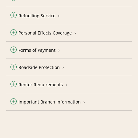
Refuelling Service
Personal Effects Coverage
Forms of Payment
Roadside Protection
Renter Requirements
Important Branch Information