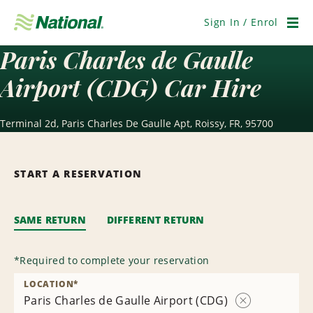
Skip
Navigation
Sign In / Enrol
Men
Paris Charles de Gaulle
Airport (CDG) Car Hire
Terminal 2d, Paris Charles De Gaulle Apt, Roissy, FR, 95700
START A RESERVATION
SAME RETURN
DIFFERENT RETURN
*
Required to complete your reservation
LOCATION
*
Paris Charles de Gaulle Airport (CDG)