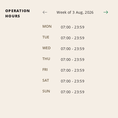
OPERATION
Week of 3 Aug, 2026
HOURS
MON
07:00
-
23:59
TUE
07:00
-
23:59
WED
07:00
-
23:59
THU
07:00
-
23:59
FRI
07:00
-
23:59
SAT
07:00
-
23:59
SUN
07:00
-
23:59