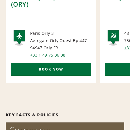
(ORY)
Paris Orly 3
48
Aerogare Orly Ouest Bp 447
75
AIRPORT
NA
94947 Orly
FR
+3
+33 1 49 75 36 38
BOOK NOW
KEY FACTS & POLICIES