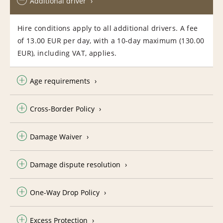
Additional driver
Hire conditions apply to all additional drivers. A fee
of 13.00 EUR per day, with a 10-day maximum (130.00
EUR), including VAT, applies.
Age requirements
Cross-Border Policy
Damage Waiver
Damage dispute resolution
One-Way Drop Policy
Excess Protection