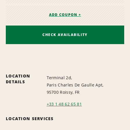
ADD COUPON +
CHECK AVAILABILITY
LOCATION
Terminal 2d,
DETAILS
Paris Charles De Gaulle Apt,
95700 Roissy, FR
+33 1 48 62 65 81
LOCATION SERVICES