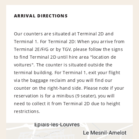
ARRIVAL DIRECTIONS
Our counters are situated at Terminal 2D and
Terminal 1. For Terminal 2D: When you arrive from
Terminal 2E/F/G or by TGV, please follow the signs
to find Terminal 2D until hire area "location de
voitures". The counter is situated outside the
terminal building. For Terminal 1, exit your flight
via the baggage reclaim and you will find our
counter on the right-hand side. Please note if your
reservation is for a minibus (9 seater), you will
need to collect it from Terminal 2D due to height
restrictions.