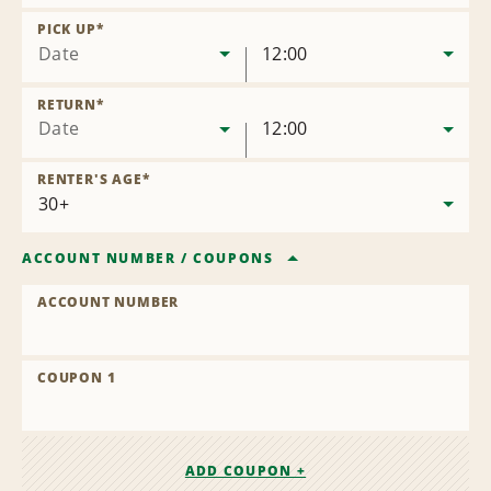
Remove
Location
PICK UP
*
Date
12:00
RETURN
*
Date
12:00
RENTER'S AGE
*
ACCOUNT NUMBER
/
COUPONS
ACCOUNT NUMBER
COUPON 1
ADD COUPON +