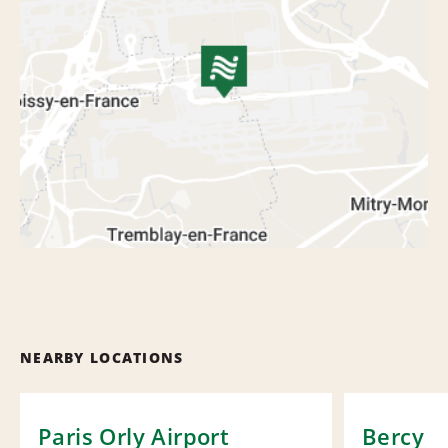
NEARBY LOCATIONS
Paris Orly Airport
Bercy