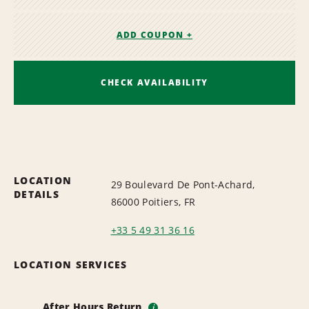
ADD COUPON +
CHECK AVAILABILITY
LOCATION
29 Boulevard De Pont-Achard,
DETAILS
86000 Poitiers, FR
+33 5 49 31 36 16
LOCATION SERVICES
After Hours Return
i