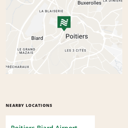
NEARBY LOCATIONS
Poitiers Biard Airport