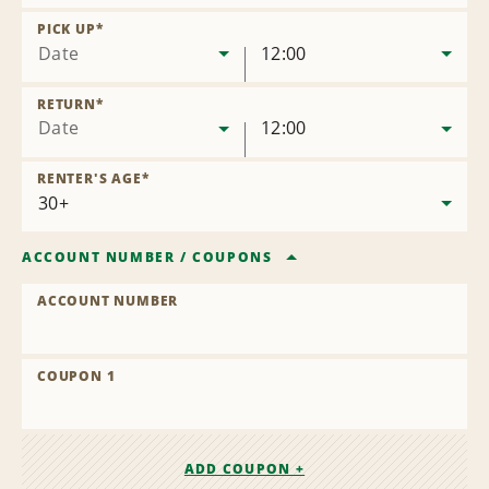
Remove
Location
PICK UP
*
Date
12:00
RETURN
*
Date
12:00
RENTER'S AGE
*
ACCOUNT NUMBER
/
COUPONS
ACCOUNT NUMBER
COUPON 1
ADD COUPON +