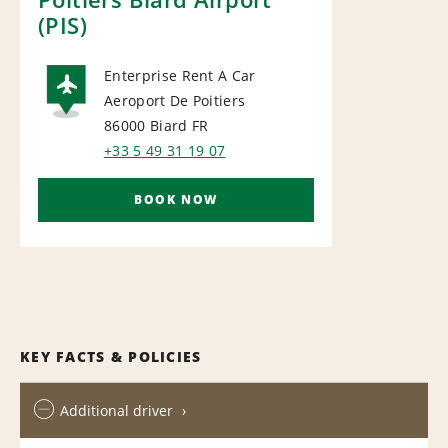
(PIS)
Enterprise Rent A Car
Aeroport De Poitiers
AIRPORT
86000 Biard
FR
+33 5 49 31 19 07
BOOK NOW
KEY FACTS & POLICIES
Additional driver