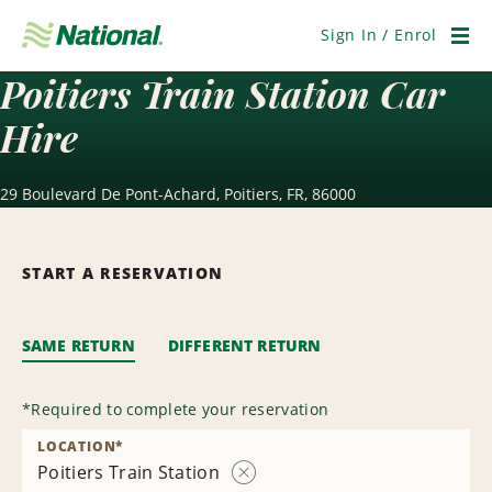
Skip
Navigation
Sign In / Enrol
Men
Poitiers Train Station Car
Hire
29 Boulevard De Pont-Achard, Poitiers, FR, 86000
START A RESERVATION
SAME RETURN
DIFFERENT RETURN
*
Required to complete your reservation
LOCATION
*
Poitiers Train Station