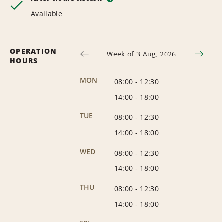
Available
OPERATION
Week of 3 Aug, 2026
HOURS
MON
08:00
-
12:30
14:00
-
18:00
TUE
08:00
-
12:30
14:00
-
18:00
WED
08:00
-
12:30
14:00
-
18:00
THU
08:00
-
12:30
14:00
-
18:00