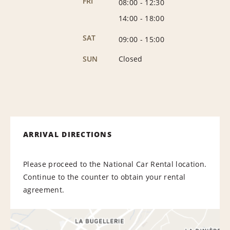
FRI
08:00
-
12:30
14:00
-
18:00
SAT
09:00
-
15:00
SUN
Closed
ARRIVAL DIRECTIONS
Please proceed to the National Car Rental location.
Continue to the counter to obtain your rental
agreement.