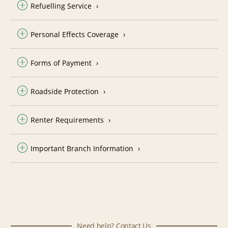
Refuelling Service
Personal Effects Coverage
Forms of Payment
Roadside Protection
Renter Requirements
Important Branch Information
Need help? Contact Us