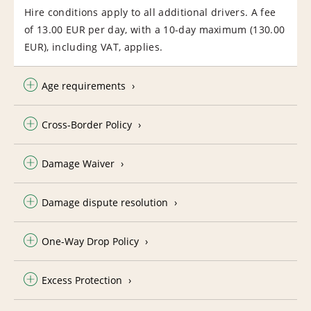
Hire conditions apply to all additional drivers. A fee
of 13.00 EUR per day, with a 10-day maximum (130.00
EUR), including VAT, applies.
Age requirements
Cross-Border Policy
Damage Waiver
Damage dispute resolution
One-Way Drop Policy
Excess Protection