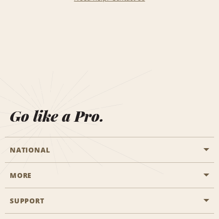
Go like a Pro.
NATIONAL
MORE
Start a Reservation
Emerald Club
SUPPORT
Career Opportunities
Business Programmes