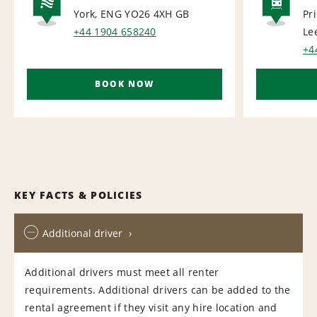
York, ENG YO26 4XH
GB
Pr
NATIONAL
RAI
+44 1904 658240
Le
+4
BOOK NOW
KEY FACTS & POLICIES
Additional driver
Additional drivers must meet all renter
requirements. Additional drivers can be added to the
rental agreement if they visit any hire location and