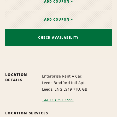
ADD COUPON +
ADD COUPON +
CHECK AVAILABILITY
LOCATION
Enterprise Rent A Car,
DETAILS
Leeds Bradford Intl Apt,
Leeds, ENG LS19 7TU, GB
+44 113 391 1999
LOCATION SERVICES