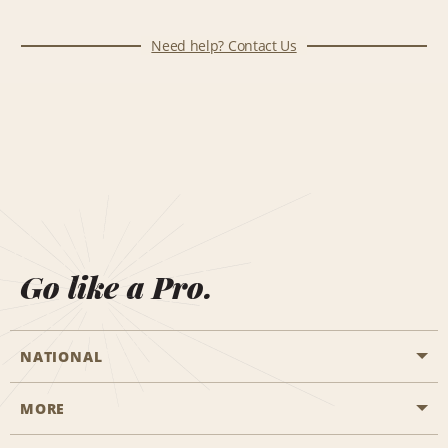
Need help? Contact Us
Go like a Pro.
NATIONAL
MORE
Start a Reservation