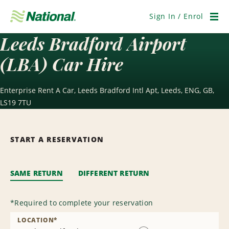
Skip
Navigation
Sign In / Enrol
Men
Leeds Bradford Airport
(LBA) Car Hire
Enterprise Rent A Car, Leeds Bradford Intl Apt, Leeds, ENG, GB,
LS19 7TU
START A RESERVATION
SAME RETURN
DIFFERENT RETURN
*
Required to complete your reservation
LOCATION
*