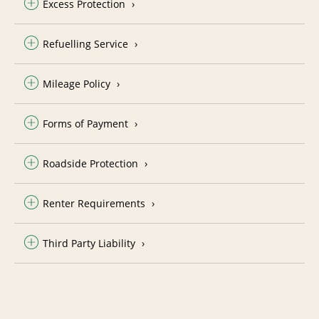
Excess Protection
Refuelling Service
Mileage Policy
Forms of Payment
Roadside Protection
Renter Requirements
Third Party Liability