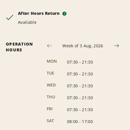
After Hours Return
i
Available
OPERATION
Week of 3 Aug, 2026
HOURS
MON
07:30
-
21:30
TUE
07:30
-
21:30
WED
07:30
-
21:30
THU
07:30
-
21:30
FRI
07:30
-
21:30
SAT
08:00
-
17:00