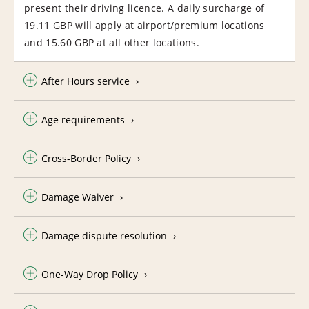
present their driving licence. A daily surcharge of
19.11 GBP will apply at airport/premium locations
and 15.60 GBP at all other locations.
After Hours service
Age requirements
Cross-Border Policy
Damage Waiver
Damage dispute resolution
One-Way Drop Policy