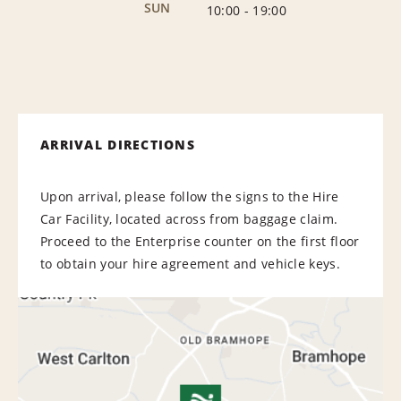
SUN
10:00
-
19:00
ARRIVAL DIRECTIONS
Upon arrival, please follow the signs to the Hire
Car Facility, located across from baggage claim.
Proceed to the Enterprise counter on the first floor
to obtain your hire agreement and vehicle keys.