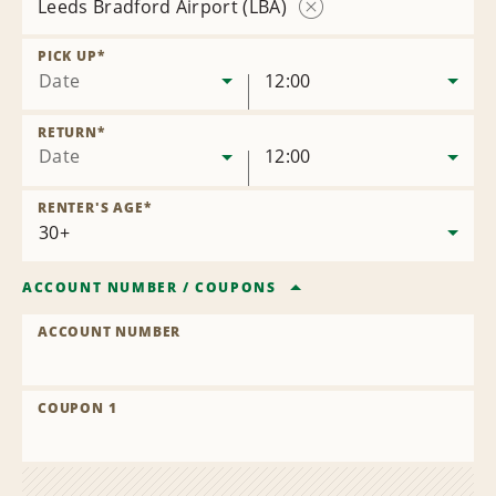
Leeds Bradford Airport (LBA)
Remove
Location
PICK UP
*
Date
12:00
RETURN
*
Date
12:00
RENTER'S AGE
*
ACCOUNT NUMBER
/
COUPONS
ACCOUNT NUMBER
COUPON 1