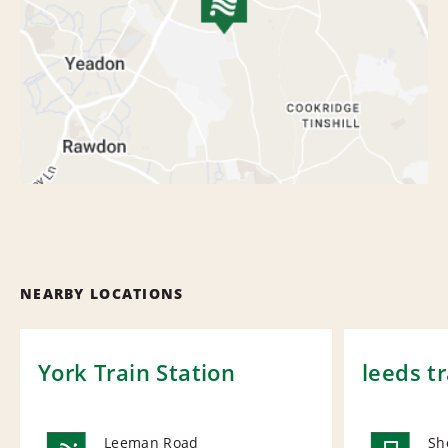
NEARBY LOCATIONS
York Train Station
leeds tr
Leeman Road
Sh