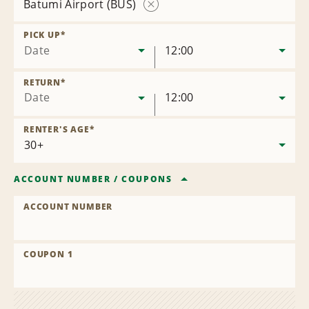
Batumi Airport (BUS)
Remove
Location
PICK UP
*
Date
12:00
RETURN
*
Date
12:00
RENTER'S AGE
*
ACCOUNT NUMBER
/
COUPONS
ACCOUNT NUMBER
COUPON 1