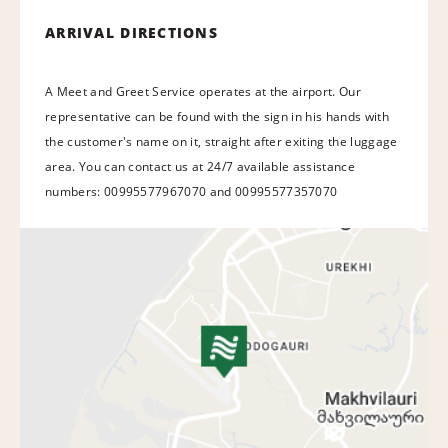
ARRIVAL DIRECTIONS
A Meet and Greet Service operates at the airport. Our
representative can be found with the sign in his hands with
the customer's name on it, straight after exiting the luggage
area. You can contact us at 24/7 available assistance
numbers: 00995577967070 and 00995577357070