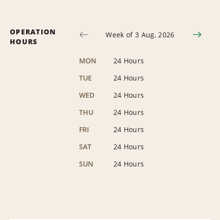
OPERATION
Week of 3 Aug, 2026
HOURS
MON
24 Hours
TUE
24 Hours
WED
24 Hours
THU
24 Hours
FRI
24 Hours
SAT
24 Hours
SUN
24 Hours