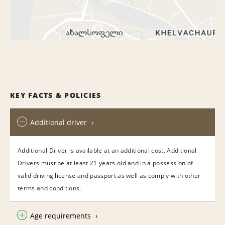
KEY FACTS & POLICIES
Additional driver
Additional Driver is available at an additional cost. Additional
Drivers must be at least 21 years old and in a possession of
valid driving license and passport as well as comply with other
terms and conditions.
Age requirements