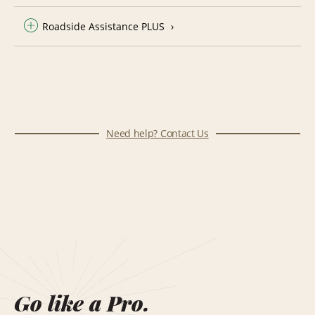
Roadside Assistance PLUS
Need help? Contact Us
Go like a Pro.