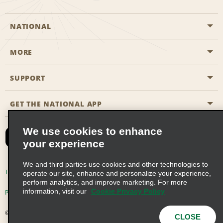
NATIONAL
MORE
Start a Reservation
Emerald Club
SUPPORT
Career Opportunities
Business Programmes
Site Map
GET THE NATIONAL APP
Accessibility
Partner Rewards
Contact Us
We use cookies to enhance
Emerald Club Sign In
your experience
FAQs
We and third parties use cookies and other technologies to
Email Sign-up
Terms of Use
Privacy Policy
Cookie Policy
operate our site, enhance and personalize your experience,
perform analytics, and improve marketing. For more
information, visit our
Cookie Privacy Policy
Privacy Choices
© 2026 Enterprise Holdings, Inc. All Rights Reserved
CLOSE