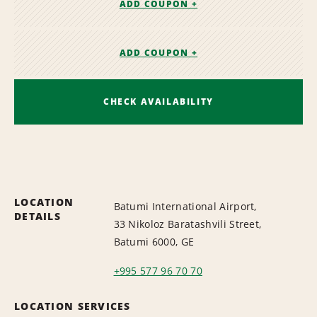
ADD COUPON +
ADD COUPON +
CHECK AVAILABILITY
LOCATION
Batumi International Airport,
DETAILS
33 Nikoloz Baratashvili Street,
Batumi 6000, GE
+995 577 96 70 70
LOCATION SERVICES