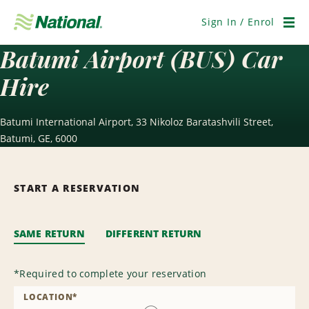
Skip
Navigation
Sign In / Enrol
Men
Batumi Airport (BUS) Car
Hire
Batumi International Airport, 33 Nikoloz Baratashvili Street,
Batumi, GE, 6000
START A RESERVATION
SAME RETURN
DIFFERENT RETURN
*
Required to complete your reservation
LOCATION
*