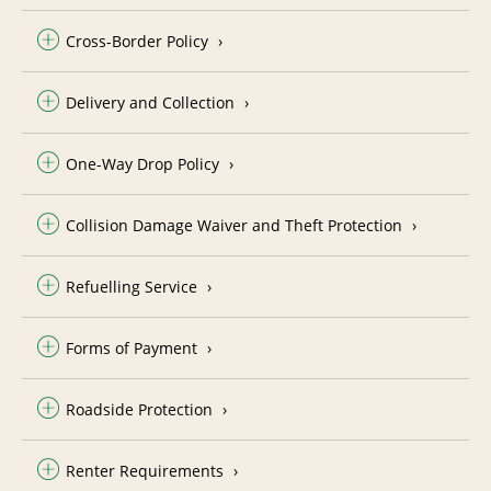
Cross-Border Policy
Delivery and Collection
One-Way Drop Policy
Collision Damage Waiver and Theft Protection
Refuelling Service
Forms of Payment
Roadside Protection
Renter Requirements