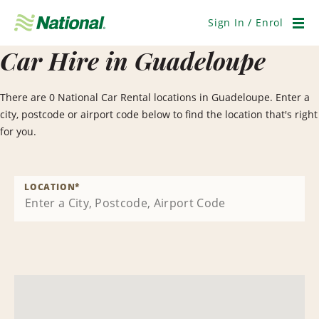
Skip
Navigation
Sign In / Enrol
Men
Car Hire in Guadeloupe
There are 0 National Car Rental locations in Guadeloupe. Enter a
city, postcode or airport code below to find the location that's right
for you.
LOCATION
*