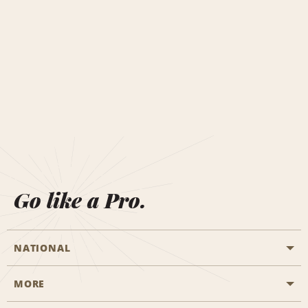
Go like a Pro.
NATIONAL
MORE
Start a Reservation