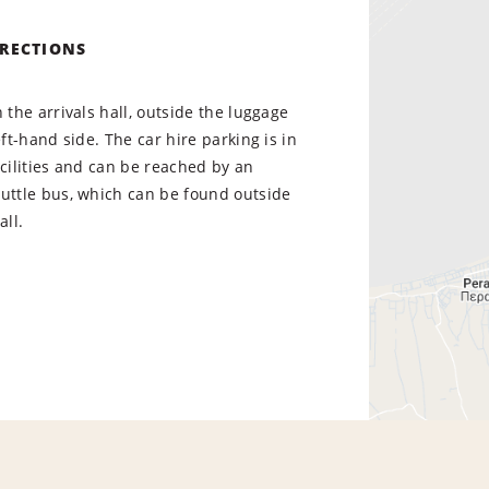
IRECTIONS
n the arrivals hall, outside the luggage
eft-hand side. The car hire parking is in
acilities and can be reached by an
huttle bus, which can be found outside
all.