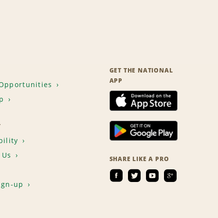
GET THE NATIONAL
APP
Opportunities
p
T
ility
 Us
SHARE LIKE A PRO
ign-up