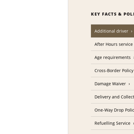
KEY FACTS & POL
Additional driver
After Hours service
Age requirements
Cross-Border Policy
Damage Waiver
Delivery and Collec
One-Way Drop Poli
Refuelling Service