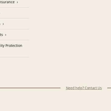
Insurance
n
ts
ity Protection
Need help? Contact Us