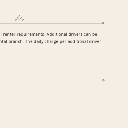
l renter requirements. Additional drivers can be
ntal branch. The daily charge per additional driver
.