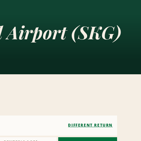
l Airport (SKG)
DIFFERENT RETURN