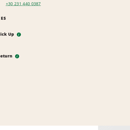
+30 231 440 0387
CES
Pick Up
i
Return
i