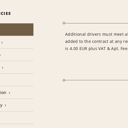
ICIES
Additional drivers must meet al
added to the contract at any re
is 4.00 EUR plus VAT & Apt. Fee
tion
cy