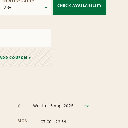
RENTER'S AGE
*
CHECK AVAILABILITY
ADD COUPON +
Week of 3 Aug, 2026
MON
07:00
-
23:59