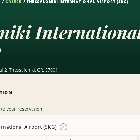
S
GREECE
THESSALONIKI INTERNATIONAL AIRPORT (SKG)
niki Internationa
e
al 2, Thessaloniki, GR, 57001
ATION
te your reservation
ernational Airport (SKG)
Remove
Location