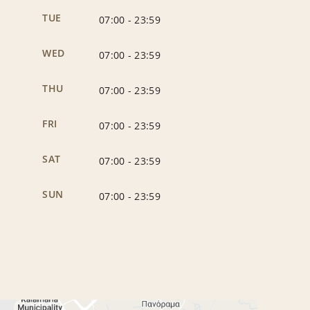
TUE
07:00
-
23:59
WED
07:00
-
23:59
THU
07:00
-
23:59
FRI
07:00
-
23:59
SAT
07:00
-
23:59
SUN
07:00
-
23:59