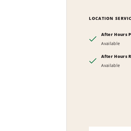
LOCATION SERVI
After Hours 
Available
After Hours 
Available