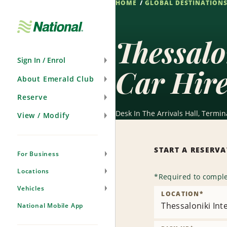
HOME
GLOBAL DESTINATION
Skip
Navigation
Thessalo
Sign In / Enrol
Car Hir
About Emerald Club
Reserve
Desk In The Arrivals Hall, Termin
View / Modify
START A RESERV
For Business
Locations
*
Required to comple
Vehicles
LOCATION
*
Thessaloniki Int
National Mobile App