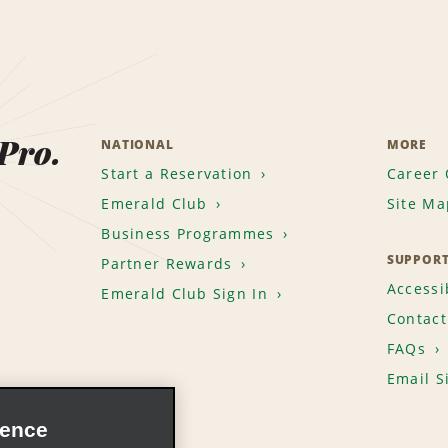
 Pro.
NATIONAL
MORE
Start a Reservation
Career 
Emerald Club
Site Ma
Business Programmes
SUPPOR
Partner Rewards
Accessib
Emerald Club Sign In
Contact
FAQs
Email S
ience