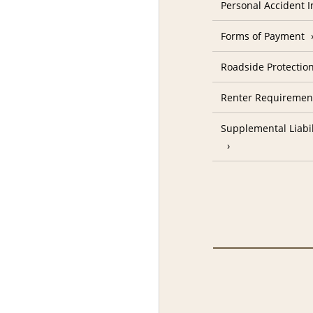
Personal Accident 
Forms of Payment
Roadside Protectio
Renter Requiremen
Supplemental Liabil