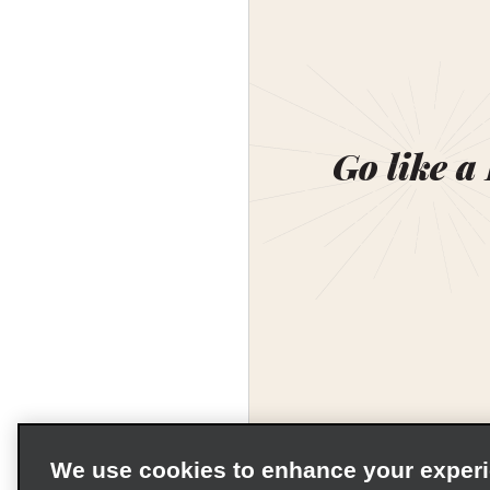
Go like a
We use cookies to enhance your exper