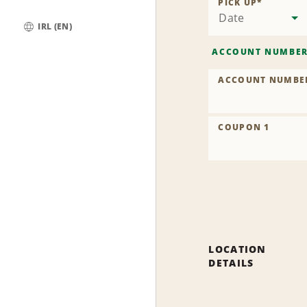
PICK UP
*
Date
IRL (EN)
Global
ACCOUNT NUMBE
ACCOUNT NUMBE
COUPON 1
LOCATION
DETAILS