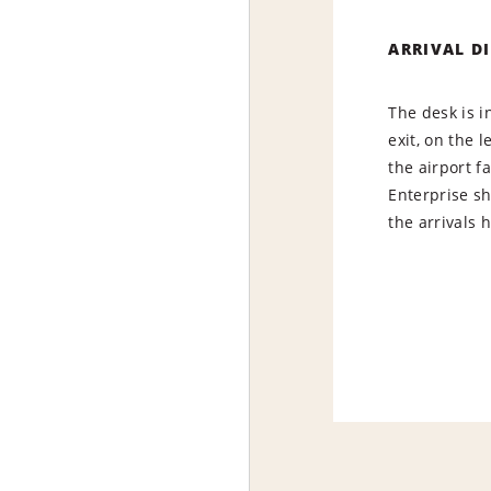
ARRIVAL D
The desk is i
exit, on the l
the airport f
Enterprise s
the arrivals h