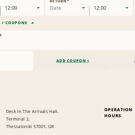
RETURN
*
12:00
Date
12:00
R
/
COUPONS
R
ADD COUPON +
OPERATION
Desk In The Arrivals Hall,
HOURS
Terminal 2,
Thessaloniki 57001, GR