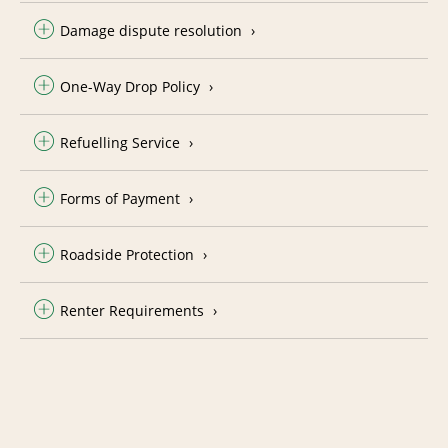
Damage dispute resolution
One-Way Drop Policy
Refuelling Service
Forms of Payment
Roadside Protection
Renter Requirements