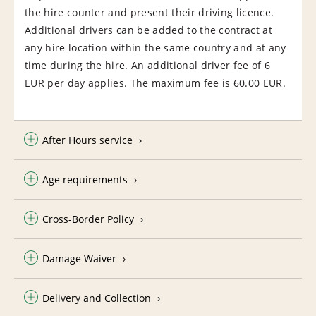
the hire counter and present their driving licence.
Additional drivers can be added to the contract at
any hire location within the same country and at any
time during the hire. An additional driver fee of 6
EUR per day applies. The maximum fee is 60.00 EUR.
After Hours service
Age requirements
Cross-Border Policy
Damage Waiver
Delivery and Collection