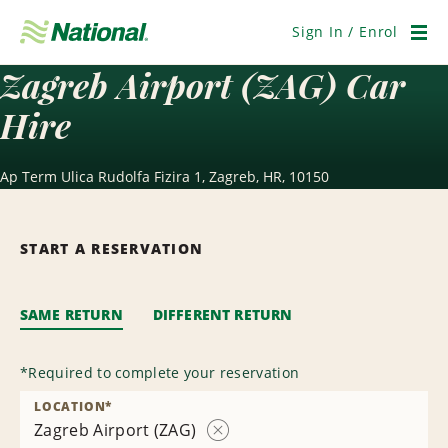
Skip
Navigation
Sign In / Enrol
Men
Zagreb Airport (ZAG) Car
Hire
Ap Term Ulica Rudolfa Fizira 1, Zagreb, HR, 10150
START A RESERVATION
SAME RETURN
DIFFERENT RETURN
*
Required to complete your reservation
LOCATION
*
Zagreb Airport (ZAG)