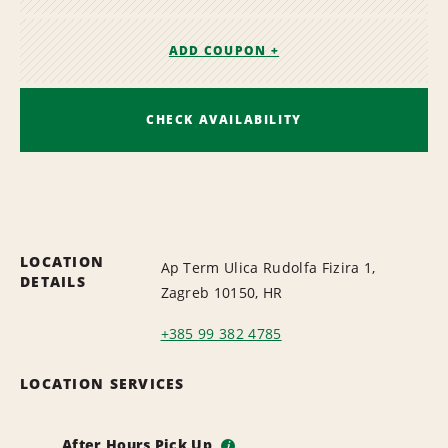
ADD COUPON +
CHECK AVAILABILITY
LOCATION
Ap Term Ulica Rudolfa Fizira 1,
DETAILS
Zagreb 10150, HR
+385 99 382 4785
LOCATION SERVICES
After Hours Pick Up
i