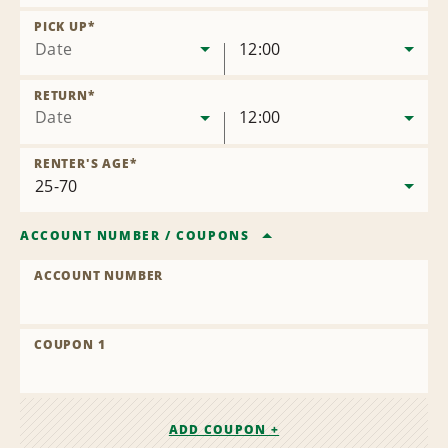
Remove
Location
PICK UP
*
Date
12:00
RETURN
*
Date
12:00
RENTER'S AGE
*
ACCOUNT NUMBER
/
COUPONS
ACCOUNT NUMBER
COUPON 1
ADD COUPON +