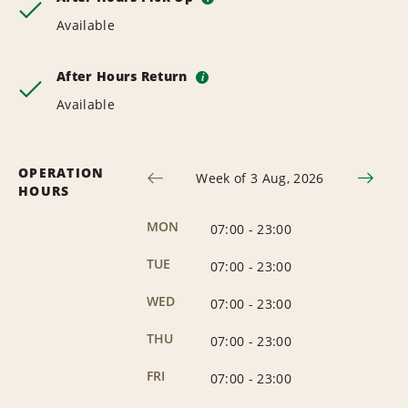
Available
After Hours Return
i
Available
OPERATION
Week of 3 Aug, 2026
HOURS
MON
07:00
-
23:00
TUE
07:00
-
23:00
WED
07:00
-
23:00
THU
07:00
-
23:00
FRI
07:00
-
23:00