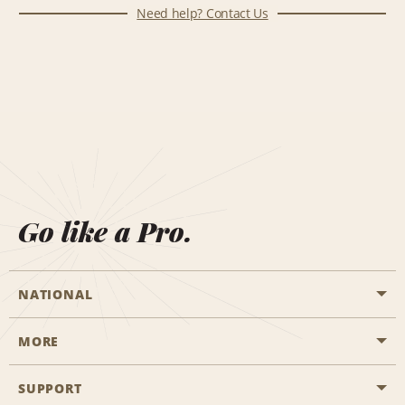
Need help? Contact Us
Go like a Pro.
NATIONAL
MORE
Start a Reservation
Emerald Club
SUPPORT
Career Opportunities