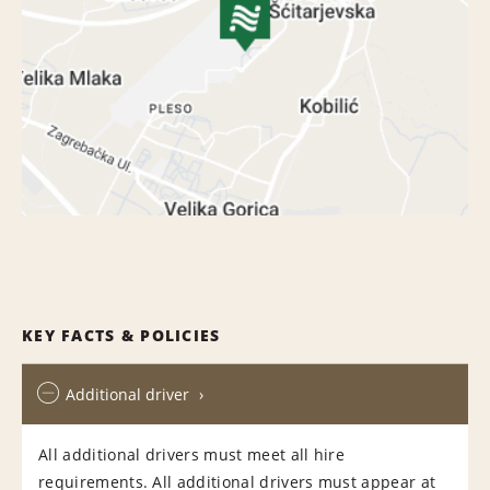
KEY FACTS & POLICIES
Additional driver
All additional drivers must meet all hire
requirements. All additional drivers must appear at