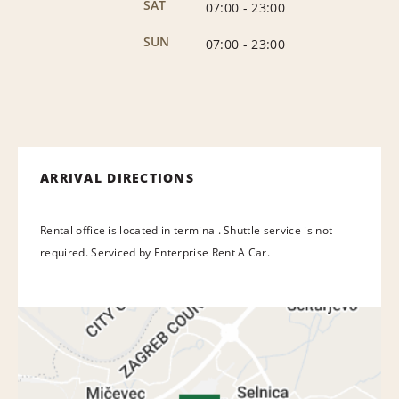
SAT
07:00
-
23:00
SUN
07:00
-
23:00
ARRIVAL DIRECTIONS
Rental office is located in terminal. Shuttle service is not
required. Serviced by Enterprise Rent A Car.