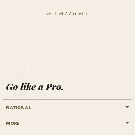
Need help? Contact Us
Go like a Pro.
NATIONAL
MORE
Start a Reservation