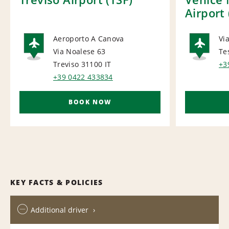
Airport
Aeroporto A Canova
Via
Via Noalese 63
Te
AIRPORT
AI
Treviso 31100
IT
+3
+39 0422 433834
BOOK NOW
KEY FACTS & POLICIES
Additional driver