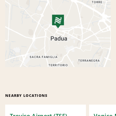
NEARBY LOCATIONS
Treviso Airport (TSF)
Venice 