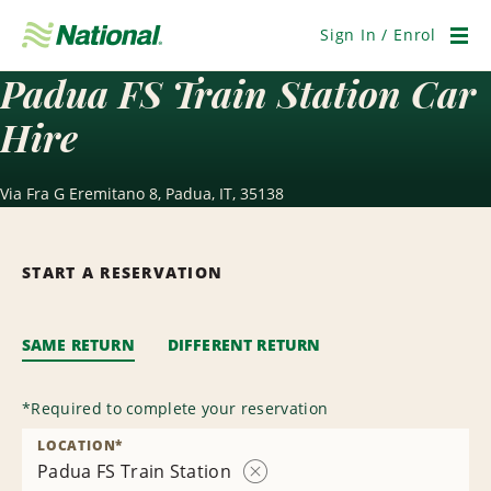
Skip
Navigation
Sign In / Enrol
Men
Padua FS Train Station Car
Hire
Via Fra G Eremitano 8, Padua, IT, 35138
START A RESERVATION
SAME RETURN
DIFFERENT RETURN
*
Required to complete your reservation
LOCATION
*
Padua FS Train Station