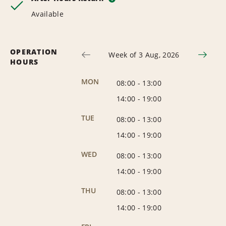
Available
OPERATION
Week of 3 Aug, 2026
HOURS
MON
08:00
-
13:00
14:00
-
19:00
TUE
08:00
-
13:00
14:00
-
19:00
WED
08:00
-
13:00
14:00
-
19:00
THU
08:00
-
13:00
14:00
-
19:00