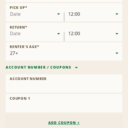
Remove
Location
PICK UP
*
Date
12:00
RETURN
*
Date
12:00
RENTER'S AGE
*
ACCOUNT NUMBER
/
COUPONS
ACCOUNT NUMBER
COUPON 1
ADD COUPON +