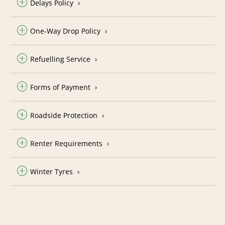
Delays Policy
One-Way Drop Policy
Refuelling Service
Forms of Payment
Roadside Protection
Renter Requirements
Winter Tyres