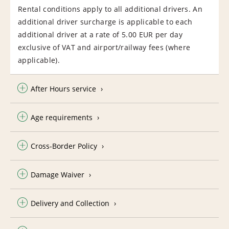
Rental conditions apply to all additional drivers. An
additional driver surcharge is applicable to each
additional driver at a rate of 5.00 EUR per day
exclusive of VAT and airport/railway fees (where
applicable).
After Hours service
Age requirements
Cross-Border Policy
Damage Waiver
Delivery and Collection