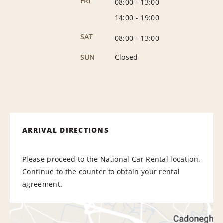
FRI
08:00
-
13:00
14:00
-
19:00
SAT
08:00
-
13:00
SUN
Closed
ARRIVAL DIRECTIONS
Please proceed to the National Car Rental location.
Continue to the counter to obtain your rental
agreement.