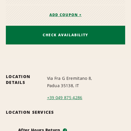
ADD COUPON +
CHECK AVAILABILITY
LOCATION
Via Fra G Eremitano 8,
DETAILS
Padua 35138, IT
+39 049 875 4286
LOCATION SERVICES
After Hours Return
i