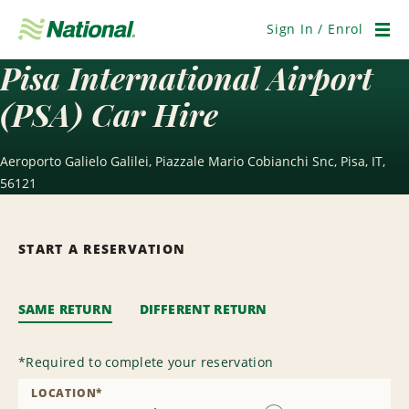
Skip
Navigation
Sign In / Enrol
Men
Pisa International Airport
(PSA) Car Hire
Aeroporto Galielo Galilei, Piazzale Mario Cobianchi Snc, Pisa, IT,
56121
START A RESERVATION
SAME RETURN
DIFFERENT RETURN
*
Required to complete your reservation
LOCATION
*