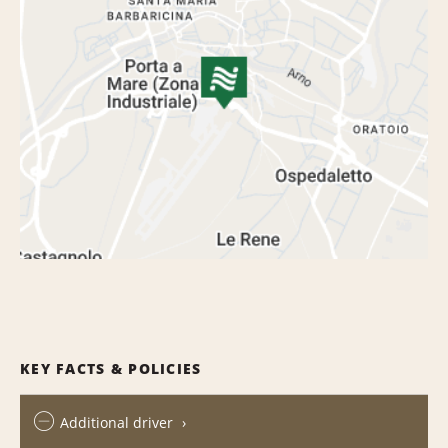
KEY FACTS & POLICIES
Additional driver