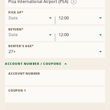
Pisa International Airport (PSA)
Remove
Location
PICK UP
*
Date
12:00
RETURN
*
Date
12:00
RENTER'S AGE
*
ACCOUNT NUMBER
/
COUPONS
ACCOUNT NUMBER
COUPON 1