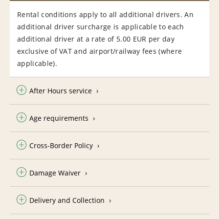
Rental conditions apply to all additional drivers. An
additional driver surcharge is applicable to each
additional driver at a rate of 5.00 EUR per day
exclusive of VAT and airport/railway fees (where
applicable).
After Hours service
Age requirements
Cross-Border Policy
Damage Waiver
Delivery and Collection