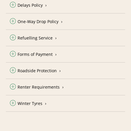
Delays Policy
One-Way Drop Policy
Refuelling Service
Forms of Payment
Roadside Protection
Renter Requirements
Winter Tyres