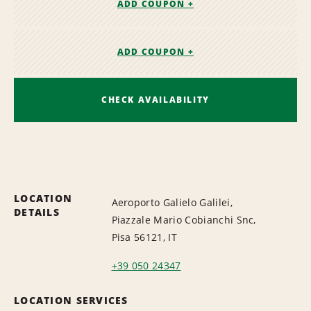
ADD COUPON +
ADD COUPON +
CHECK AVAILABILITY
LOCATION
Aeroporto Galielo Galilei,
DETAILS
Piazzale Mario Cobianchi Snc,
Pisa 56121, IT
+39 050 24347
LOCATION SERVICES