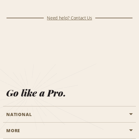
Need help? Contact Us
Go like a Pro.
NATIONAL
MORE
Start a Reservation