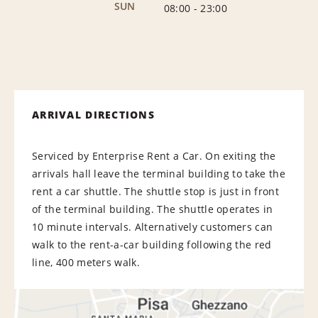
SUN
08:00
-
23:00
ARRIVAL DIRECTIONS
Serviced by Enterprise Rent a Car. On exiting the
arrivals hall leave the terminal building to take the
rent a car shuttle. The shuttle stop is just in front
of the terminal building. The shuttle operates in
10 minute intervals. Alternatively customers can
walk to the rent-a-car building following the red
line, 400 meters walk.