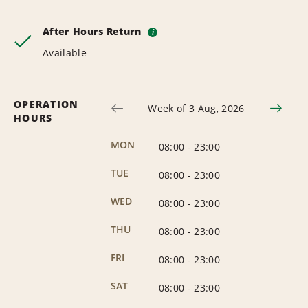
After Hours Return
i
Available
OPERATION
Week of 3 Aug, 2026
HOURS
MON
08:00
-
23:00
TUE
08:00
-
23:00
WED
08:00
-
23:00
THU
08:00
-
23:00
FRI
08:00
-
23:00
SAT
08:00
-
23:00