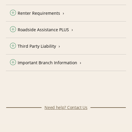
Renter Requirements
Roadside Assistance PLUS
Third Party Liability
Important Branch Information
Need help? Contact Us