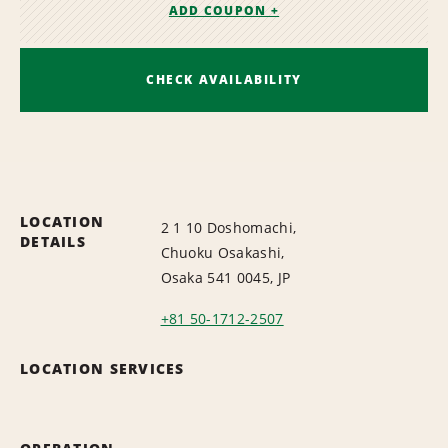
ADD COUPON +
CHECK AVAILABILITY
LOCATION
2 1 10 Doshomachi,
DETAILS
Chuoku Osakashi,
Osaka 541 0045, JP
+81 50-1712-2507
LOCATION SERVICES