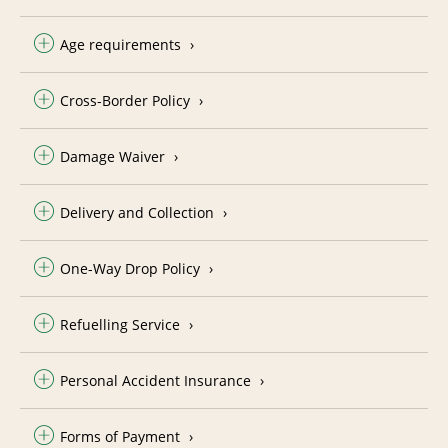
Age requirements
Cross-Border Policy
Damage Waiver
Delivery and Collection
One-Way Drop Policy
Refuelling Service
Personal Accident Insurance
Forms of Payment