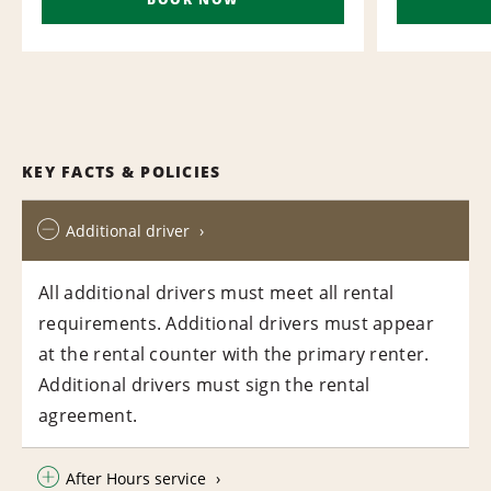
KEY FACTS & POLICIES
Additional driver
All additional drivers must meet all rental
requirements. Additional drivers must appear
at the rental counter with the primary renter.
Additional drivers must sign the rental
agreement.
After Hours service