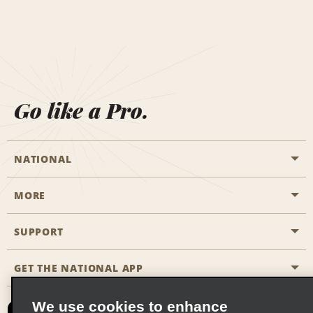
Go like a Pro.
NATIONAL
MORE
Start a Reservation
Emerald Club
SUPPORT
Career Opportunities
Business Programmes
Site Map
GET THE NATIONAL APP
Accessibility
Partner Rewards
Contact Us
We use cookies to enhance
Emerald Club Sign In