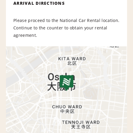
ARRIVAL DIRECTIONS
Please proceed to the National Car Rental location.
Continue to the counter to obtain your rental
agreement.