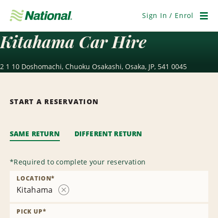
Skip
Navigation
Sign In / Enrol
Men
Kitahama Car Hire
2 1 10 Doshomachi, Chuoku Osakashi, Osaka, JP, 541 0045
START A RESERVATION
SAME RETURN
DIFFERENT RETURN
*
Required to complete your reservation
LOCATION
*
Kitahama
Remove
Location
PICK UP
*