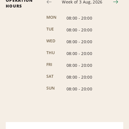
OPERATION
Week of 3 Aug, 2026
HOURS
MON
08:00
-
20:00
TUE
08:00
-
20:00
WED
08:00
-
20:00
THU
08:00
-
20:00
FRI
08:00
-
20:00
SAT
08:00
-
20:00
SUN
08:00
-
20:00