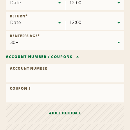
Date
12:00
RETURN
*
Date
12:00
RENTER'S AGE
*
ACCOUNT NUMBER
/
COUPONS
ACCOUNT NUMBER
COUPON 1
ADD COUPON +