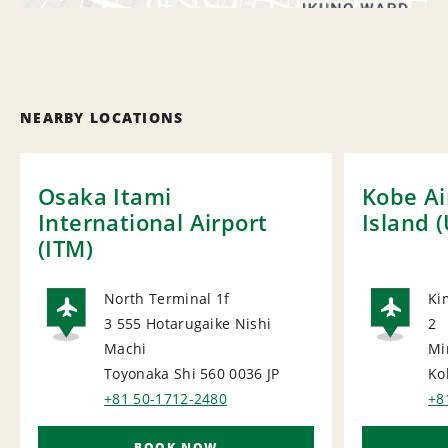
NEARBY LOCATIONS
Osaka Itami
Kobe Ai
International Airport
Island 
(ITM)
North Terminal 1f
Ki
3 555 Hotarugaike Nishi
2
AIRPORT
AI
Machi
Mi
Toyonaka Shi 560 0036
JP
Ko
+81 50-1712-2480
+8
BOOK NOW