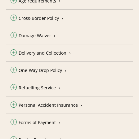
Age requirements
Cross-Border Policy
Damage Waiver
Delivery and Collection
One-Way Drop Policy
Refuelling Service
Personal Accident Insurance
Forms of Payment