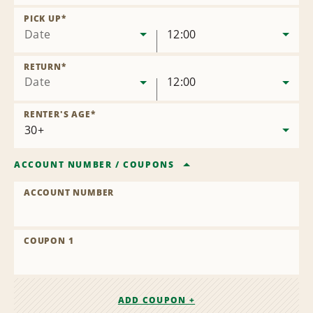
Remove
Location
PICK UP
*
Date
12:00
RETURN
*
Date
12:00
RENTER'S AGE
*
ACCOUNT NUMBER
/
COUPONS
ACCOUNT NUMBER
COUPON 1
ADD COUPON +