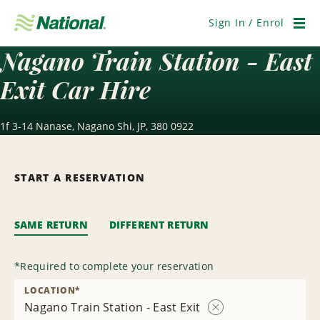
Skip
Navigation
Sign In / Enrol
Men
Nagano Train Station - East
Exit Car Hire
1f 3-14 Nanase, Nagano Shi, JP, 380 0922
START A RESERVATION
SAME RETURN
DIFFERENT RETURN
*
Required to complete your reservation
LOCATION
*
Nagano Train Station - East Exit