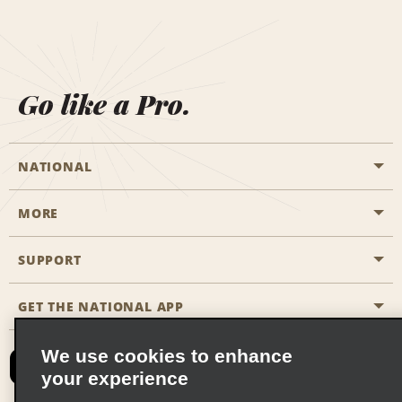
Go like a Pro.
NATIONAL
MORE
Start a Reservation
Emerald Club
SUPPORT
Career Opportunities
Business Programmes
Site Map
GET THE NATIONAL APP
Accessibility
Partner Rewards
Contact Us
We use cookies to enhance
Emerald Club Sign In
your experience
FAQs