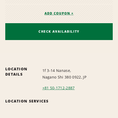
ADD COUPON +
CHECK AVAILABILITY
LOCATION
1f 3-14 Nanase,
DETAILS
Nagano Shi 380 0922, JP
+81 50-1712-2887
LOCATION SERVICES