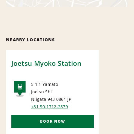
NEARBY LOCATIONS
Joetsu Myoko Station
5 1 1 Yamato
Joetsu Shi
RAIL
Niigata 943 0861
JP
+81 50-1712-2879
BOOK NOW