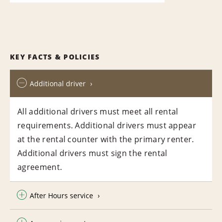
KEY FACTS & POLICIES
Additional driver
All additional drivers must meet all rental
requirements. Additional drivers must appear
at the rental counter with the primary renter.
Additional drivers must sign the rental
agreement.
After Hours service