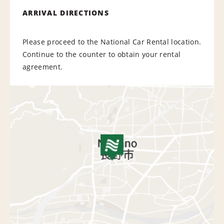
ARRIVAL DIRECTIONS
Please proceed to the National Car Rental location.
Continue to the counter to obtain your rental
agreement.