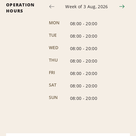
OPERATION
Week of 3 Aug, 2026
HOURS
MON
08:00
-
20:00
TUE
08:00
-
20:00
WED
08:00
-
20:00
THU
08:00
-
20:00
FRI
08:00
-
20:00
SAT
08:00
-
20:00
SUN
08:00
-
20:00