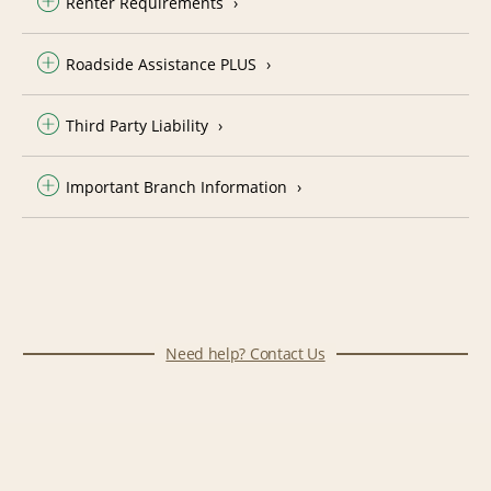
Renter Requirements
Roadside Assistance PLUS
Third Party Liability
Important Branch Information
Need help? Contact Us