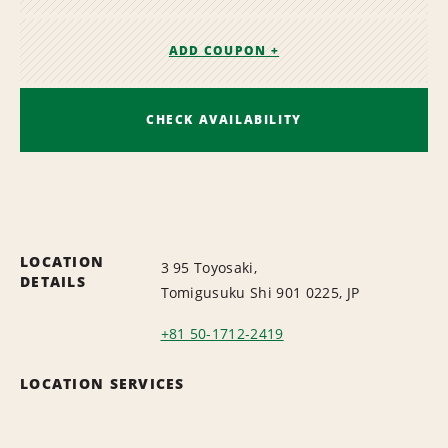
ADD COUPON +
CHECK AVAILABILITY
LOCATION
3 95 Toyosaki,
DETAILS
Tomigusuku Shi 901 0225, JP
+81 50-1712-2419
LOCATION SERVICES