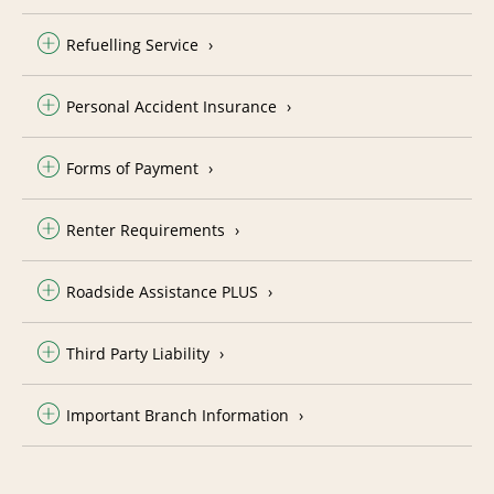
Refuelling Service
Personal Accident Insurance
Forms of Payment
Renter Requirements
Roadside Assistance PLUS
Third Party Liability
Important Branch Information