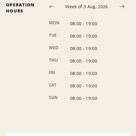
OPERATION
Week of 3 Aug, 2026
HOURS
MON
08:00
-
19:00
TUE
08:00
-
19:00
WED
08:00
-
19:00
THU
08:00
-
19:00
FRI
08:00
-
19:00
SAT
08:00
-
19:00
SUN
08:00
-
19:00