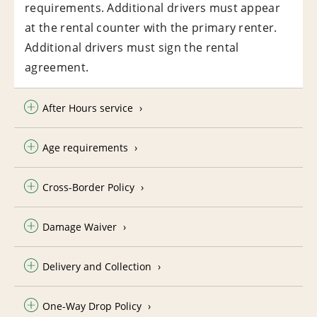
requirements. Additional drivers must appear
at the rental counter with the primary renter.
Additional drivers must sign the rental
agreement.
After Hours service
Age requirements
Cross-Border Policy
Damage Waiver
Delivery and Collection
One-Way Drop Policy