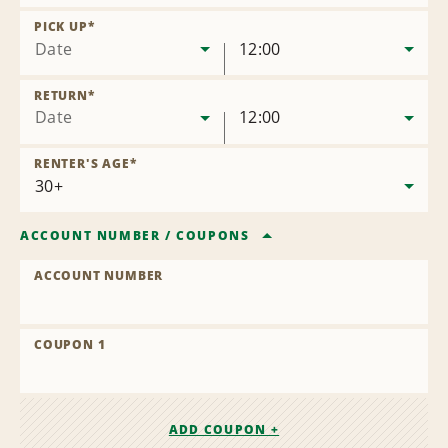
Remove
Location
PICK UP
*
Date
12:00
RETURN
*
Date
12:00
RENTER'S AGE
*
ACCOUNT NUMBER
/
COUPONS
ACCOUNT NUMBER
COUPON 1
ADD COUPON +