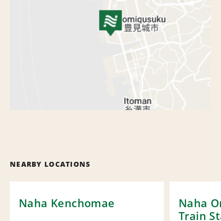
NEARBY LOCATIONS
Naha Kenchomae
Naha O
Train S