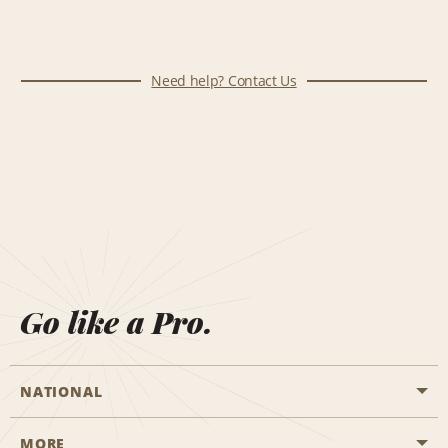
Need help? Contact Us
Go like a Pro.
NATIONAL
MORE
Start a Reservation