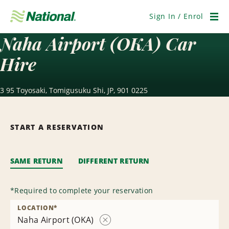
Skip
Navigation
Sign In / Enrol
Men
Naha Airport (OKA) Car
Hire
3 95 Toyosaki, Tomigusuku Shi, JP, 901 0225
START A RESERVATION
SAME RETURN
DIFFERENT RETURN
*
Required to complete your reservation
LOCATION
*
Naha Airport (OKA)