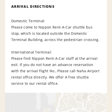
ARRIVAL DIRECTIONS
Domestic Terminal:
Please come to Nippon Rent-A-Car shuttle bus
stop, which is located outside the Domestic
Terminal Building, across the pedestrian crossing.
International Terminal:
Please find Nippon Rent-A-Car staff at the arrival
exit. If you do not have an advance reservation
with the arrival flight No., Please call Naha Airport
rental office directly. We offer A free shuttle
service to our rental office.