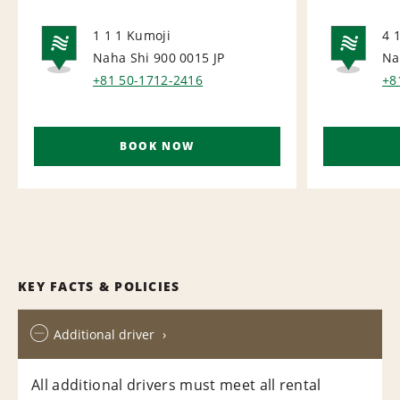
1 1 1 Kumoji
4 
Naha Shi 900 0015
JP
Na
NATIONAL
NA
+81 50-1712-2416
+8
BOOK NOW
KEY FACTS & POLICIES
Additional driver
All additional drivers must meet all rental