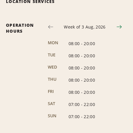
LOCATION SERVICES
OPERATION
Week of 3 Aug, 2026
HOURS
MON
08:00
-
20:00
TUE
08:00
-
20:00
WED
08:00
-
20:00
THU
08:00
-
20:00
FRI
08:00
-
20:00
SAT
07:00
-
22:00
SUN
07:00
-
22:00