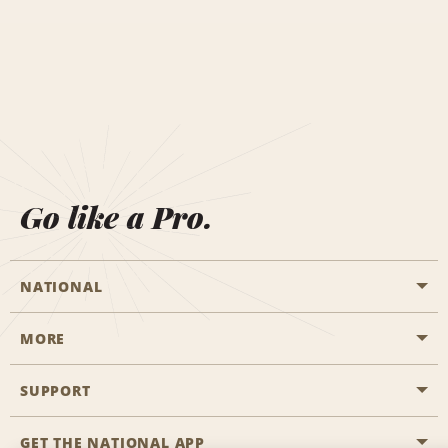
Go like a Pro.
NATIONAL
MORE
Start a Reservation
Emerald Club
SUPPORT
Career Opportunities
Business Programmes
Site Map
GET THE NATIONAL APP
Accessibility