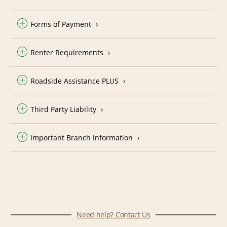
Forms of Payment
Renter Requirements
Roadside Assistance PLUS
Third Party Liability
Important Branch Information
Need help? Contact Us