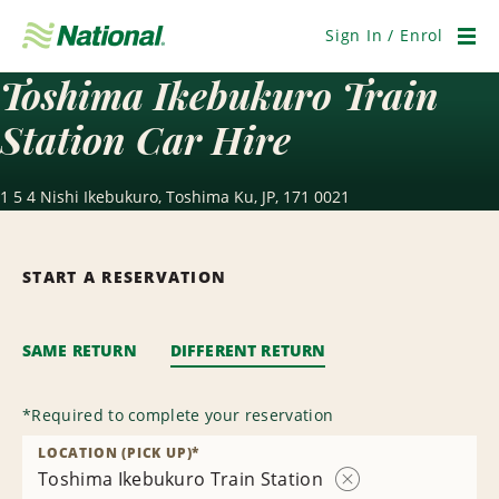
Skip
Navigation
Sign In / Enrol
Men
Toshima Ikebukuro Train
Station Car Hire
1 5 4 Nishi Ikebukuro, Toshima Ku, JP, 171 0021
START A RESERVATION
SAME RETURN
DIFFERENT RETURN
*
Required to complete your reservation
LOCATION (PICK UP)
*
Toshima Ikebukuro Train Station