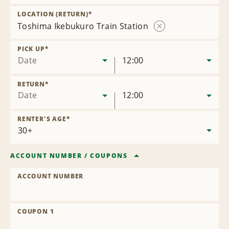
Remove
Location
LOCATION (RETURN)
*
Toshima Ikebukuro Train Station
Remove
Location
PICK UP
*
Date
12:00
RETURN
*
Date
12:00
RENTER'S AGE
*
ACCOUNT NUMBER
/
COUPONS
ACCOUNT NUMBER
COUPON 1