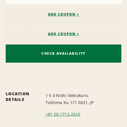
ADD COUPON +
ADD COUPON +
CHECK AVAILABILITY
LOCATION
1 5 4 Nishi Ikebukuro,
DETAILS
Toshima Ku 171 0021, JP
+81 50-1712-2616