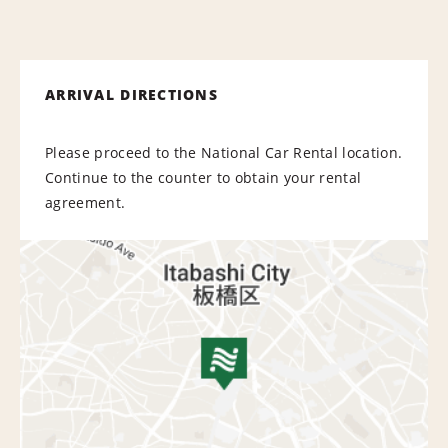
ARRIVAL DIRECTIONS
Please proceed to the National Car Rental location.
Continue to the counter to obtain your rental
agreement.