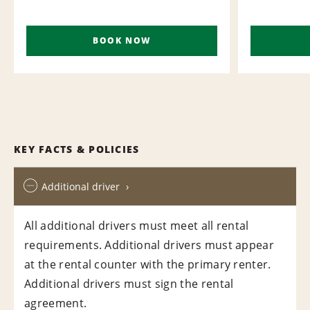
BOOK NOW
KEY FACTS & POLICIES
Additional driver
All additional drivers must meet all rental
requirements. Additional drivers must appear
at the rental counter with the primary renter.
Additional drivers must sign the rental
agreement.