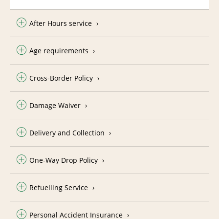
After Hours service
Age requirements
Cross-Border Policy
Damage Waiver
Delivery and Collection
One-Way Drop Policy
Refuelling Service
Personal Accident Insurance