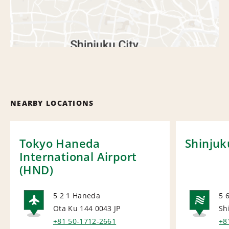
NEARBY LOCATIONS
Tokyo Haneda
Shinjuk
International Airport
(HND)
5 2 1 Haneda
5 
Ota Ku 144 0043
JP
Sh
AIRPORT
NA
+81 50-1712-2661
+8