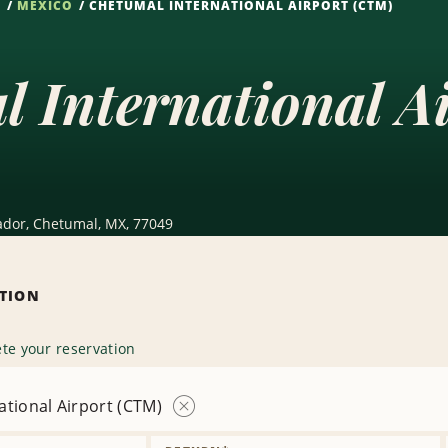
S
MEXICO
CHETUMAL INTERNATIONAL AIRPORT (CTM)
l International A
ador, Chetumal, MX, 77049
ATION
te your reservation
ational Airport (CTM)
Remove
Location