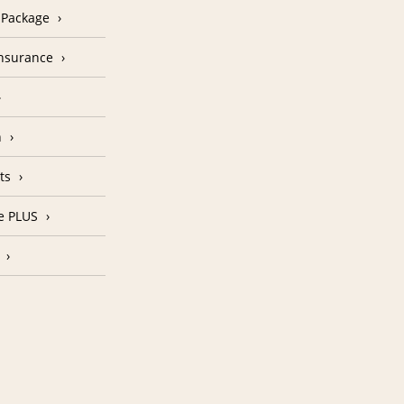
n Package
Insurance
n
ts
e PLUS