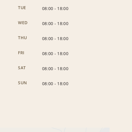
TUE
08:00
-
18:00
WED
08:00
-
18:00
THU
08:00
-
18:00
FRI
08:00
-
18:00
SAT
08:00
-
18:00
SUN
08:00
-
18:00