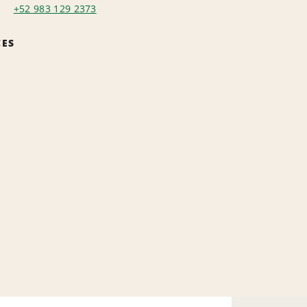
+52 983 129 2373
CES