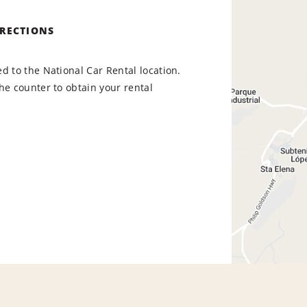
IRECTIONS
d to the National Car Rental location.
he counter to obtain your rental