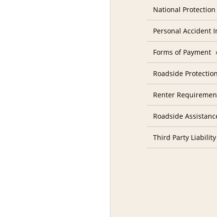
National Protectio
Personal Accident 
Forms of Payment
Roadside Protectio
Renter Requiremen
Roadside Assistanc
Third Party Liability