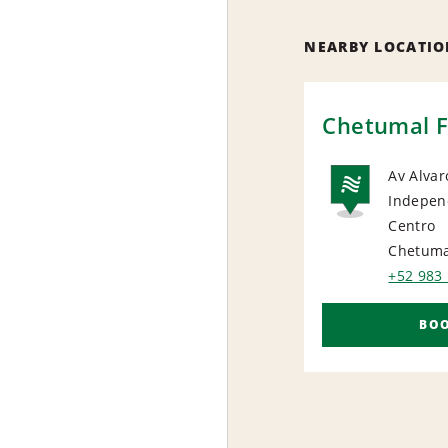
NEARBY LOCATIO
Chetumal F
Av Alva
Indepen
NAT
Centro
Chetuma
+52 983
BO