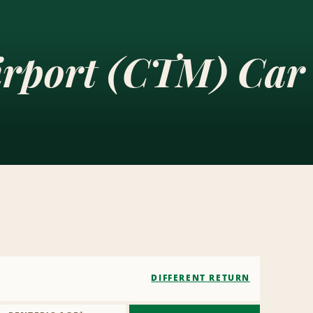
irport (CTM) Car
DIFFERENT RETURN