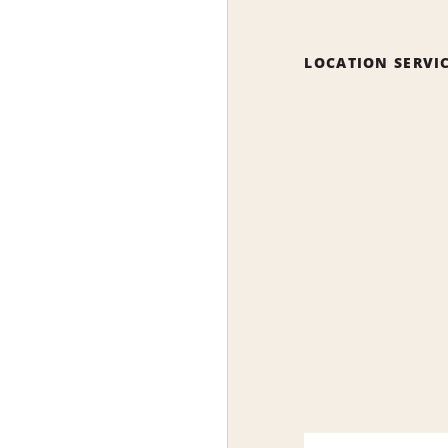
LOCATION SERVI