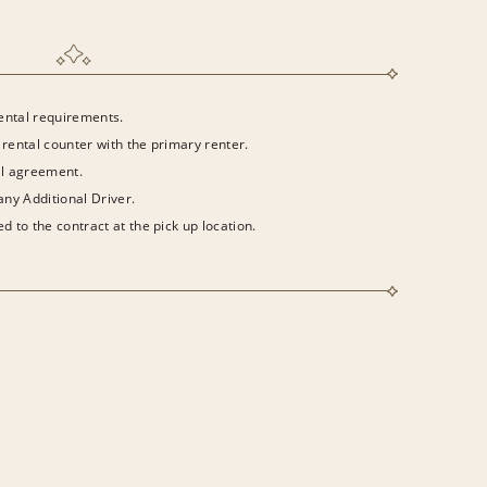
rental requirements.
 rental counter with the primary renter.
al agreement.
 any Additional Driver.
d to the contract at the pick up location.