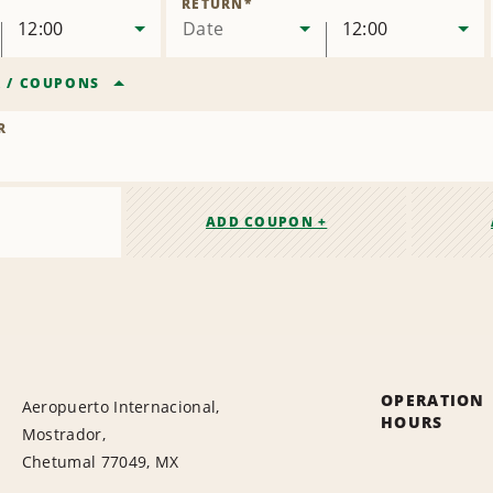
RETURN
*
12:00
Date
12:00
R
/
COUPONS
R
ADD COUPON +
OPERATION
Aeropuerto Internacional,
HOURS
Mostrador,
Chetumal 77049, MX