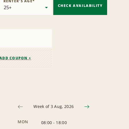
RENTER'S AGE
*
CHECK AVAILABILITY
ADD COUPON +
Week of 3 Aug, 2026
MON
08:00
-
18:00