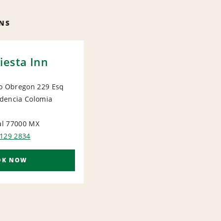
NS
iesta Inn
ro Obregon 229 Esq
dencia Colomia
IONAL
l 77000
MX
 129 2834
OK NOW