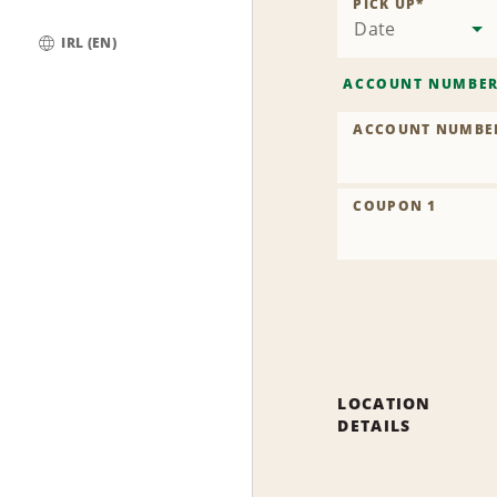
PICK UP
*
Date
IRL (EN)
Global
ACCOUNT NUMBE
ACCOUNT NUMBE
COUPON 1
LOCATION
DETAILS