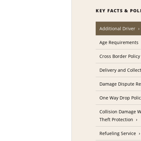
KEY FACTS & POL
Additional Driver
Age Requirements
Cross Border Policy
Delivery and Collec
Damage Dispute Re
One Way Drop Poli
Collision Damage W
Theft Protection
Refueling Service