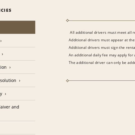
ICIES
All additional drivers must meet all 
Additional drivers must appear at the
Additional drivers must sign the rent
An additional daily fee may apply for
The additional driver can only be adde
tion
solution
cy
aiver and