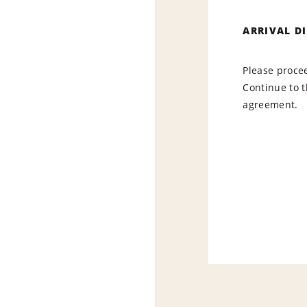
ARRIVAL D
Please procee
Continue to t
agreement.