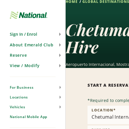
HOME
GLOBAL DESTINATION
Skip
Navigation
Chetuma
Sign In / Enrol
Hire
About Emerald Club
Reserve
Aeropuerto Internacional, Mostr
View / Modify
START A RESERV
For Business
Locations
*
Required to comple
Vehicles
LOCATION
*
Chetumal Intern
National Mobile App