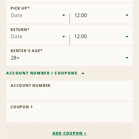
Remove
Location
PICK UP
*
Date
12:00
RETURN
*
Date
12:00
RENTER'S AGE
*
ACCOUNT NUMBER
/
COUPONS
ACCOUNT NUMBER
COUPON 1
ADD COUPON +