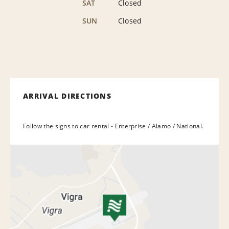
SAT
Closed
SUN
Closed
ARRIVAL DIRECTIONS
Follow the signs to car rental - Enterprise / Alamo / National.