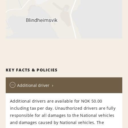
KEY FACTS & POLICIES
Additional driver
Additional drivers are available for NOK 50.00
including tax per day. Unauthorized drivers are fully
responsible for all damages to the National vehicles
and damages caused by National vehicles. The