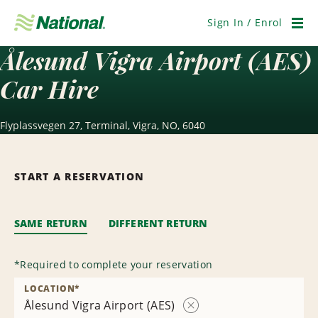
Skip
Navigation
Sign In / Enrol
Men
Ålesund Vigra Airport (AES)
Car Hire
Flyplassvegen 27, Terminal, Vigra, NO, 6040
START A RESERVATION
SAME RETURN
DIFFERENT RETURN
*
Required to complete your reservation
LOCATION
*
Ålesund Vigra Airport (AES)