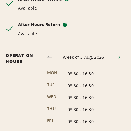
Available
After Hours Return
i
Available
OPERATION
Week of 3 Aug, 2026
HOURS
MON
08:30
-
16:30
TUE
08:30
-
16:30
WED
08:30
-
16:30
THU
08:30
-
16:30
FRI
08:30
-
16:30