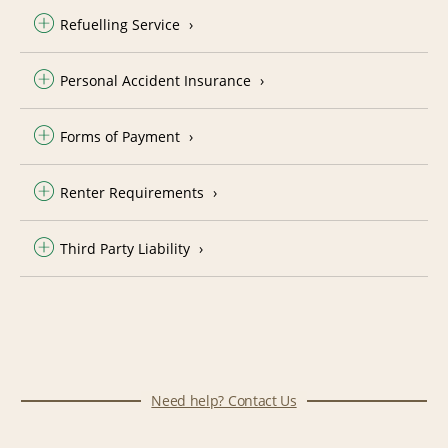
Refuelling Service
Personal Accident Insurance
Forms of Payment
Renter Requirements
Third Party Liability
Need help? Contact Us