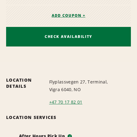
ADD COUPON +
CHECK AVAILABILITY
LOCATION
Flyplassvegen 27, Terminal,
DETAILS
Vigra 6040, NO
+47 70 17 82 01
LOCATION SERVICES
After Hours Pick Up
i