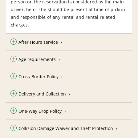
person on the reservation is considered as the main
driver, he or she should be present at time of pickup
and responsible of any rental and rental related
charges.
After Hours service
Age requirements
Cross-Border Policy
Delivery and Collection
One-Way Drop Policy
Collision Damage Waiver and Theft Protection