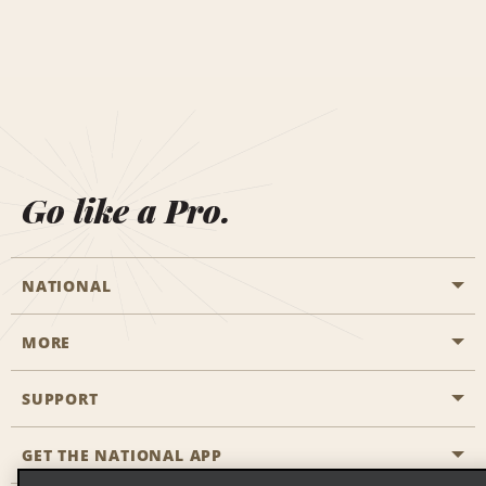
Go like a Pro.
NATIONAL
MORE
Start a Reservation
Emerald Club
SUPPORT
Career Opportunities
Business Programmes
Site Map
GET THE NATIONAL APP
Accessibility
Partner Rewards