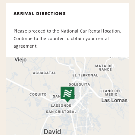
ARRIVAL DIRECTIONS
Please proceed to the National Car Rental location.
Continue to the counter to obtain your rental
agreement.