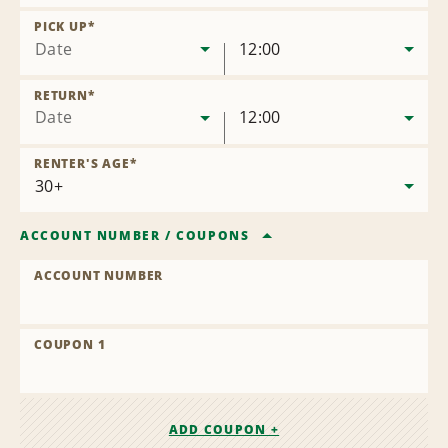
Remove
Location
PICK UP
*
Date
12:00
RETURN
*
Date
12:00
RENTER'S AGE
*
ACCOUNT NUMBER
/
COUPONS
ACCOUNT NUMBER
COUPON 1
ADD COUPON +