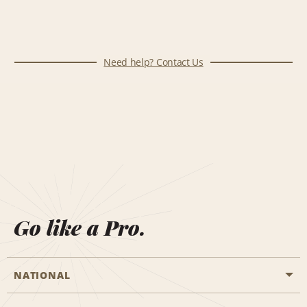
Need help? Contact Us
Go like a Pro.
NATIONAL