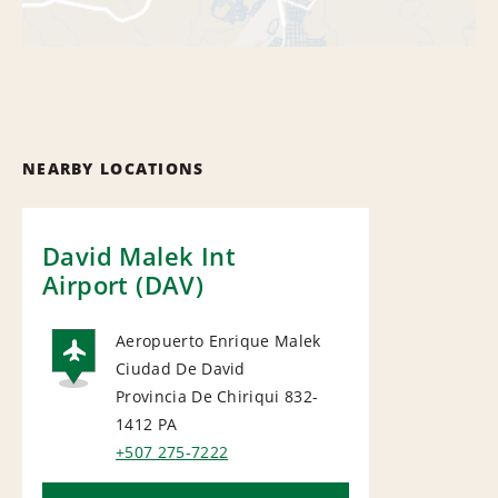
NEARBY LOCATIONS
David Malek Int
Airport (DAV)
Aeropuerto Enrique Malek
Ciudad De David
AIRPORT
Provincia De Chiriqui 832-
1412
PA
+507 275-7222