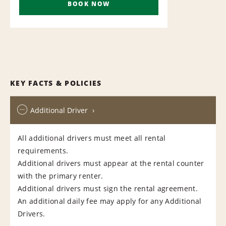
BOOK NOW
KEY FACTS & POLICIES
Additional Driver
All additional drivers must meet all rental
requirements.
Additional drivers must appear at the rental counter
with the primary renter.
Additional drivers must sign the rental agreement.
An additional daily fee may apply for any Additional
Drivers.