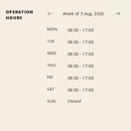
OPERATION
Week of 3 Aug, 2026
HOURS
MON
08:00
-
17:00
TUE
08:00
-
17:00
WED
08:00
-
17:00
THU
08:00
-
17:00
FRI
08:00
-
17:00
SAT
08:00
-
17:00
SUN
Closed