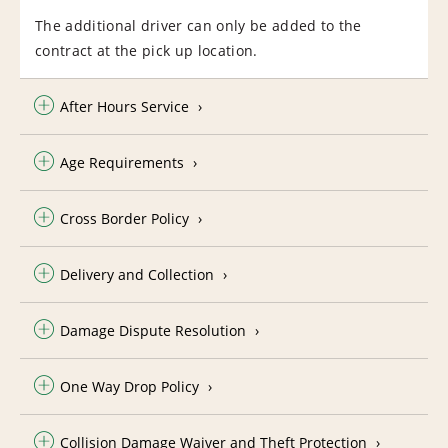
The additional driver can only be added to the
contract at the pick up location.
After Hours Service
Age Requirements
Cross Border Policy
Delivery and Collection
Damage Dispute Resolution
One Way Drop Policy
Collision Damage Waiver and Theft Protection