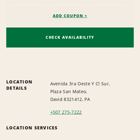
ADD COUPON +
CHECK AVAILABILITY
LOCATION
Avenida 3ra Oeste Y Cl Sur,
DETAILS
Plaza San Mateo,
David 8321412, PA
+507 275-7222
LOCATION SERVICES