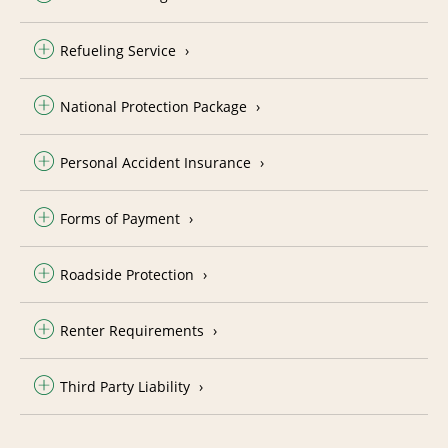
Refueling Service
National Protection Package
Personal Accident Insurance
Forms of Payment
Roadside Protection
Renter Requirements
Third Party Liability