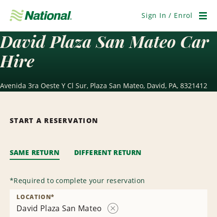
Skip
Navigation
Sign In / Enrol
Men
David Plaza San Mateo Car
Hire
Avenida 3ra Oeste Y Cl Sur, Plaza San Mateo, David, PA, 8321412
START A RESERVATION
SAME RETURN
DIFFERENT RETURN
*
Required to complete your reservation
LOCATION
*
David Plaza San Mateo