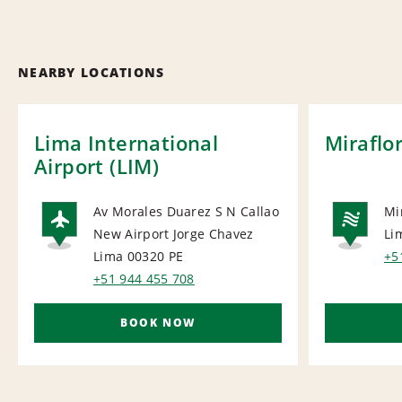
NEARBY LOCATIONS
Lima International
Miraflo
Airport (LIM)
Av Morales Duarez S N Callao
Mi
New Airport Jorge Chavez
Li
AIRPORT
NA
Lima 00320
PE
+5
+51 944 455 708
BOOK NOW