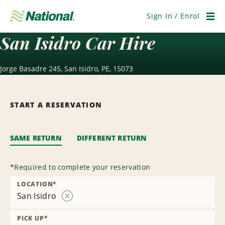
Skip
Navigation
Sign In / Enrol
Men
San Isidro Car Hire
Jorge Basadre 245, San Isidro, PE, 15073
START A RESERVATION
SAME RETURN
DIFFERENT RETURN
*
Required to complete your reservation
LOCATION
*
San Isidro
Remove
Location
PICK UP
*