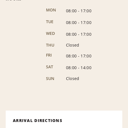
MON
08:00
-
17:00
TUE
08:00
-
17:00
WED
08:00
-
17:00
THU
Closed
FRI
08:00
-
17:00
SAT
08:00
-
14:00
SUN
Closed
ARRIVAL DIRECTIONS