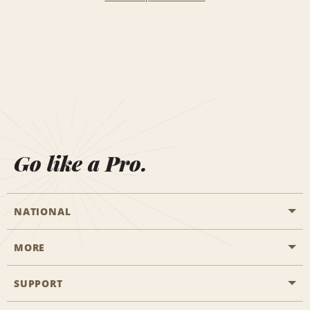
Go like a Pro.
NATIONAL
MORE
Start a Reservation
Emerald Club
SUPPORT
Career Opportunities
Business Programmes