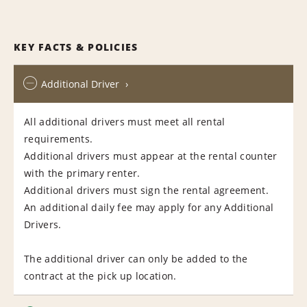
KEY FACTS & POLICIES
Additional Driver
All additional drivers must meet all rental
requirements.
Additional drivers must appear at the rental counter
with the primary renter.
Additional drivers must sign the rental agreement.
An additional daily fee may apply for any Additional
Drivers.
The additional driver can only be added to the
contract at the pick up location.