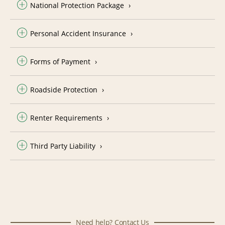
National Protection Package
Personal Accident Insurance
Forms of Payment
Roadside Protection
Renter Requirements
Third Party Liability
Need help? Contact Us