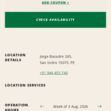
ADD COUPON +
CHECK AVAILABILITY
LOCATION
Jorge Basadre 245,
DETAILS
San Isidro 15073, PE
+51 944 455 740
LOCATION SERVICES
OPERATION
Week of 3 Aug, 2026
HOURS