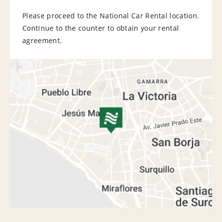
Please proceed to the National Car Rental location.
Continue to the counter to obtain your rental
agreement.