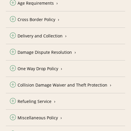
Age Requirements
Cross Border Policy
Delivery and Collection
Damage Dispute Resolution
One Way Drop Policy
Collision Damage Waiver and Theft Protection
Refueling Service
Miscellaneous Policy