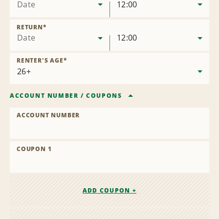
Date
12:00
RETURN
*
Date
12:00
RENTER'S AGE
*
ACCOUNT NUMBER
/
COUPONS
ACCOUNT NUMBER
COUPON 1
ADD COUPON +