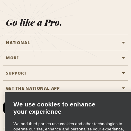
Go like a Pro.
NATIONAL
MORE
Start a Reservation
Emerald Club
SUPPORT
Career Opportunities
Business Programmes
Site Map
GET THE NATIONAL APP
Accessibility
Partner Rewards
Contact Us
We use cookies to enhance
Emerald Club Sign In
your experience
FAQs
We and third parties use cookies and other technologies to
Email Sign-up
Terms of Use
Privacy Policy
Cookie Policy
operate our site, enhance and personalize your experience,