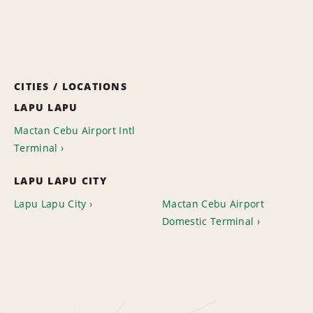
CITIES / LOCATIONS
LAPU LAPU
Mactan Cebu Airport Intl
Terminal
LAPU LAPU CITY
Lapu Lapu City
Mactan Cebu Airport
Domestic Terminal