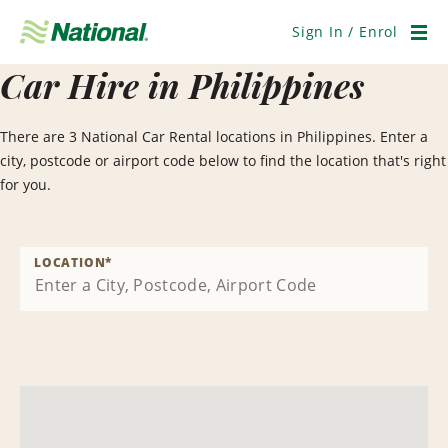
Skip
Navigation
Sign In / Enrol
Men
Car Hire in Philippines
There are 3 National Car Rental locations in Philippines. Enter a
city, postcode or airport code below to find the location that's right
for you.
LOCATION
*