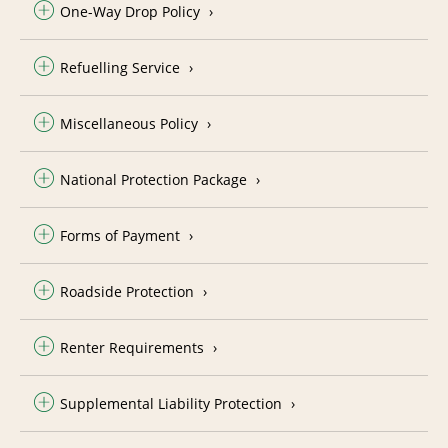
One-Way Drop Policy
Refuelling Service
Miscellaneous Policy
National Protection Package
Forms of Payment
Roadside Protection
Renter Requirements
Supplemental Liability Protection