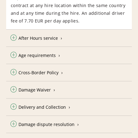
contract at any hire location within the same country
and at any time during the hire. An additional driver
fee of 7.70 EUR per day applies.
After Hours service
Age requirements
Cross-Border Policy
Damage Waiver
Delivery and Collection
Damage dispute resolution