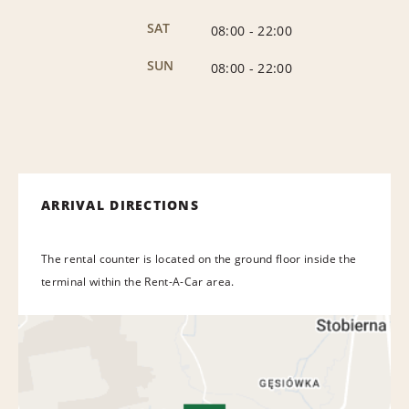
SAT
08:00
-
22:00
SUN
08:00
-
22:00
ARRIVAL DIRECTIONS
The rental counter is located on the ground floor inside the
terminal within the Rent-A-Car area.