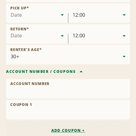
Remove
Location
PICK UP
*
Date
12:00
RETURN
*
Date
12:00
RENTER'S AGE
*
ACCOUNT NUMBER
/
COUPONS
ACCOUNT NUMBER
COUPON 1
ADD COUPON +