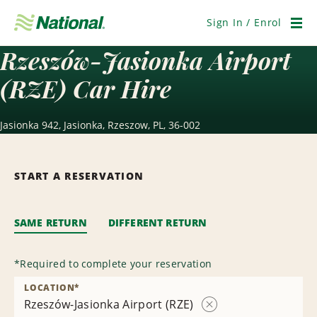
Skip
Navigation
Sign In / Enrol
Men
Rzeszów-Jasionka Airport
(RZE) Car Hire
Jasionka 942, Jasionka, Rzeszow, PL, 36-002
START A RESERVATION
SAME RETURN
DIFFERENT RETURN
*
Required to complete your reservation
LOCATION
*
Rzeszów-Jasionka Airport (RZE)