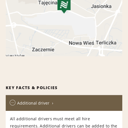
KEY FACTS & POLICIES
Additional driver
All additional drivers must meet all hire
requirements. Additional drivers can be added to the