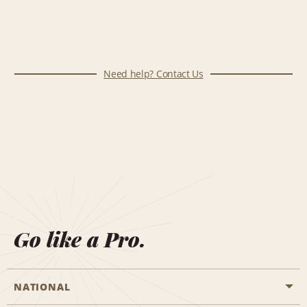
Need help? Contact Us
Go like a Pro.
NATIONAL