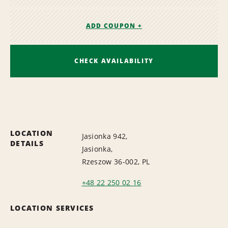
ADD COUPON +
CHECK AVAILABILITY
LOCATION
Jasionka 942,
DETAILS
Jasionka,
Rzeszow 36-002, PL
+48 22 250 02 16
LOCATION SERVICES