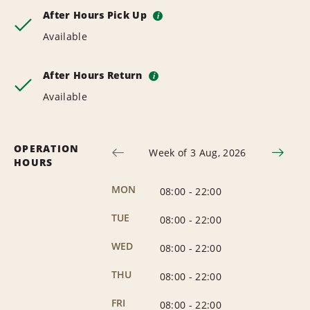
After Hours Pick Up
i
Available
After Hours Return
i
Available
OPERATION
Week of 3 Aug, 2026
HOURS
MON
08:00
-
22:00
TUE
08:00
-
22:00
WED
08:00
-
22:00
THU
08:00
-
22:00
FRI
08:00
-
22:00