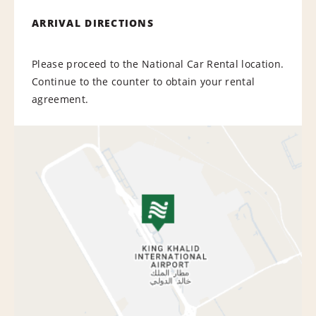
ARRIVAL DIRECTIONS
Please proceed to the National Car Rental location.
Continue to the counter to obtain your rental
agreement.