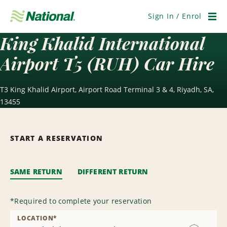
Skip
Navigation
Sign In / Enrol
Men
King Khalid International
Airport T5 (RUH) Car Hire
T3 King Khalid Airport, Airport Road Terminal 3 & 4, Riyadh, SA,
13455
START A RESERVATION
SAME RETURN
DIFFERENT RETURN
*
Required to complete your reservation
LOCATION
*