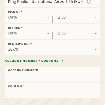
King Khalid International Airport T5 (RUH)
Remove
Location
PICK UP
*
Date
12:00
RETURN
*
Date
12:00
RENTER'S AGE
*
ACCOUNT NUMBER
/
COUPONS
ACCOUNT NUMBER
COUPON 1