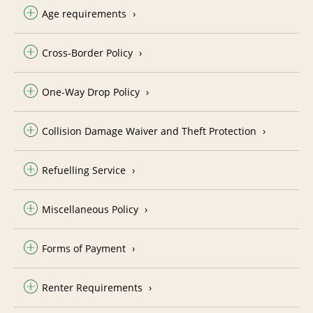
Age requirements
Cross-Border Policy
One-Way Drop Policy
Collision Damage Waiver and Theft Protection
Refuelling Service
Miscellaneous Policy
Forms of Payment
Renter Requirements