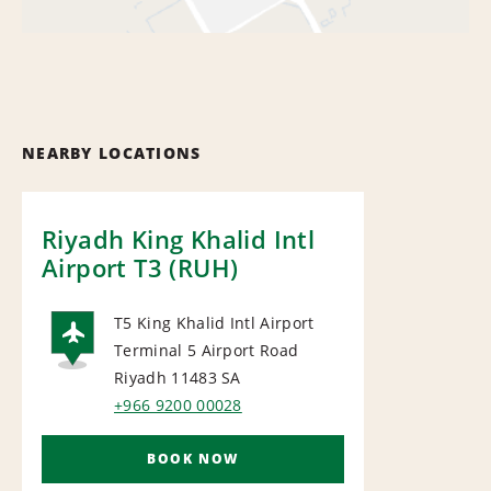
NEARBY LOCATIONS
Riyadh King Khalid Intl
Airport T3 (RUH)
T5 King Khalid Intl Airport
Terminal 5 Airport Road
AIRPORT
Riyadh 11483
SA
+966 9200 00028
BOOK NOW