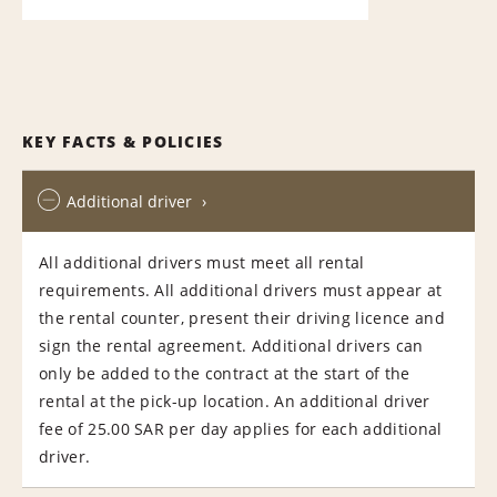
KEY FACTS & POLICIES
Additional driver
All additional drivers must meet all rental
requirements. All additional drivers must appear at
the rental counter, present their driving licence and
sign the rental agreement. Additional drivers can
only be added to the contract at the start of the
rental at the pick-up location. An additional driver
fee of 25.00 SAR per day applies for each additional
driver.