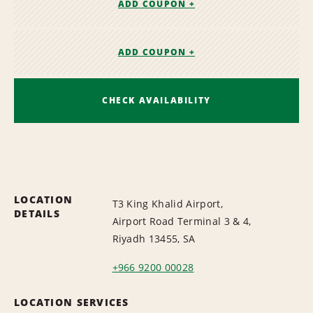
ADD COUPON +
ADD COUPON +
CHECK AVAILABILITY
LOCATION
T3 King Khalid Airport,
DETAILS
Airport Road Terminal 3 & 4,
Riyadh 13455, SA
+966 9200 00028
LOCATION SERVICES