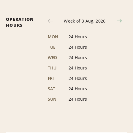
OPERATION
Week of 3 Aug, 2026
HOURS
MON
24 Hours
TUE
24 Hours
WED
24 Hours
THU
24 Hours
FRI
24 Hours
SAT
24 Hours
SUN
24 Hours