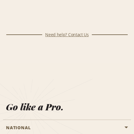
Need help? Contact Us
Go like a Pro.
NATIONAL