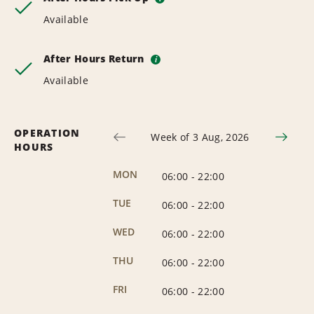
Available
After Hours Return
i
Available
OPERATION
Week of 3 Aug, 2026
HOURS
MON
06:00
-
22:00
TUE
06:00
-
22:00
WED
06:00
-
22:00
THU
06:00
-
22:00
FRI
06:00
-
22:00