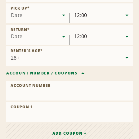
Remove
Location
PICK UP
*
Date
12:00
RETURN
*
Date
12:00
RENTER'S AGE
*
ACCOUNT NUMBER
/
COUPONS
ACCOUNT NUMBER
COUPON 1
ADD COUPON +