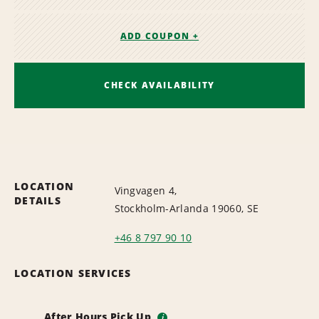
ADD COUPON +
CHECK AVAILABILITY
LOCATION
Vingvagen 4,
DETAILS
Stockholm-Arlanda 19060, SE
+46 8 797 90 10
LOCATION SERVICES
After Hours Pick Up
i