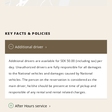
KEY FACTS & POLICIES
Additional driver
Additional drivers are available for SEK 50.00 (including tax) per
day. Unauthorized drivers are fully responsible for all damages
to the National vehicles and damages caused by National
vehicles. The person on the reservation is considered as the
main driver, he/she should be present at time of pickup and
responsible of any rental and rental related charges.
After Hours service