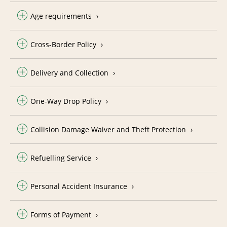
Age requirements
Cross-Border Policy
Delivery and Collection
One-Way Drop Policy
Collision Damage Waiver and Theft Protection
Refuelling Service
Personal Accident Insurance
Forms of Payment