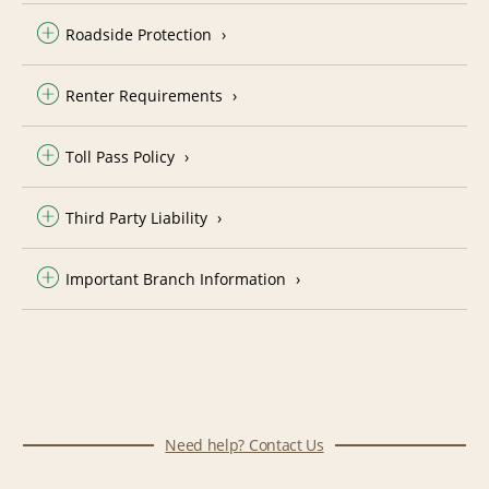
Roadside Protection
Renter Requirements
Toll Pass Policy
Third Party Liability
Important Branch Information
Need help? Contact Us