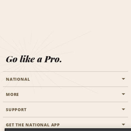
Go like a Pro.
NATIONAL
MORE
Start a Reservation
Emerald Club
SUPPORT
Career Opportunities
Business Programmes
Site Map
GET THE NATIONAL APP
Accessibility
Partner Rewards