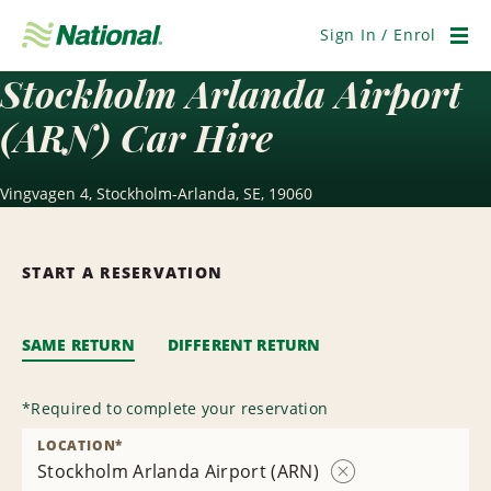
Skip
Navigation
Sign In / Enrol
Men
Stockholm Arlanda Airport
(ARN) Car Hire
Vingvagen 4, Stockholm-Arlanda, SE, 19060
START A RESERVATION
SAME RETURN
DIFFERENT RETURN
*
Required to complete your reservation
LOCATION
*
Stockholm Arlanda Airport (ARN)