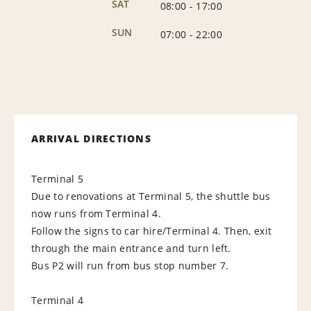
SAT
08:00
-
17:00
SUN
07:00
-
22:00
ARRIVAL DIRECTIONS
Terminal 5
Due to renovations at Terminal 5, the shuttle bus
now runs from Terminal 4.
Follow the signs to car hire/Terminal 4. Then, exit
through the main entrance and turn left.
Bus P2 will run from bus stop number 7.
Terminal 4