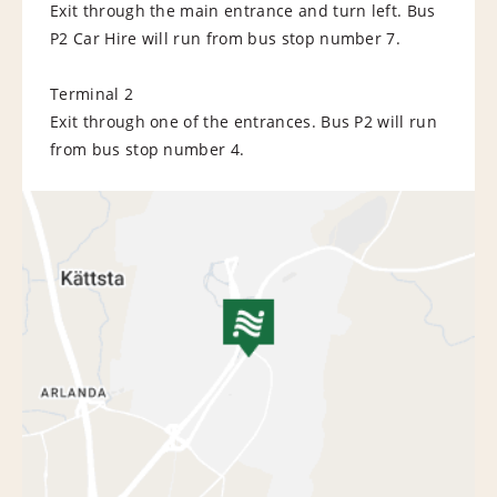
Exit through the main entrance and turn left. Bus
P2 Car Hire will run from bus stop number 7.
Terminal 2
Exit through one of the entrances. Bus P2 will run
from bus stop number 4.