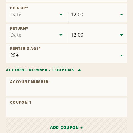
Remove
Location
PICK UP
*
Date
12:00
RETURN
*
Date
12:00
RENTER'S AGE
*
ACCOUNT NUMBER
/
COUPONS
ACCOUNT NUMBER
COUPON 1
ADD COUPON +