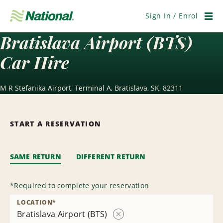
Skip
Navigation
Sign In / Enrol
Men
Bratislava Airport (BTS)
Car Hire
M R Stefanika Airport, Terminal A, Bratislava, SK, 82311
START A RESERVATION
SAME RETURN
DIFFERENT RETURN
*
Required to complete your reservation
LOCATION
*
Bratislava Airport (BTS)