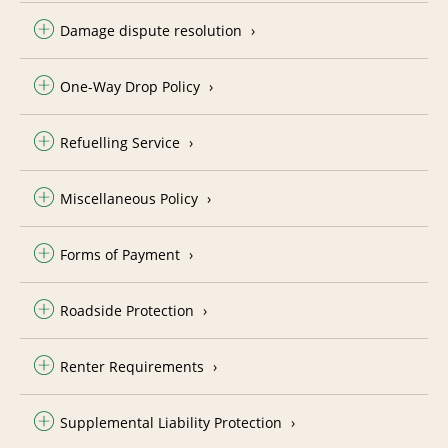
Damage dispute resolution
One-Way Drop Policy
Refuelling Service
Miscellaneous Policy
Forms of Payment
Roadside Protection
Renter Requirements
Supplemental Liability Protection