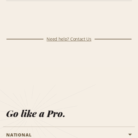
Need help? Contact Us
Go like a Pro.
NATIONAL