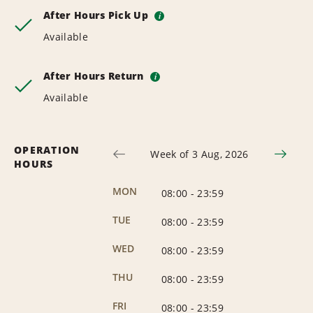
After Hours Pick Up
i
Available
After Hours Return
i
Available
OPERATION
Week of 3 Aug, 2026
HOURS
MON
08:00
-
23:59
TUE
08:00
-
23:59
WED
08:00
-
23:59
THU
08:00
-
23:59
FRI
08:00
-
23:59