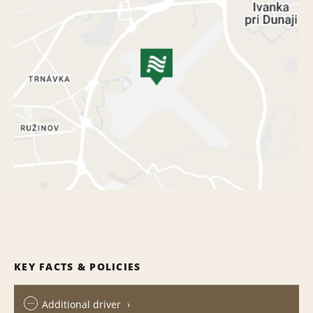
KEY FACTS & POLICIES
Additional driver