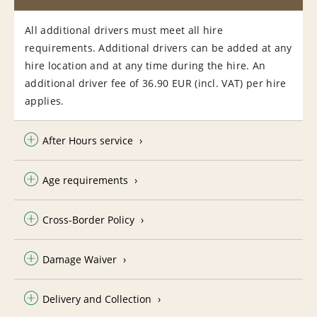
All additional drivers must meet all hire
requirements. Additional drivers can be added at any
hire location and at any time during the hire. An
additional driver fee of 36.90 EUR (incl. VAT) per hire
applies.
After Hours service
Age requirements
Cross-Border Policy
Damage Waiver
Delivery and Collection