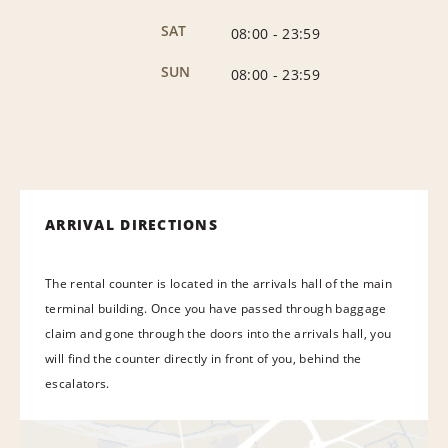
SAT
08:00
-
23:59
SUN
08:00
-
23:59
ARRIVAL DIRECTIONS
The rental counter is located in the arrivals hall of the main
terminal building. Once you have passed through baggage
claim and gone through the doors into the arrivals hall, you
will find the counter directly in front of you, behind the
escalators.