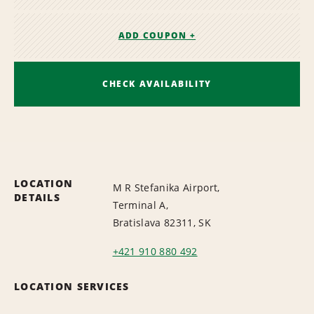
ADD COUPON +
CHECK AVAILABILITY
LOCATION
M R Stefanika Airport,
DETAILS
Terminal A,
Bratislava 82311, SK
+421 910 880 492
LOCATION SERVICES