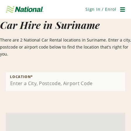
Skip
Navigation
Sign In / Enrol
Men
Car Hire in Suriname
There are 2 National Car Rental locations in Suriname. Enter a city,
postcode or airport code below to find the location that's right for
you.
LOCATION
*