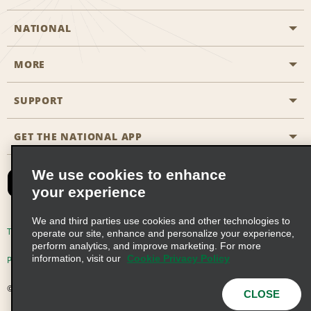
NATIONAL
MORE
Start a Reservation
Emerald Club
SUPPORT
Career Opportunities
Business Programmes
Site Map
GET THE NATIONAL APP
Accessibility
Partner Rewards
Contact Us
We use cookies to enhance
Emerald Club Sign In
your experience
FAQs
We and third parties use cookies and other technologies to
Email Sign-up
Terms of Use
Privacy Policy
Cookie Policy
operate our site, enhance and personalize your experience,
perform analytics, and improve marketing. For more
information, visit our
Cookie Privacy Policy
Privacy Choices
© 2026 Enterprise Holdings, Inc. All Rights Reserved
CLOSE