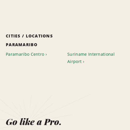
CITIES / LOCATIONS
PARAMARIBO
Paramaribo Centro
Suriname International
Airport
Go like a Pro.