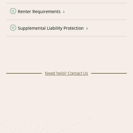
Renter Requirements
Supplemental Liability Protection
Need help? Contact Us