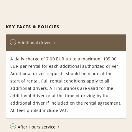
KEY FACTS & POLICIES
Additional driver
A daily charge of 7.00 EUR up to a maximum 105.00
EUR per rental for each additional authorized driver.
Additional driver requests should be made at the
start of rental. Full rental conditions apply to all
additional drivers. All insurances are valid for the
additional driver or at the time of driving by the
additional driver if included on the rental agreement.
All fees quoted include VAT.
After Hours service