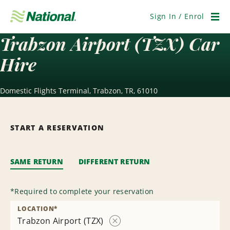
Skip
Navigation
Sign In / Enrol
Men
Trabzon Airport (TZX) Car
Hire
Domestic Flights Terminal, Trabzon, TR, 61010
START A RESERVATION
SAME RETURN
DIFFERENT RETURN
*
Required to complete your reservation
LOCATION
*
Trabzon Airport (TZX)