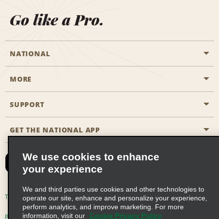
Go like a Pro.
NATIONAL
MORE
Start a Reservation
Emerald Club
SUPPORT
Career Opportunities
Business Programmes
Site Map
GET THE NATIONAL APP
Accessibility
Partner Rewards
Contact Us
We use cookies to enhance
Emerald Club Sign In
your experience
FAQs
We and third parties use cookies and other technologies to
Email Sign-up
Terms of Use
Privacy Policy
Cookie Policy
operate our site, enhance and personalize your experience,
perform analytics, and improve marketing. For more
information, visit our
Cookie Privacy Policy
Privacy Choices