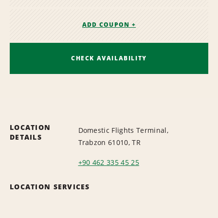
ADD COUPON +
CHECK AVAILABILITY
LOCATION
Domestic Flights Terminal,
DETAILS
Trabzon 61010, TR
+90 462 335 45 25
LOCATION SERVICES