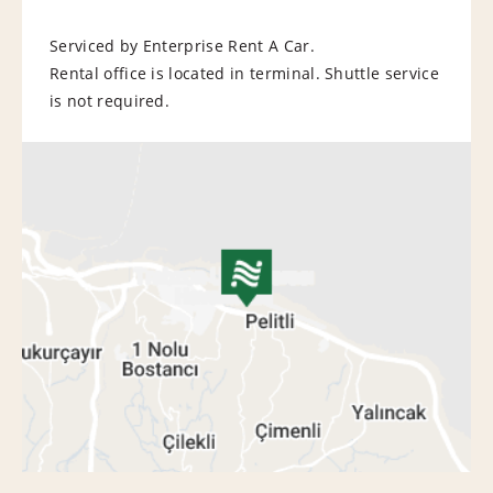
Serviced by Enterprise Rent A Car.
Rental office is located in terminal. Shuttle service
is not required.