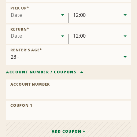
Remove
Location
PICK UP
*
Date
12:00
RETURN
*
Date
12:00
RENTER'S AGE
*
ACCOUNT NUMBER
/
COUPONS
ACCOUNT NUMBER
COUPON 1
ADD COUPON +