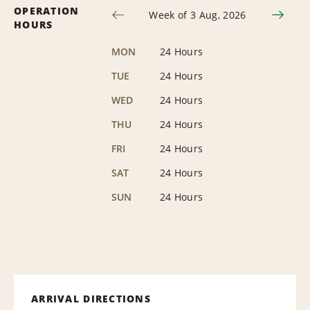
OPERATION
Week of 3 Aug, 2026
HOURS
MON
24 Hours
TUE
24 Hours
WED
24 Hours
THU
24 Hours
FRI
24 Hours
SAT
24 Hours
SUN
24 Hours
ARRIVAL DIRECTIONS