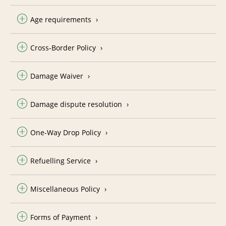
Age requirements
Cross-Border Policy
Damage Waiver
Damage dispute resolution
One-Way Drop Policy
Refuelling Service
Miscellaneous Policy
Forms of Payment