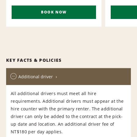
BOOK NOW
KEY FACTS & POLICIES
Additional driver
All additional drivers must meet all hire
requirements. Additional drivers must appear at the
hire counter with the primary renter. The additional
driver can only be added to the contract at the pick-
up date and location. An additional driver fee of
NT$180 per day applies.