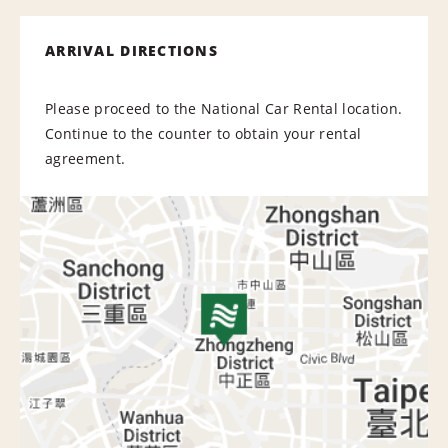
ARRIVAL DIRECTIONS
Please proceed to the National Car Rental location.
Continue to the counter to obtain your rental
agreement.