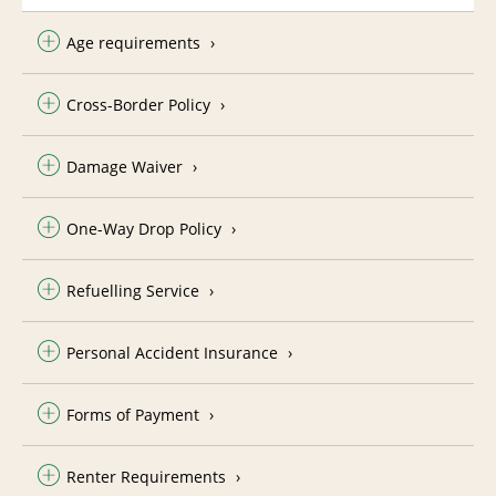
Age requirements
Cross-Border Policy
Damage Waiver
One-Way Drop Policy
Refuelling Service
Personal Accident Insurance
Forms of Payment
Renter Requirements