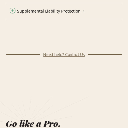
Supplemental Liability Protection
Need help? Contact Us
Go like a Pro.