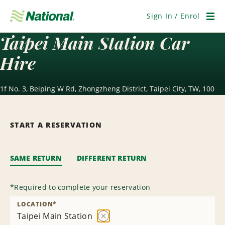
Skip
Navigation
Sign In / Enrol
Men
Taipei Main Station Car
Hire
1f No. 3, Beiping W Rd, Zhongzheng District, Taipei City, TW, 100
START A RESERVATION
SAME RETURN
DIFFERENT RETURN
*
Required to complete your reservation
LOCATION
*
Taipei Main Station