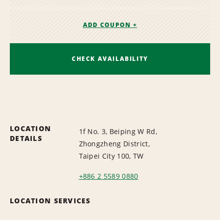
ADD COUPON +
CHECK AVAILABILITY
LOCATION
1f No. 3, Beiping W Rd,
DETAILS
Zhongzheng District,
Taipei City 100, TW
+886 2 5589 0880
LOCATION SERVICES