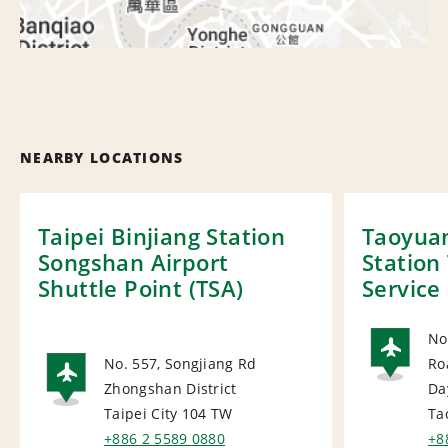
NEARBY LOCATIONS
Taipei Binjiang Station
Taoyuan
Songshan Airport
Station
Shuttle Point (TSA)
Service 
No
No. 557, Songjiang Rd
Ro
AI
Zhongshan District
Da
AIRPORT
Taipei City 104
TW
Ta
+886 2 5589 0880
+8