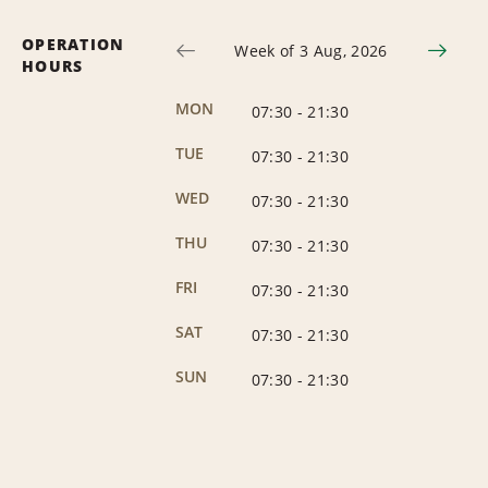
OPERATION
Week of 3 Aug, 2026
HOURS
MON
07:30
-
21:30
TUE
07:30
-
21:30
WED
07:30
-
21:30
THU
07:30
-
21:30
FRI
07:30
-
21:30
SAT
07:30
-
21:30
SUN
07:30
-
21:30