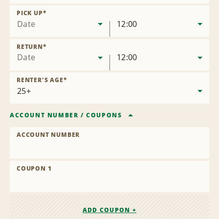
Remove
Location
PICK UP
*
Date
12:00
RETURN
*
Date
12:00
RENTER'S AGE
*
ACCOUNT NUMBER
/
COUPONS
ACCOUNT NUMBER
COUPON 1
ADD COUPON +