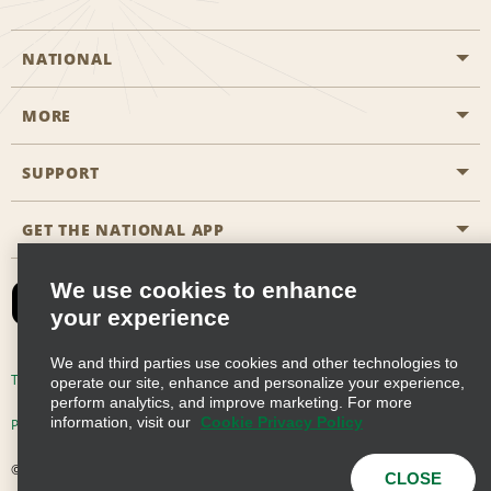
NATIONAL
MORE
Start a Reservation
Emerald Club
SUPPORT
Career Opportunities
Business Programmes
Site Map
GET THE NATIONAL APP
Accessibility
Partner Rewards
Contact Us
We use cookies to enhance
Emerald Club Sign In
your experience
FAQs
We and third parties use cookies and other technologies to
Email Sign-up
Terms of Use
Privacy Policy
Cookie Policy
operate our site, enhance and personalize your experience,
perform analytics, and improve marketing. For more
information, visit our
Cookie Privacy Policy
Privacy Choices
© 2026 Enterprise Holdings, Inc. All Rights Reserved
CLOSE