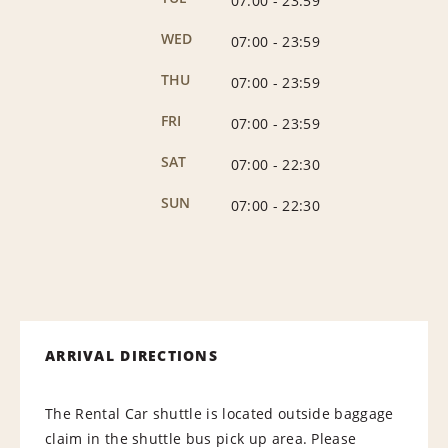
07:00
-
23:59
WED
07:00
-
23:59
THU
07:00
-
23:59
FRI
07:00
-
23:59
SAT
07:00
-
22:30
SUN
07:00
-
22:30
ARRIVAL DIRECTIONS
The Rental Car shuttle is located outside baggage
claim in the shuttle bus pick up area. Please