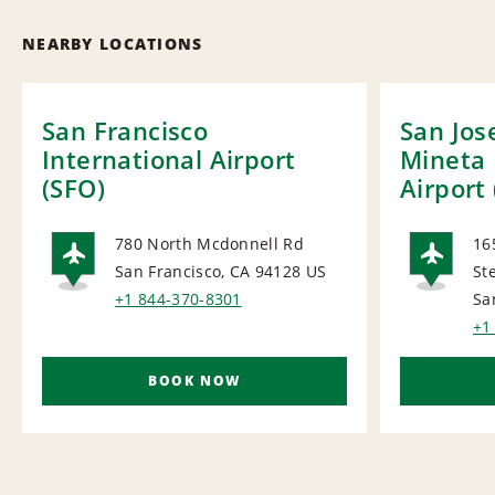
NEARBY LOCATIONS
San Francisco
San Jos
International Airport
Mineta 
(SFO)
Airport 
780 North Mcdonnell Rd
16
San Francisco, CA 94128
US
St
AIRPORT
AI
+1 844-370-8301
Sa
+1
BOOK NOW