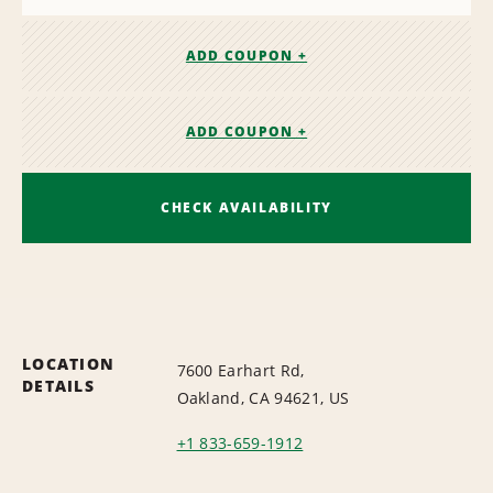
ADD COUPON +
ADD COUPON +
CHECK AVAILABILITY
LOCATION
7600 Earhart Rd,
DETAILS
Oakland, CA 94621, US
+1 833-659-1912