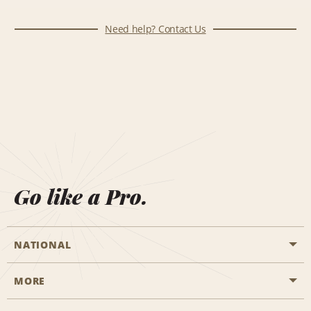
Need help? Contact Us
Go like a Pro.
NATIONAL
MORE
Start a Reservation
Emerald Club