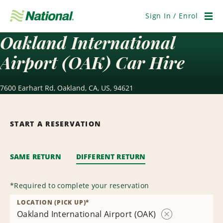
Skip
Navigation
Sign In / Enrol
Men
Oakland International
Airport (OAK) Car Hire
7600 Earhart Rd, Oakland, CA, US, 94621
START A RESERVATION
SAME RETURN
DIFFERENT RETURN
*
Required to complete your reservation
LOCATION (PICK UP)
*
Oakland International Airport (OAK)