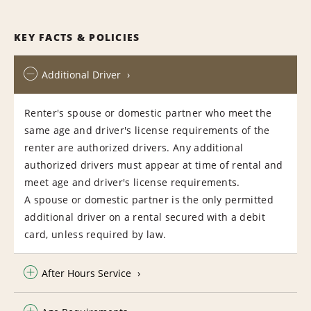
KEY FACTS & POLICIES
Additional Driver
Renter's spouse or domestic partner who meet the
same age and driver's license requirements of the
renter are authorized drivers. Any additional
authorized drivers must appear at time of rental and
meet age and driver's license requirements.
A spouse or domestic partner is the only permitted
additional driver on a rental secured with a debit
card, unless required by law.
After Hours Service