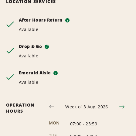
LOCATION SERVICES
After Hours Return
i
Available
Drop & Go
i
Available
Emerald Aisle
i
Available
OPERATION
Week of 3 Aug, 2026
HOURS
MON
07:00
-
23:59
TUE