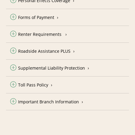
Personal Effects Coverage
Forms of Payment
Renter Requirements
Roadside Assistance PLUS
Supplemental Liability Protection
Toll Pass Policy
Important Branch Information