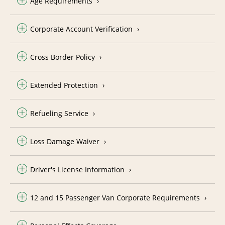
Age Requirements
Corporate Account Verification
Cross Border Policy
Extended Protection
Refueling Service
Loss Damage Waiver
Driver's License Information
12 and 15 Passenger Van Corporate Requirements