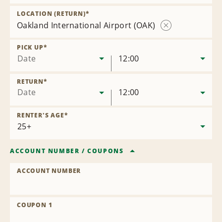
Remove
Location
LOCATION (RETURN)
*
Oakland International Airport (OAK)
Remove
Location
PICK UP
*
Date
12:00
RETURN
*
Date
12:00
RENTER'S AGE
*
ACCOUNT NUMBER
/
COUPONS
ACCOUNT NUMBER
COUPON 1