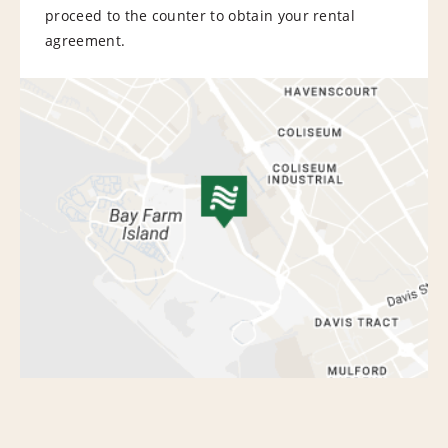
proceed to the counter to obtain your rental
agreement.