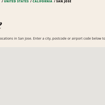
S
UNITED STATES
CALIFORNIA
SAN JOSE
e
cations in San Jose. Enter a city, postcode or airport code below to 