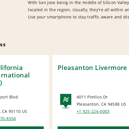
With San Jose being in the middle of Silicon Vall
located in the region. Usually, they're all within
Use your smartphone to stay traffic aware and dis
NS
lifornia
Pleasanton Livermore
ernational
)
port Blvd
4011 Pimlico Dr
Pleasanton, CA 94588
US
ORT
NATIONA
, CA 95110
US
+1 925-226-0003
370-8304