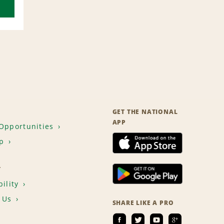
GET THE NATIONAL
APP
Opportunities
p
T
ility
 Us
SHARE LIKE A PRO