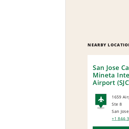
NEARBY LOCATIO
San Jose Ca
Mineta Int
Airport (SJC
1659 Air
Ste 8
AIRP
San Jose
+1 844-