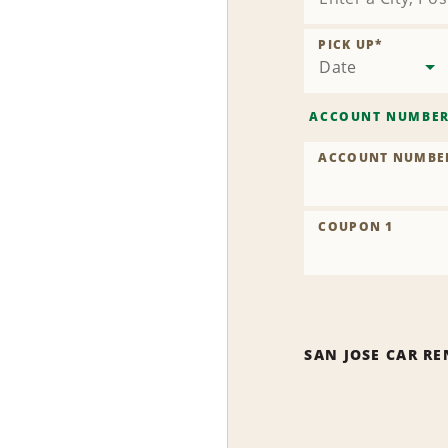
PICK UP
*
Date
ACCOUNT NUMBE
ACCOUNT NUMBE
COUPON 1
SAN JOSE CAR RE