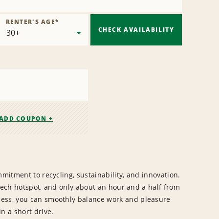
RENTER'S AGE
*
CHECK AVAILABILITY
ADD COUPON +
mmitment to recycling, sustainability, and innovation.
s tech hotspot, and only about an hour and a half from
ness, you can smoothly balance work and pleasure
n a short drive.