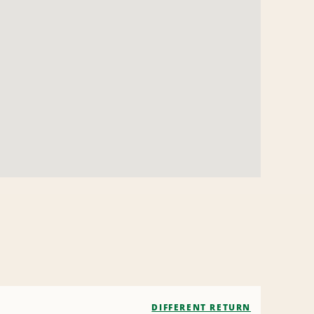
DIFFERENT RETURN