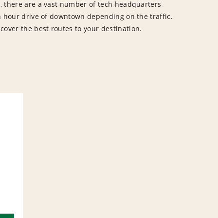
ey, there are a vast number of tech headquarters
 an hour drive of downtown depending on the traffic.
cover the best routes to your destination.
L