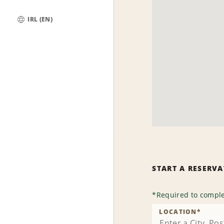
IRL (EN)
Global
START A RESERV
*
Required to comple
LOCATION
*