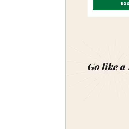
BO
Go like a