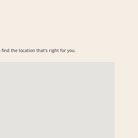
find the location that's right for you.