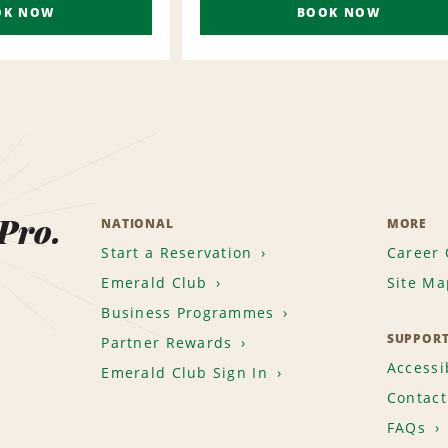
OK NOW
BOOK NOW
 Pro.
NATIONAL
MORE
Start a Reservation
Career 
Emerald Club
Site Ma
Business Programmes
SUPPOR
Partner Rewards
Accessib
Emerald Club Sign In
Contact
FAQs