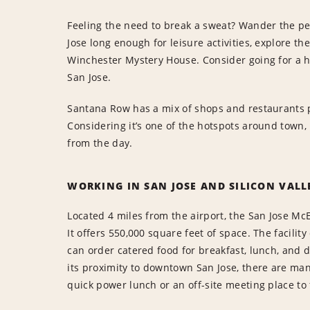
Feeling the need to break a sweat? Wander the pede
Jose long enough for leisure activities, explore t
Winchester Mystery House. Consider going for a h
San Jose.
Santana Row has a mix of shops and restaurants p
Considering it’s one of the hotspots around town, 
from the day.
WORKING IN SAN JOSE AND SILICON VALL
Located 4 miles from the airport, the San Jose Mc
It offers 550,000 square feet of space. The facili
can order catered food for breakfast, lunch, and d
its proximity to downtown San Jose, there are man
quick power lunch or an off-site meeting place to