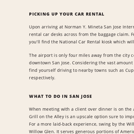
PICKING UP YOUR CAR RENTAL
Upon arriving at Norman Y. Mineta San Jose Interna
rental car desks across from the baggage claim. F
you'll find the National Car Rental kiosk which will
The airport is only four miles away from the city c
downtown San Jose. Considering the vast amount o
find yourself driving to nearby towns such as Cu
respectively.
WHAT TO DO IN SAN JOSE
When meeting with a client over dinner is on the
Grill on the Alley is an upscale option sure to imp
For a more laid-back experience, swing by the Wil
Willow Glen. It serves generous portions of Americ