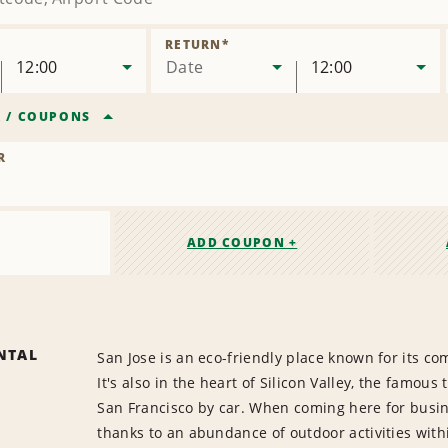
RETURN
*
12:00
Date
12:00
R
/
COUPONS
R
ADD COUPON +
NTAL
San Jose is an eco-friendly place known for its co
It's also in the heart of Silicon Valley, the famou
San Francisco by car. When coming here for busi
thanks to an abundance of outdoor activities withi