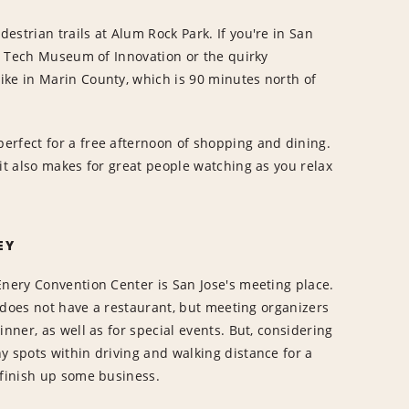
strian trails at Alum Rock Park. If you're in San
he Tech Museum of Innovation or the quirky
ike in Marin County, which is 90 minutes north of
erfect for a free afternoon of shopping and dining.
it also makes for great people watching as you relax
EY
Enery Convention Center is San Jose's meeting place.
ty does not have a restaurant, but meeting organizers
inner, as well as for special events. But, considering
y spots within driving and walking distance for a
 finish up some business.