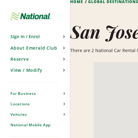
HOME
GLOBAL DESTINATION
Skip
Navigation
San Jos
Sign In / Enrol
About Emerald Club
There are 2 National Car Rental lo
Reserve
View / Modify
For Business
Locations
Vehicles
National Mobile App