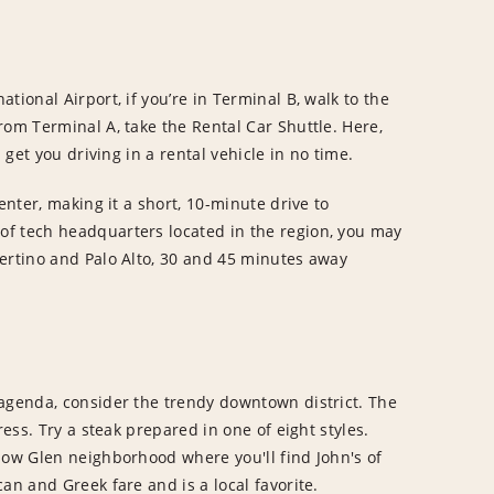
tional Airport, if you’re in Terminal B, walk to the
rom Terminal A, take the Rental Car Shuttle. Here,
 get you driving in a rental vehicle in no time.
enter, making it a short, 10-minute drive to
f tech headquarters located in the region, you may
pertino and Palo Alto, 30 and 45 minutes away
 agenda, consider the trendy downtown district. The
ress. Try a steak prepared in one of eight styles.
low Glen neighborhood where you'll find John's of
an and Greek fare and is a local favorite.