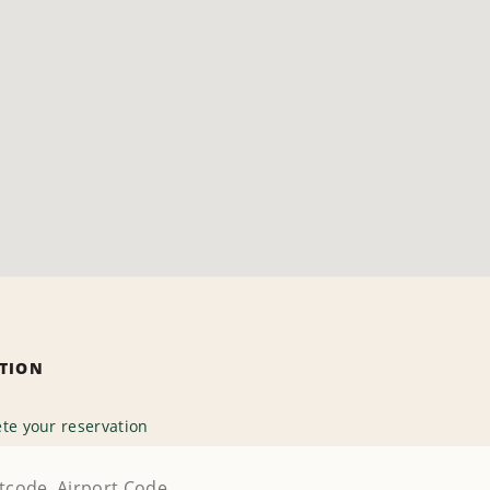
ATION
te your reservation