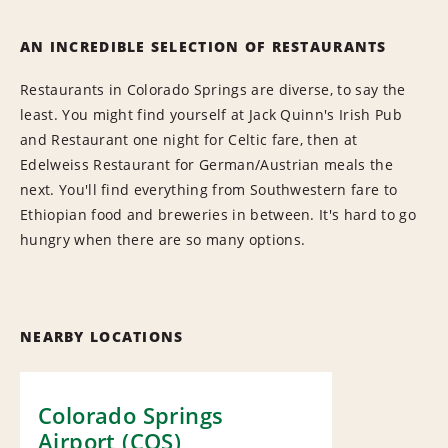
AN INCREDIBLE SELECTION OF RESTAURANTS
Restaurants in Colorado Springs are diverse, to say the
least. You might find yourself at Jack Quinn's Irish Pub
and Restaurant one night for Celtic fare, then at
Edelweiss Restaurant for German/Austrian meals the
next. You'll find everything from Southwestern fare to
Ethiopian food and breweries in between. It's hard to go
hungry when there are so many options.
NEARBY LOCATIONS
Colorado Springs
Airport (COS)