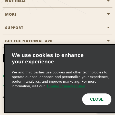
NATIONAL
MORE
Start a Reservation
Emerald Club
SUPPORT
Career Opportunities
Business Programmes
Site Map
GET THE NATIONAL APP
Accessibility
Partner Rewards
Contact Us
We use cookies to enhance
Emerald Club Sign In
your experience
FAQs
We and third parties use cookies and other technologies to
Email Sign-up
Terms of Use
Privacy Policy
Cookie Policy
operate our site, enhance and personalize your experience,
perform analytics, and improve marketing. For more
information, visit our
Cookie Privacy Policy
Privacy Choices
© 2026 Enterprise Holdings, Inc. All Rights Reserved
CLOSE