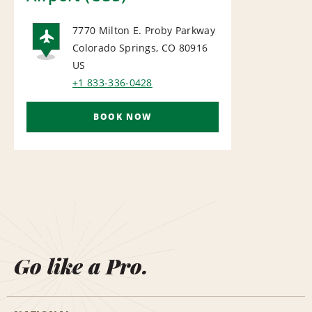
7770 Milton E. Proby Parkway
Colorado Springs, CO 80916
AIRPORT
US
+1 833-336-0428
BOOK NOW
Go like a Pro.