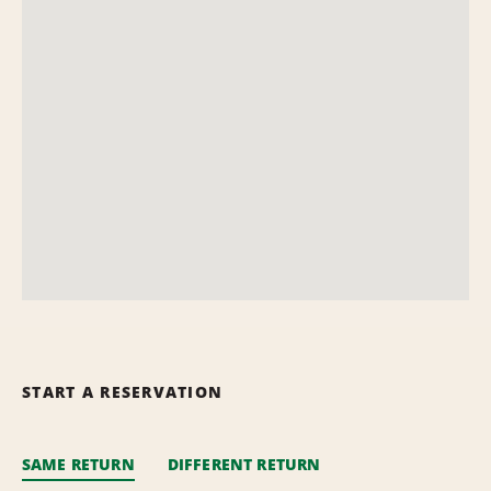
START A RESERVATION
SAME RETURN
DIFFERENT RETURN