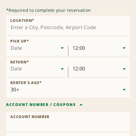
*
Required to complete your reservation
LOCATION
*
PICK UP
*
Date
12:00
RETURN
*
Date
12:00
RENTER'S AGE
*
ACCOUNT NUMBER
/
COUPONS
ACCOUNT NUMBER