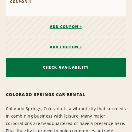
COUPON 1
ADD COUPON +
ADD COUPON +
CHECK AVAILABILITY
COLORADO SPRINGS CAR RENTAL
Colorado Springs, Colorado, is a vibrant city that succeeds
in combining business with leisure. Many major
corporations are headquartered or have a presence here.
Plus, the city is primed to hold conferences or trade