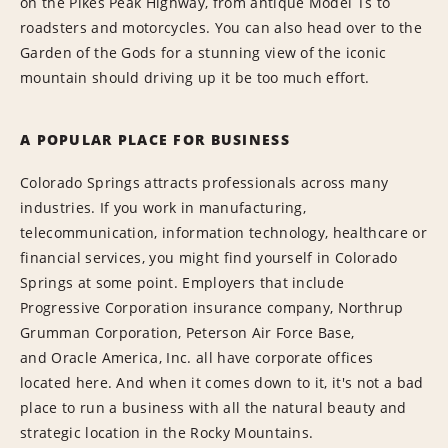
on the Pikes Peak Highway, from antique Model Ts to
roadsters and motorcycles. You can also head over to the
Garden of the Gods for a stunning view of the iconic
mountain should driving up it be too much effort.
A POPULAR PLACE FOR BUSINESS
Colorado Springs attracts professionals across many
industries. If you work in manufacturing,
telecommunication, information technology, healthcare or
financial services, you might find yourself in Colorado
Springs at some point. Employers that include
Progressive Corporation insurance company, Northrup
Grumman Corporation, Peterson Air Force Base,
and Oracle America, Inc. all have corporate offices
located here. And when it comes down to it, it's not a bad
place to run a business with all the natural beauty and
strategic location in the Rocky Mountains.