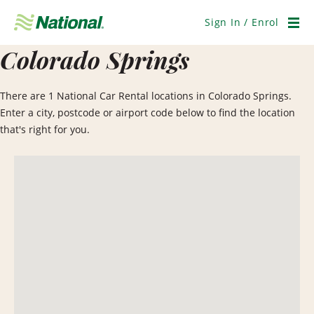
Skip
Navigation
Sign In / Enrol
Men
Colorado Springs
There are 1 National Car Rental locations in Colorado Springs.
Enter a city, postcode or airport code below to find the location
that's right for you.