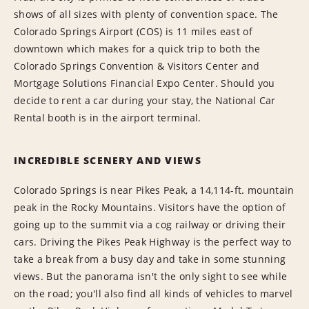
shows of all sizes with plenty of convention space. The
Colorado Springs Airport (COS) is 11 miles east of
downtown which makes for a quick trip to both the
Colorado Springs Convention & Visitors Center and
Mortgage Solutions Financial Expo Center. Should you
decide to rent a car during your stay, the National Car
Rental booth is in the airport terminal.
INCREDIBLE SCENERY AND VIEWS
Colorado Springs is near Pikes Peak, a 14,114-ft. mountain
peak in the Rocky Mountains. Visitors have the option of
going up to the summit via a cog railway or driving their
cars. Driving the Pikes Peak Highway is the perfect way to
take a break from a busy day and take in some stunning
views. But the panorama isn't the only sight to see while
on the road; you'll also find all kinds of vehicles to marvel